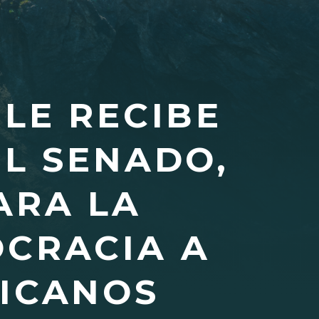
PLE RECIBE
EL SENADO,
ARA LA
OCRACIA A
LICANOS