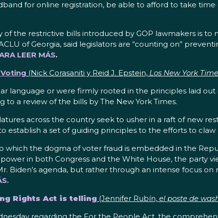
d for online registration, be able to afford to take time of
f the restrictive bills introduced by GOP lawmakers is to ma
ACLU of Georgia, said legislators are “counting on” prevent
PARA LEER MÁS
.
g Voting
(Nick Corasaniti y Reid J. Epstein,
Los New York Time
ilar language or were firmly rooted in the principles laid out
ng to a review of the bills by The New York Times.
atures across the country seek to usher in a raft of new res
 establish a set of guiding principles to the efforts to claw
 which the dogma of voter fraud is embedded in the Republ
 power in both Congress and the White House, the party view
. Biden’s agenda, but rather through an intense focus on r
S.
ng Rights Act is telling
(Jennifer Rubín,
el poste de was
day regarding the For the People Act, the comprehensive 