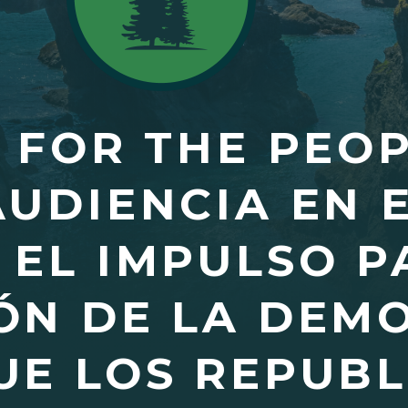
Y FOR THE PEO
AUDIENCIA EN 
EL IMPULSO P
ÓN DE LA DEM
UE LOS REPUB