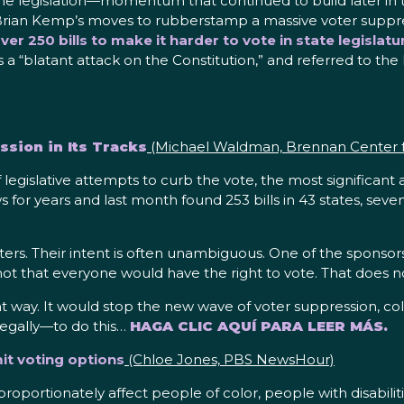
legislation—momentum that continued to build later in t
 Brian Kemp’s moves to rubberstamp a massive voter supp
er 250 bills to make it harder to vote in state legisla
 a “blatant attack on the Constitution,” and referred to the 
sion in Its Tracks
(Michael Waldman, Brennan Center fo
 legislative attempts to curb the vote, the most significant
or years and last month found 253 bills in 43 states, seven
ters. Their intent is often unambiguous. One of the sponsors
not that everyone would have the right to vote. That does no
 way. It would stop the new wave of voter suppression, cold. 
 legally—to do this…
HAGA CLIC AQUÍ PARA LEER MÁS.
mit voting options
(Chloe Jones, PBS NewsHour)
disproportionately affect people of color, people with disab