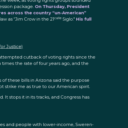
he week, as voting rights groups sounded
ression package.
On Thursday, President
tures across the country “un-American”
calle
law as “Jim Crow in the 21
Siglo."
His full
r Justice)
 attempted cutback of voting rights since the
 times the rate of four years ago, and the
 of these bills in Arizona said the purpose
t strike me as true to our American spirit.
It stops it in its tracks, and Congress has
ilities and people with lower-income, Sweren-