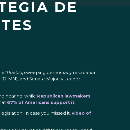
TEGIA DE
NTES
 el Pueblo
, sweeping democracy restoration
 (D-MN), and Senate Majority Leader
he hearing, while
Republican lawmakers
that
67% of Americans support it
.
gislation. In case you missed it,
video of