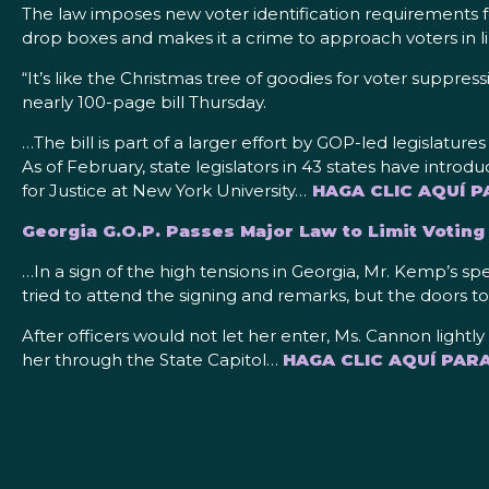
The law imposes new voter identification requirements for
drop boxes and makes it a crime to approach voters in l
“It’s like the Christmas tree of goodies for voter suppr
nearly 100-page bill Thursday.
…The bill is part of a larger effort by GOP-led legislature
As of February, state legislators in 43 states have introd
for Justice at New York University…
HAGA CLIC AQUÍ P
Georgia G.O.P. Passes Major Law to Limit Votin
…In a sign of the high tensions in Georgia, Mr. Kemp’s s
tried to attend the signing and remarks, but the doors to
After officers would not let her enter, Ms. Cannon light
her through the State Capitol…
HAGA CLIC AQUÍ PAR