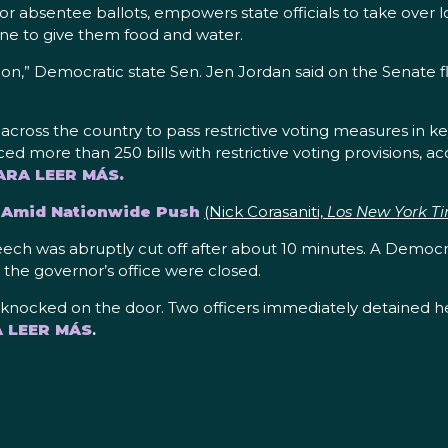
 absentee ballots, empowers state officials to take over loc
ine to give them food and water.
ession,” Democratic state Sen. Jen Jordan said on the Senate
s across the country to pass restrictive voting measures in ke
uced more than 250 bills with restrictive voting provisions, a
ARA LEER MÁS.
g Amid Nationwide Push
(Nick Corasaniti,
Los New York T
peech was abruptly cut off after about 10 minutes. A Democr
 the governor’s office were closed.
ly knocked on the door. Two officers immediately detained he
A LEER MÁS
.