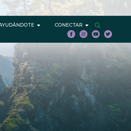
AYUDÁNDOTE
CONECTAR