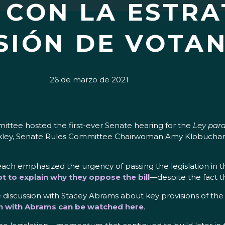
CON LA ESTRA
SIÓN DE VOTA
26 de marzo de 2021
tee hosted the first-ever Senate hearing for the
Ley para
Merkley, Senate Rules Committee Chairwoman Amy Klobuchar
h emphasized the urgency of passing the legislation in t
pt to explain why they oppose the bill
—despite the fact 
discussion with Stacey Abrams about key provisions of the le
n with Abrams can be watched here
.