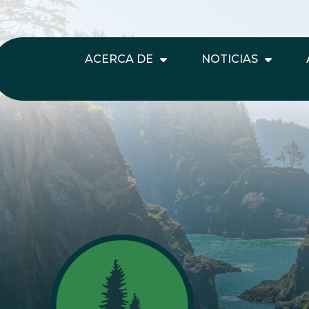
ACERCA DE
NOTICIAS