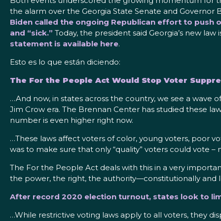
Both events underscored the growing momentum for the 
the alarm over the Georgia State Senate and Governor
Biden called the ongoing Republican effort to push ov
and “sick.”
Today, the president said Georgia’s new law is
statement is available here
.
Esto es lo que están diciendo:
The For the People Act Would Stop Voter Suppres
…And now, in states across the country, we see a wave of
Jim Crow era. The Brennan Center has studied these laws f
number is even higher right now.
…These laws affect voters of color, young voters, poor vo
was to make sure that only “quality” voters could vote – 
The For the People Act deals with this in a very important
the power, the right, the authority—constitutionally and
After record 2020 election turnout, states look to li
…While restrictive voting laws apply to all voters, they 