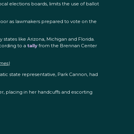
al elections boards, limits the use of ballot
 floor as lawmakers prepared to vote on the
y states like Arizona, Michigan and Florida.
ccording to a
tally
from the Brennan Center
imes)
atic state representative, Park Cannon, had
r, placing in her handcuffs and escorting