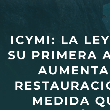
ICYMI: LA LE
SU PRIMERA 
AUMENTA 
RESTAURACI
MEDIDA Q