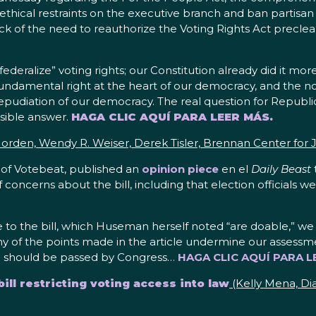
thical restraints on the executive branch and ban partisan 
 track of the need to reauthorize the Voting Rights Act precl
deralize” voting rights; our Constitution already did it m
 a fundamental right at the heart of our democracy, and the no
repudiation of our democracy. The real question for Republi
usible answer.
HAGA CLIC AQUÍ PARA LEER MÁS.
rden, Wendy R. Weiser, Derek Tisler, Brennan Center for J
r of Votebeat, published an
opinion piece
en el
Daily Beast
f concerns about the bill, including that election officials w
 to the bill, which Huseman herself noted “are doable,” we
ny of the points made in the article undermine our assessme
and should be passed by Congress…
HAGA CLIC AQUÍ PARA L
ll restricting voting access into law
(Kelly Mena, Di