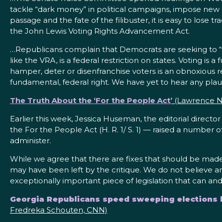
tackle “dark money” in political campaigns, impose new e
passage and the fate of the filibuster, it is easy to lose
the John Lewis Voting Rights Advancement Act.
…Republicans complain that Democrats are seeking to “fe
like the VRA, is a federal restriction on states. Voting is
hamper, deter or disenfranchise voters is an obnoxious 
fundamental, federal right. We have yet to hear any pla
The Truth About the ‘For the People Act’
(Lawrence No
Earlier this week, Jessica Huseman, the editorial directo
the For the People Act (H. R. 1/ S. 1) — raised a number o
administer.
While we agree that there are fixes that should be made
may have been left by the critique. We do not believe a
exceptionally important piece of legislation that can 
Georgia Republicans speed sweeping elections bi
Fredreka Schouten, CNN)