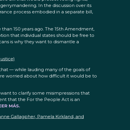
gerrymandering. In the discussion over its
earance process embodied in a separate bill,
ore than 150 years ago. The 15th Amendment,
tion that individual states should be free to
cans is why they want to dismantle a
ustice)
that — while lauding many of the goals of
ere worried about how difficult it would be to
 want to clarify some misimpressions that
nt that the For the People Act is an
EER MÁS.
anne Gallagpher, Pamela Kirkland, and