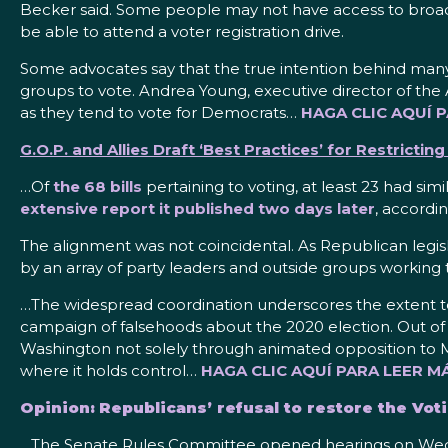
Becker said. Some people may not have access to broadban
be able to attend a voter registration drive.
Some advocates say that the true intention behind many o
groups to vote. Andrea Young, executive director of the 
as they tend to vote for Democrats…
HAGA CLIC AQUÍ 
G.O.P. and Allies Draft ‘Best Practices’ for Restrictin
…Of
the 68 bills
pertaining to voting, at least 23 had sim
extensive report it published two days later
, accordi
The alignment was not coincidental. As Republican legisl
by an array of party leaders and outside groups working to
…The widespread coordination underscores the extent to
campaign of falsehoods
about the 2020 election. Out of
Washington not solely through animated opposition to Mr
where it holds control…
HAGA CLIC AQUÍ PARA LEER MÁ
Opinion: Republicans’ refusal to restore the Voti
…The Senate Rules Committee opened hearings on Wednes