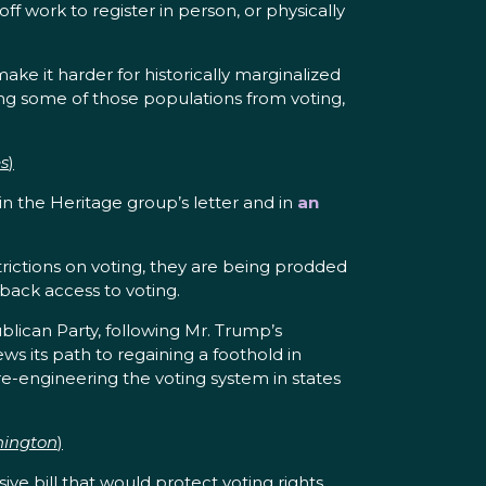
f work to register in person, or physically
ke it harder for historically marginalized
ing some of those populations from voting,
s
)
 in the Heritage group’s letter and in
an
trictions on voting, they are being prodded
 back access to voting.
ican Party, following Mr. Trump’s
s its path to regaining a foothold in
e-engineering the voting system in states
hington
)
bill that would protect voting rights,