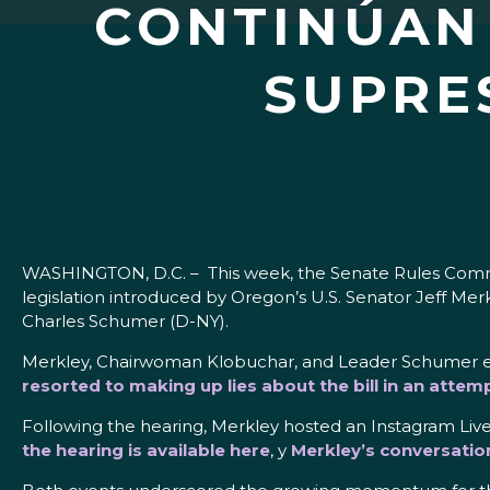
CONTINÚAN 
SUPRE
WASHINGTON, D.C. – This week, the Senate Rules Commit
legislation introduced by Oregon’s U.S. Senator Jeff 
Charles Schumer (D-NY).
Merkley, Chairwoman Klobuchar, and Leader Schumer eac
resorted to making up lies about the bill in an attem
Following the hearing, Merkley hosted an Instagram Live 
the hearing is available here
, y
Merkley’s conversatio