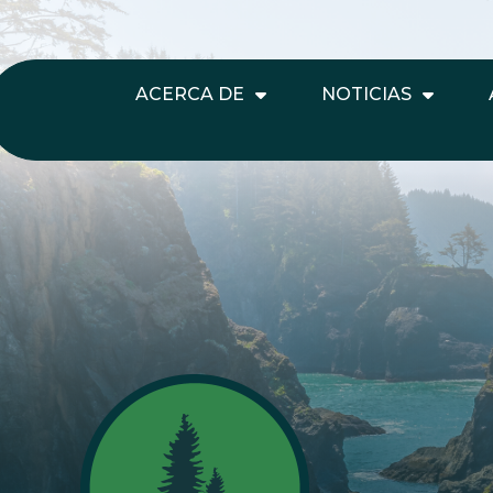
ACERCA DE
NOTICIAS