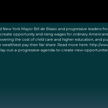
d New York Mayor Bill de Blasio and progressive leaders fr
 create opportunity and rising wages for ordinary Americans
lowering the cost of child care and higher education, and pu
he wealthiest pay their fair share. Read more here: http://
o-lay-out-a-progressive-agenda-to-create-new-opportunitie