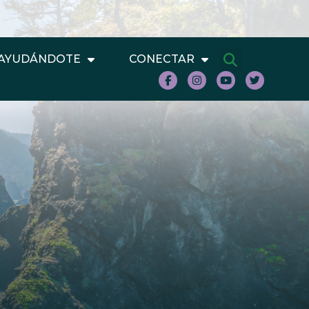
AYUDÁNDOTE
CONECTAR