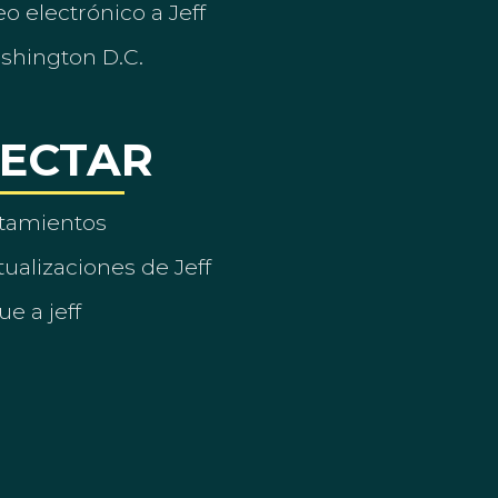
o electrónico a Jeff
ashington D.C.
ECTAR
tamientos
ualizaciones de Jeff
ue a jeff