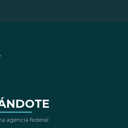
ÁNDOTE
a agencia federal