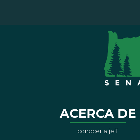
ACERCA DE
conocer a jeff