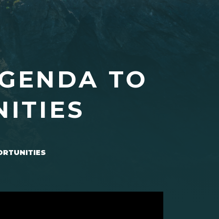
AGENDA TO
ITIES
ORTUNITIES