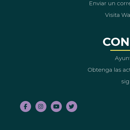
Enviar un corre
Visita W
CON
Ayun
Obtenga las act
sig