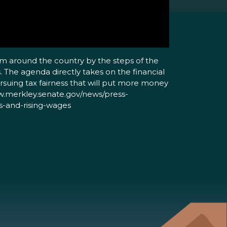
om around the country by the steps of the
. The agenda directly takes on the financial
rsuing tax fairness that will put more money
www.merkley.senate.gov/news/press-
s-and-rising-wages