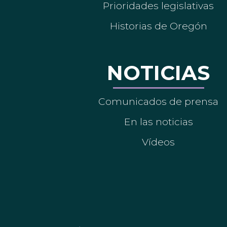
Prioridades legislativas
Historias de Oregón
NOTICIAS
Comunicados de prensa
En las noticias
Vídeos