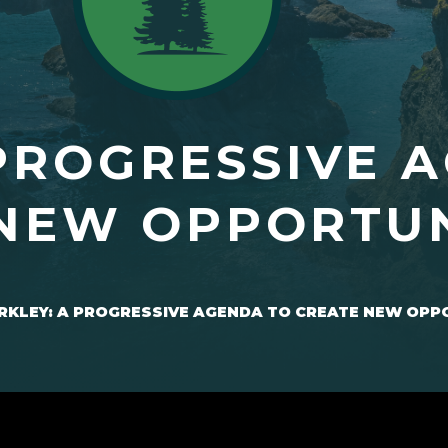
PROGRESSIVE 
NEW OPPORTUN
RKLEY: A PROGRESSIVE AGENDA TO CREATE NEW OPP