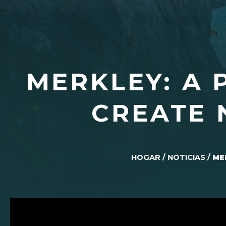
MERKLEY: A 
CREATE 
HOGAR
/
NOTICIAS
/
ME