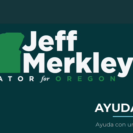
AYUD
Ayuda con un