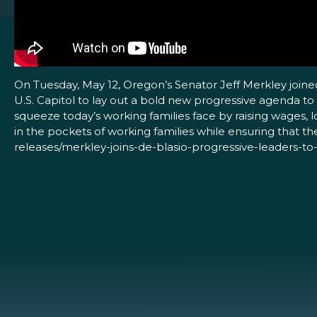
On Tuesday, May 12, Oregon’s Senator Jeff Merkley joine
U.S. Capitol to lay out a bold new progressive agenda to
squeeze today’s working families face by raising wages, 
in the pockets of working families while ensuring that t
releases/merkley-joins-de-blasio-progressive-leaders-t