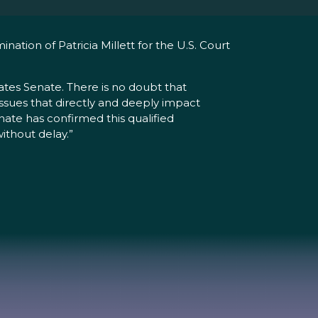
tion of Patricia Millett for the U.S. Court
ates Senate. There is no doubt that
n issues that directly and deeply impact
enate has confirmed this qualified
thout delay.”