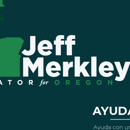
AYUD
Ayuda con un