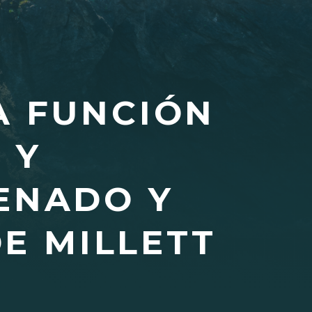
A FUNCIÓN
 Y
ENADO Y
E MILLETT