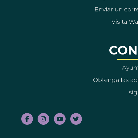
Enviar un corre
Visita W
CON
Ayun
Obtenga las act
sig