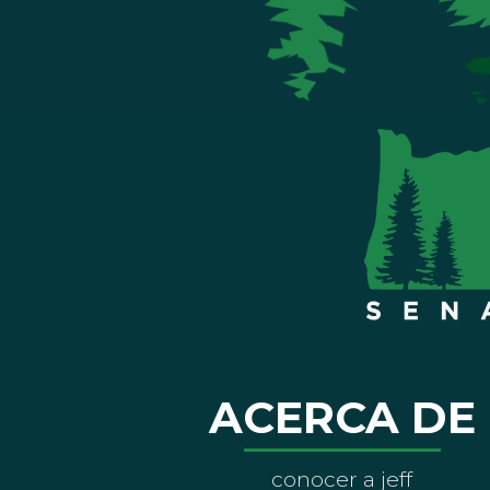
ACERCA DE
conocer a jeff