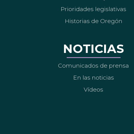
Prioridades legislativas
Historias de Oregón
NOTICIAS
Comunicados de prensa
En las noticias
Vídeos