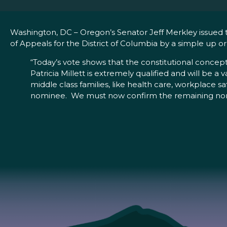
Washington, DC – Oregon’s Senator Jeff Merkley issued t
of Appeals for the District of Columbia by a simple up o
“Today’s vote shows that the constitutional concept
Patricia Millett is extremely qualified and will be a 
middle class families, like health care, workplace s
nominee. We must now confirm the remaining nomin