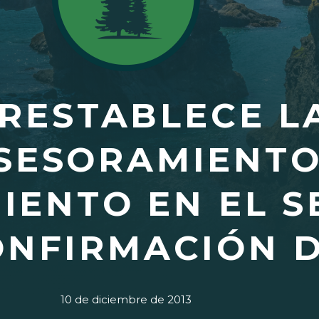
 RESTABLECE L
SESORAMIENTO
IENTO EN EL S
ONFIRMACIÓN D
10 de diciembre de 2013