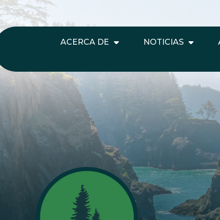
ACERCA DE
NOTICIAS