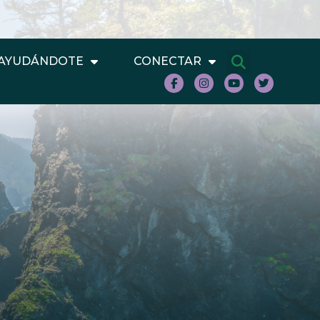
AYUDÁNDOTE
CONECTAR