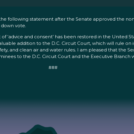
he following statement after the Senate approved the nomina
r down vote.
 of ‘advice and consent’ has been restored in the United St
valuable addition to the D.C. Circuit Court, which will rule o
afety, and clean air and water rules. I am pleased that the S
ees to the D.C. Circuit Court and the Executive Branch wi
###