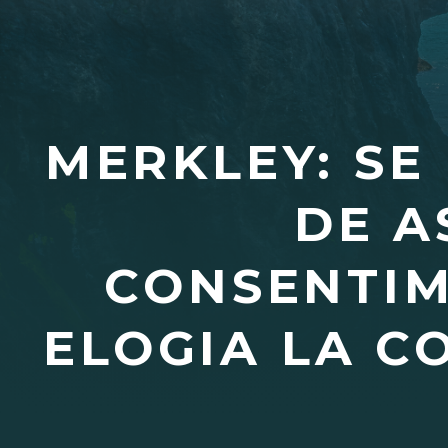
MERKLEY: SE
DE A
CONSENTIM
ELOGIA LA C