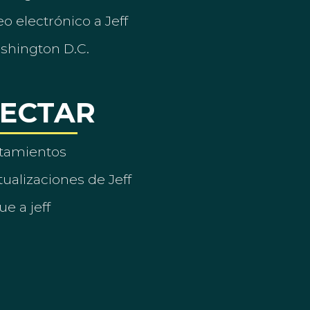
o electrónico a Jeff
ashington D.C.
ECTAR
tamientos
ualizaciones de Jeff
ue a jeff