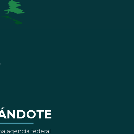
ÁNDOTE
a agencia federal