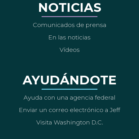
NOTICIAS
Comunicados de prensa
En las noticias
Vídeos
AYUDÁNDOTE
Ayuda con una agencia federal
Enviar un correo electrónico a Jeff
Visita Washington D.C.