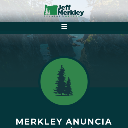
MERKLEY ANUNCIA