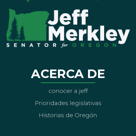
ACERCA DE
conocer a jeff
Prioridades legislativas
Historias de Oregón