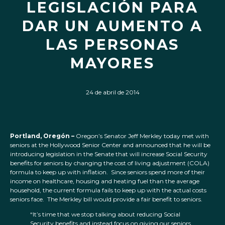
LEGISLACIÓN PARA
DAR UN AUMENTO A
LAS PERSONAS
MAYORES
24 de abril de 2014
Portland, Oregón –
Oregon’s Senator Jeff Merkley today met with
seniors at the Hollywood Senior Center and announced that he will be
introducing legislation in the Senate that will increase Social Security
benefits for seniors by changing the cost of living adjustment (COLA)
formula to keep up with inflation. Since seniors spend more of their
income on healthcare, housing and heating fuel than the average
household, the current formula fails to keep up with the actual costs
seniors face. The Merkley bill would provide a fair benefit to seniors.
“It’s time that we stop talking about reducing Social
Security benefits and instead focus on giving our seniors