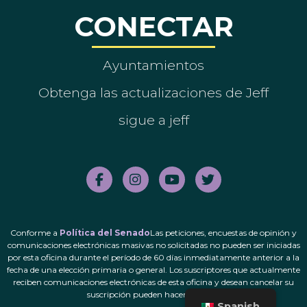
CONECTAR
Ayuntamientos
Obtenga las actualizaciones de Jeff
sigue a jeff
Conforme a
Política del Senado
Las peticiones, encuestas de opinión y
comunicaciones electrónicas masivas no solicitadas no pueden ser iniciadas
por esta oficina durante el período de 60 días inmediatamente anterior a la
fecha de una elección primaria o general. Los suscriptores que actualmente
reciben comunicaciones electrónicas de esta oficina y desean cancelar su
suscripción pueden hacerlo.
aquí
.
Spanish