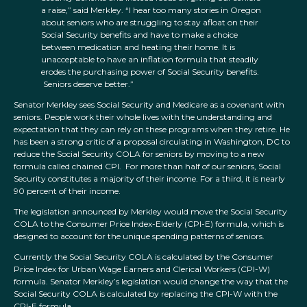
a raise,” said Merkley. “I hear too many stories in Oregon
about seniors who are struggling to stay afloat on their
Social Security benefits and have to make a choice
between medication and heating their home. It is
unacceptable to have an inflation formula that steadily
erodes the purchasing power of Social Security benefits.
Seniors deserve better.”
Senator Merkley sees Social Security and Medicare as a covenant with
seniors. People work their whole lives with the understanding and
expectation that they can rely on these programs when they retire. He
has been a strong critic of a proposal circulating in Washington, DC to
reduce the Social Security COLA for seniors by moving to a new
formula called chained CPI. For more than half of our seniors, Social
Security constitutes a majority of their income. For a third, it is nearly
90 percent of their income.
The legislation announced by Merkley would move the Social Security
COLA to the Consumer Price Index-Elderly (CPI-E) formula, which is
designed to account for the unique spending patterns of seniors.
Currently the Social Security COLA is calculated by the Consumer
Price Index for Urban Wage Earners and Clerical Workers (CPI-W)
formula. Senator Merkley’s legislation would change the way that the
Social Security COLA is calculated by replacing the CPI-W with the
CPI-E formula.