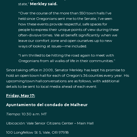
state,”
Merkley said.
“Over the course of the more than 550 town halls I’ve
held since Oregonians sent me to the Senate, I’ve seen
how these events provide respectful, safe spaces for
people to express their unique points of view during these
often-divisive times. We all benefit significantly when we
leave our comfort zone and open ourselves up to new
ways of looking at issues—me included.
“I am thrilled to be hitting the road again to meet with
Oregonians from all walks of life in their communities.”
Since taking office in 2009, Senator Merkley has kept his promise to
hold an open town hall for each of Oregon’s 36 counties every year. His
upcoming town hall conversations are as follows, with additional
details to be sent to local media ahead of each event:
Friday, May 17:
Ayuntamiento del condado de Malheur
Tiempo:
10:30 a.m. MT
Ubicación:
Vale Senior Citizens Center – Main Hall
100 Longfellow St S, Vale, OR 97918