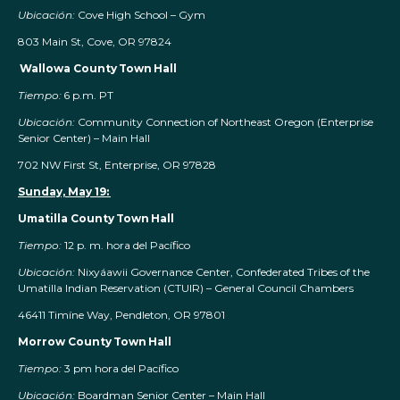
Ubicación:
Cove High School – Gym
803 Main St, Cove, OR 97824
Wallowa County Town Hall
Tiempo:
6 p.m. PT
Ubicación:
Community Connection of Northeast Oregon (Enterprise
Senior Center) – Main Hall
702 NW First St, Enterprise, OR 97828
Sunday, May 19:
Umatilla County Town Hall
Tiempo:
12 p. m. hora del Pacífico
Ubicación:
Nixyáawii Governance Center, Confederated Tribes of the
Umatilla Indian Reservation (CTUIR) – General Council Chambers
46411 Timíne Way, Pendleton, OR 97801
Morrow County Town Hall
Tiempo:
3 pm hora del Pacífico
Ubicación:
Boardman Senior Center – Main Hall