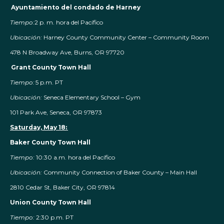
Ayuntamiento del condado de Harney
Tiempo:
2 p. m. hora del Pacífico
Ubicación:
Harney County Community Center – Community Room
478 N Broadway Ave, Burns, OR 97720
Grant County Town Hall
Tiempo:
5 p.m. PT
Ubicación:
Seneca Elementary School – Gym
101 Park Ave, Seneca, OR 97873
Saturday, May 18:
Baker County Town Hall
Tiempo:
10:30 a.m. hora del Pacífico
Ubicación:
Community Connection of Baker County – Main Hall
2810 Cedar St, Baker City, OR 97814
Union County Town Hall
Tiempo:
2:30 p.m. PT