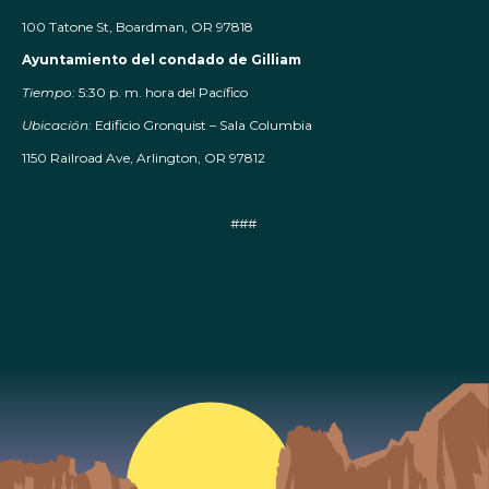
100 Tatone St, Boardman, OR 97818
Ayuntamiento del condado de Gilliam
Tiempo:
5:30 p. m. hora del Pacífico
Ubicación:
Edificio Gronquist – Sala Columbia
1150 Railroad Ave, Arlington, OR 97812
###