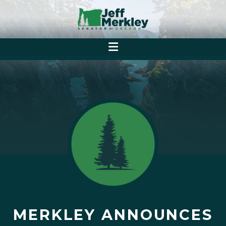
MERKLEY ANNOUNCES