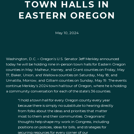
TOWN HALLS IN
EASTERN OREGON
May 10, 2024
Washington, D.C. – Oregon’s U.S. Senator Jeff Merkley announced
today he will be holding nine in-person town halls for Eastern Oregon
counties in May: Malheur, Harney, and Grant counties on Friday, May
17; Baker, Union, and Wallowa counties on Saturday, May 18; and
Umatilla, Morrow, and Gilliam counties on Sunday, May 19. The events
continue Merkley’s 2024 town hall tour of Oregon, where he is holding
a community conversation for each of the state’s 36 counties.
“I hold a town hall for every Oregon county every year
because there is simply no substitute to hearing directly
from folks about the ideas and priorities that matter
most to them and their communities. Oregonians’
thoughts help shape my work in Congress, including
positions on policies, ideas for bills, and strategies for
securing resources for every corner of our