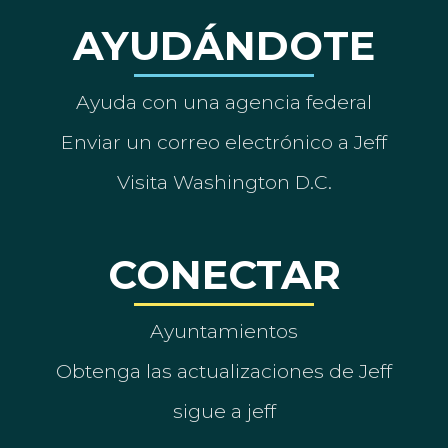
AYUDÁNDOTE
Ayuda con una agencia federal
Enviar un correo electrónico a Jeff
Visita Washington D.C.
CONECTAR
Ayuntamientos
Obtenga las actualizaciones de Jeff
sigue a jeff