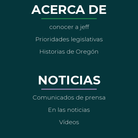
ACERCA DE
conocer a jeff
Prioridades legislativas
Historias de Oregón
NOTICIAS
Comunicados de prensa
En las noticias
Vídeos