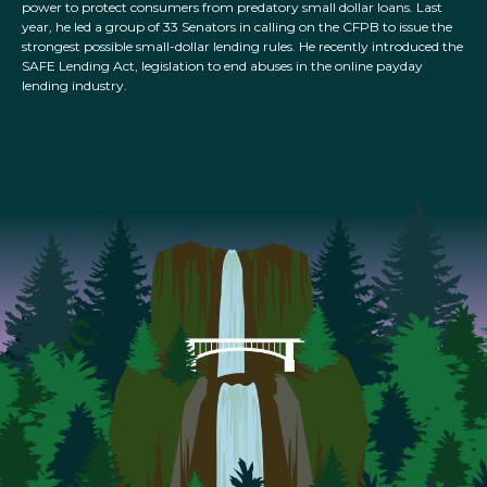
power to protect consumers from predatory small dollar loans. Last
year, he led a group of 33 Senators in calling on the CFPB to issue the
strongest possible small-dollar lending rules. He recently introduced the
SAFE Lending Act, legislation to end abuses in the online payday
lending industry.