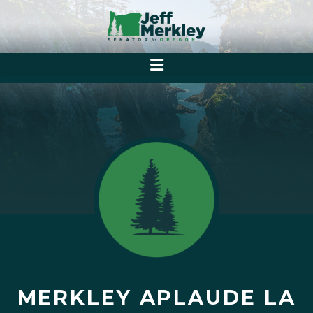
MERKLEY APLAUDE LA