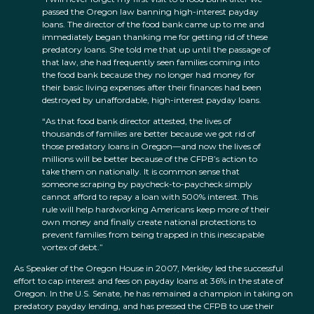
passed the Oregon law banning high-interest payday
loans. The director of the food bank came up to me and
immediately began thanking me for getting rid of these
predatory loans. She told me that up until the passage of
that law, she had frequently seen families coming into
the food bank because they no longer had money for
their basic living expenses after their finances had been
destroyed by unaffordable, high-interest payday loans.
“As that food bank director attested, the lives of
thousands of families are better because we got rid of
those predatory loans in Oregon—and now the lives of
millions will be better because of the CFPB’s action to
take them on nationally. It is common sense that
someone scraping by paycheck-to-paycheck simply
cannot afford to repay a loan with 500% interest. This
rule will help hardworking Americans keep more of their
own money and finally create national protections to
prevent families from being trapped in this inescapable
vortex of debt.”
As Speaker of the Oregon House in 2007, Merkley led the successful
effort to cap interest and fees on payday loans at 36% in the state of
Oregon. In the U.S. Senate, he has remained a champion in taking on
predatory payday lending, and has pressed the CFPB to use their