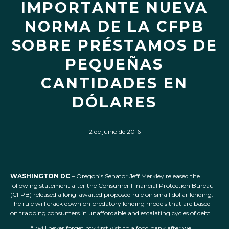
IMPORTANTE NUEVA
NORMA DE LA CFPB
SOBRE PRÉSTAMOS DE
PEQUEÑAS
CANTIDADES EN
DÓLARES
2 de junio de 2016
WASHINGTON DC
– Oregon’s Senator Jeff Merkley released the
following statement after the Consumer Financial Protection Bureau
(CFPB) released a long-awaited proposed rule on small dollar lending.
The rule will crack down on predatory lending models that are based
on trapping consumers in unaffordable and escalating cycles of debt.
“I will never forget my first visit to a food bank after we