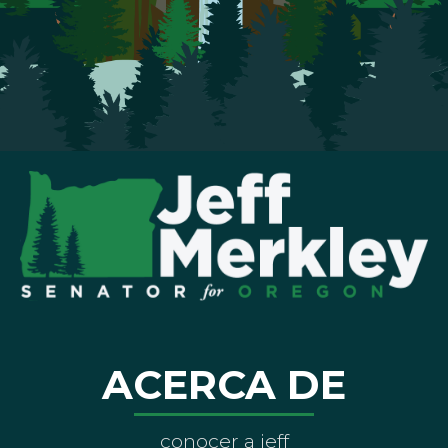
ACERCA DE
conocer a jeff