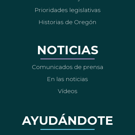
Prioridades legislativas
Historias de Oregón
NOTICIAS
Comunicados de prensa
En las noticias
Vídeos
AYUDÁNDOTE