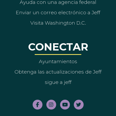
Ayuda con una agencia federal
Enviar un correo electrónico a Jeff
Visita Washington D.C.
CONECTAR
Ayuntamientos
Obtenga las actualizaciones de Jeff
sigue a jeff