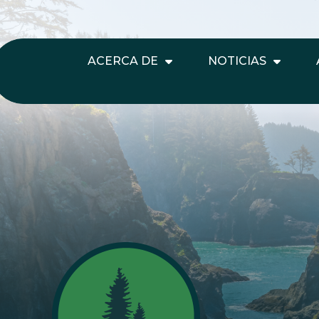
ACERCA DE
NOTICIAS