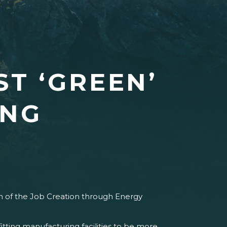
ST ‘GREEN’
ING
 of the Job Creation through Energy
tting manufacturing facilities to be more