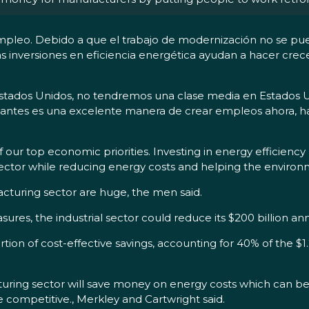
l empleo. Debido a que el trabajo de modernización no se p
 las inversiones en eficiencia energética ayudan a hacer cre
stados Unidos, no tendremos una clase media en Estados Unid
icantes es una excelente manera de crear empleos ahora, h
our top economic priorities. Investing in energy efficiency 
ctor while reducing energy costs and helping the environme
acturing sector are huge, the men said.
ures, the industrial sector could reduce its $200 billion an
rtion of cost-effective savings, accounting for 40% of the $1
uring sector will save money on energy costs which can be re
ompetitive., Merkley and Cartwright said.