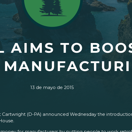
L AIMS TO BOO
, MANUFACTUR
13 de mayo de 2015
t Cartwright (D-PA) announced Wednesday the introduction
 House.
e money for manufacturers by putting people to work retrofi