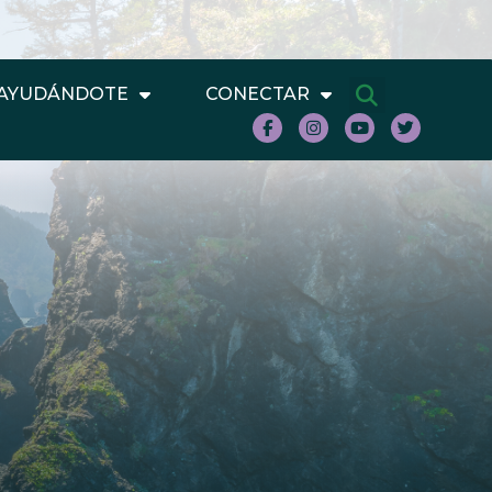
AYUDÁNDOTE
CONECTAR