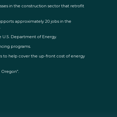
ses in the construction sector that retrofit
upports approximately 20 jobs in the
.
he U.S. Department of Energy.
ancing programs.
s to help cover the up-front cost of energy
n Oregon”.