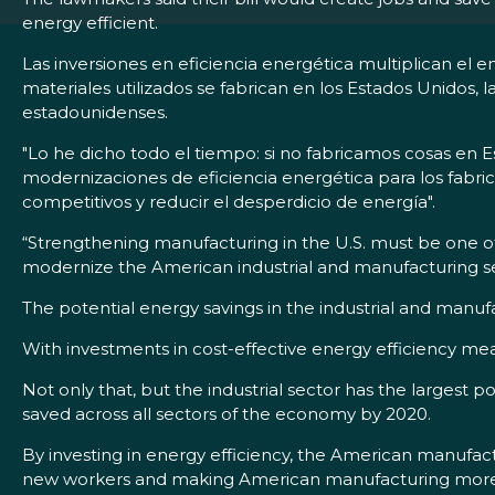
energy efficient.
Las inversiones en eficiencia energética multiplican e
materiales utilizados se fabrican en los Estados Unidos,
estadounidenses.
"Lo he dicho todo el tiempo: si no fabricamos cosas en E
modernizaciones de eficiencia energética para los fabr
competitivos y reducir el desperdicio de energía".
“Strengthening manufacturing in the U.S. must be one of 
modernize the American industrial and manufacturing se
The potential energy savings in the industrial and manuf
With investments in cost-effective energy efficiency meas
Not only that, but the industrial sector has the largest po
saved across all sectors of the economy by 2020.
By investing in energy efficiency, the American manufact
new workers and making American manufacturing more c