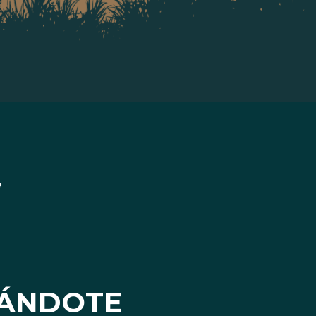
ÁNDOTE