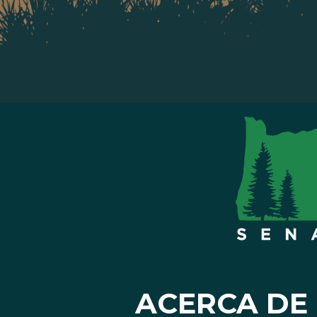
ACERCA DE