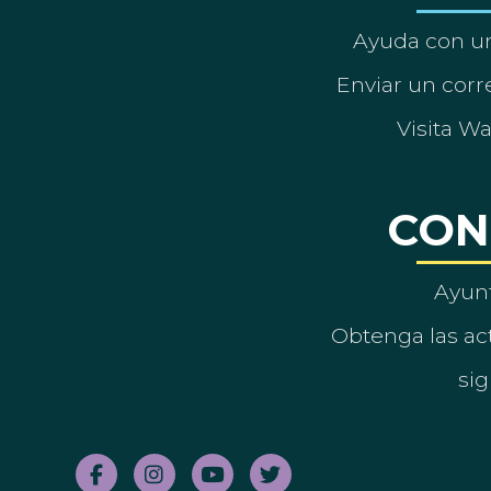
Ayuda con un
Enviar un corre
Visita W
CON
Ayun
Obtenga las act
sig