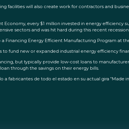
 facilities will also create work for contractors and busines
t Economy, every $1 million invested in energy efficiency s
nsive sectors and was hit hard during this recent recession
 to a Financing Energy Efficient Manufacturing Program at t
 to fund new or expanded industrial energy efficiency fin
ncing, but typically provide low-cost loans to manufacturer
loan through the savings on their energy bills.
o a fabricantes de todo el estado en su actual gira “Made i