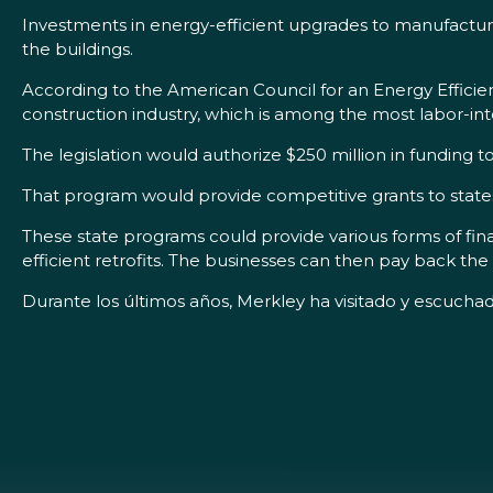
Investments in energy-efficient upgrades to manufacturing
the buildings.
According to the American Council for an Energy Efficien
construction industry, which is among the most labor-inte
The legislation would authorize $250 million in funding
That program would provide competitive grants to states
These state programs could provide various forms of fina
efficient retrofits. The businesses can then pay back the 
Durante los últimos años, Merkley ha visitado y escuchad