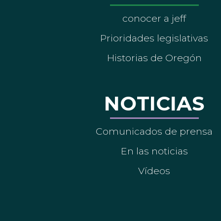
conocer a jeff
Prioridades legislativas
Historias de Oregón
NOTICIAS
Comunicados de prensa
En las noticias
Vídeos