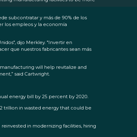
uede subcontratar y más de 90% de los
cer los empleos y la economía
os", dijo Merkley. "Invertir en
acer que nuestros fabricantes sean más
manufacturing will help revitalize and
nt,” said Cartwright.
nual energy bill by 25 percent by 2020.
.2 trillion in wasted energy that could be
invested in modernizing facilities, hiring