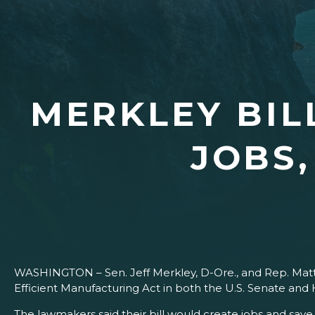
MERKLEY BIL
JOBS
WASHINGTON – Sen. Jeff Merkley, D-Ore., and Rep. Mat
Efficient Manufacturing Act in both the U.S. Senate and
The lawmakers said their bill would create jobs and sav