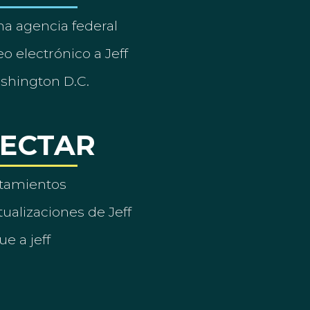
a agencia federal
o electrónico a Jeff
ashington D.C.
ECTAR
tamientos
ualizaciones de Jeff
ue a jeff