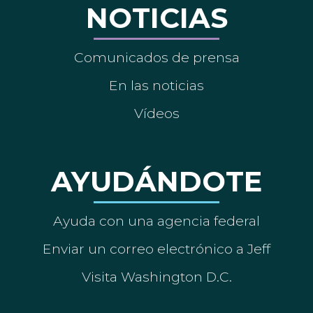
NOTICIAS
Comunicados de prensa
En las noticias
Vídeos
AYUDÁNDOTE
Ayuda con una agencia federal
Enviar un correo electrónico a Jeff
Visita Washington D.C.