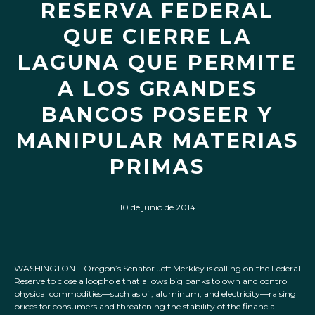
RESERVA FEDERAL
QUE CIERRE LA
LAGUNA QUE PERMITE
A LOS GRANDES
BANCOS POSEER Y
MANIPULAR MATERIAS
PRIMAS
10 de junio de 2014
WASHINGTON – Oregon’s Senator Jeff Merkley is calling on the Federal
Reserve to close a loophole that allows big banks to own and control
physical commodities—such as oil, aluminum, and electricity—raising
prices for consumers and threatening the stability of the financial