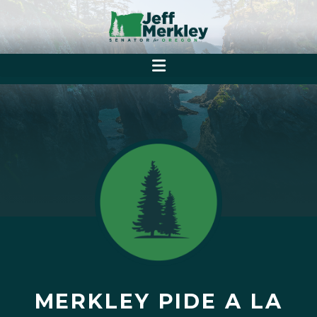
MERKLEY PIDE A LA