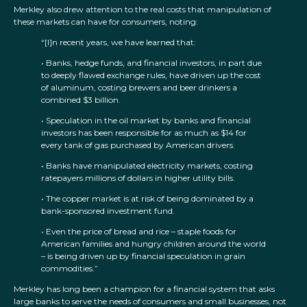
Merkley also drew attention to the real costs that manipulation of
these markets can have for consumers, noting:
“[I]n recent years, we have learned that:
• Banks, hedge funds, and financial investors, in part due
to deeply flawed exchange rules, have driven up the cost
of aluminum, costing brewers and beer drinkers a
combined $3 billion.
• Speculation in the oil market by banks and financial
investors has been responsible for as much as $14 for
every tank of gas purchased by American drivers.
• Banks have manipulated electricity markets, costing
ratepayers millions of dollars in higher utility bills.
• The copper market is at risk of being dominated by a
bank-sponsored investment fund.
• Even the price of bread and rice – staple foods for
American families and hungry children around the world
– is being driven up by financial speculation in grain
commodities.”
Merkley has long been a champion for a financial system that asks
large banks to serve the needs of consumers and small businesses, not