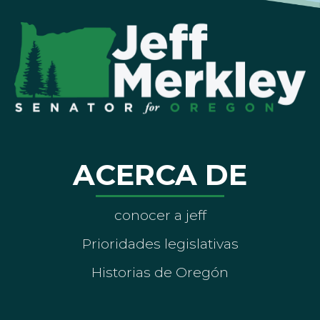
ACERCA DE
conocer a jeff
Prioridades legislativas
Historias de Oregón