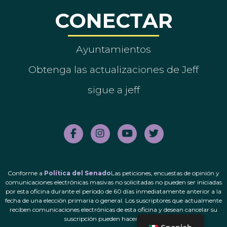
CONECTAR
Ayuntamientos
Obtenga las actualizaciones de Jeff
sigue a jeff
Conforme a
Política del Senado
Las peticiones, encuestas de opinión y
comunicaciones electrónicas masivas no solicitadas no pueden ser iniciadas
por esta oficina durante el período de 60 días inmediatamente anterior a la
fecha de una elección primaria o general. Los suscriptores que actualmente
reciben comunicaciones electrónicas de esta oficina y desean cancelar su
suscripción pueden hacerlo.
aquí
.