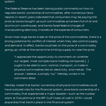
system.
The Federal Reserve has been taking public comments on how to
regulate banks’ ownership of commodities, after numerous news
reports in recent years indicated that consumers may be paying the
price as banks bought up such commodities as tankers full of oil and
aluminum warehouses, and banks faced federal charges of
manipulating electricity markets at the expense of consumers.
Since most large banks trade on the price of the commodities, there is a
strong potential for conflict of interest when they also control supply
and demand. In effect, banks could bet on the price of a commodity
going up, while at the same time limiting supply to raise the price.
“I appreciate the opportunity to comment on whether
our largest, most complex bank holding companies […]
ought to be able to own, control, transport, or trade in
physical commodities like oil, electricity, and metals. The
answer, I believe, is simply ‘no,'” Merkley wrote in his
comment letter.
Merkley noted that banks’ ownership of physical commodities could
have outsized risks for the financial system, since bank ownership of a
commodity that experienced a major disaster—such as the nuclear
plant at Fukushima or the BP Gulf Coast oil well in 2010—could
jeopardize that bank’s place in the financial system.