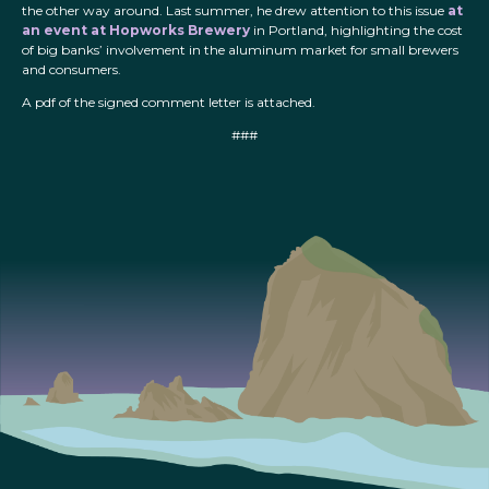
the other way around. Last summer, he drew attention to this issue
at
an event at Hopworks Brewery
in Portland, highlighting the cost
of big banks’ involvement in the aluminum market for small brewers
and consumers.
A pdf of the signed comment letter is attached.
###