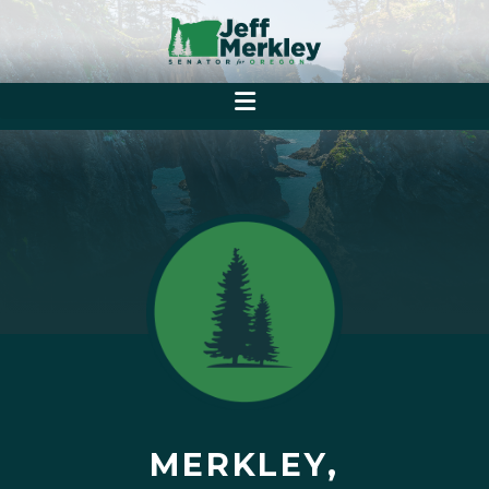
MERKLEY,