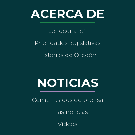
ACERCA DE
conocer a jeff
Prioridades legislativas
Historias de Oregón
NOTICIAS
Comunicados de prensa
En las noticias
Vídeos