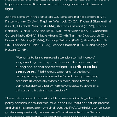
to pump breastmilk aboard aircraft during non-critical phases of
flight.
Joining Merkley in this letter are U.S. Senators Bernie Sanders (I-VT),
Patty Murray (D-WA), Raphael Warnock (D-GA), Richard Blumenthal
(D-CT), Elizabeth Warren (D-MA), Kirsten Gillibrand (D-NY), Martin
Heinrich (D-NM), Cory Booker (D-NJ), Peter Welch (D-VT), Catherine
Cortez Masto (D-NV), Mazie Hirono (D-HI), Tammy Duckworth (D-IL),
Edward J. Markey (D-MA), Tammy Baldwin (D-WI), Ron Wyden (D-
OR), Laphonza Butler (D-CA), Jeanne Shaheen (D-NH), and Maggie
Hassan (D-NH).
“We write to bring renewed attention to flight crews’
longstanding need to pump breastmilk aboard aircraft
during non-critical phases of flight,”
escribieron los
senadores.
“Flight crews experiencing the joy of
having a baby should never be forced to stop pumping
breastmilk, especially when a simple, time-tested, and
demonstrably safe policy framework exists to avoid this
difficult and frustrating situation.”
The senators noted that stakeholders have worked together to find a
policy consensus around this issue in the FAA reauthorization process,
and that this language—which directs the FAA Administrator to issue
guidance—previously received an affirmative vote in the Senate
Commerce Committee. The senators urged the FAA to use its existing