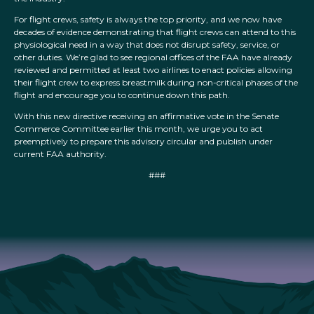
For flight crews, safety is always the top priority, and we now have
decades of evidence demonstrating that flight crews can attend to this
physiological need in a way that does not disrupt safety, service, or
other duties. We’re glad to see regional offices of the FAA have already
reviewed and permitted at least two airlines to enact policies allowing
their flight crew to express breastmilk during non-critical phases of the
flight and encourage you to continue down this path.
With this new directive receiving an affirmative vote in the Senate
Commerce Committee earlier this month, we urge you to act
preemptively to prepare this advisory circular and publish under
current FAA authority.
###