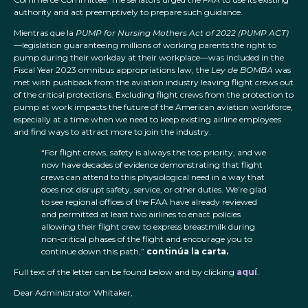
authority and act preemptively to prepare such guidance.
Mientras que la
PUMP for Nursing Mothers Act of 2022 (PUMP ACT)
—legislation guaranteeing millions of working parents the right to
pump during their workday at their workplace—was included in the
Fiscal Year 2023 omnibus appropriations law, the
Ley de BOMBA
was
met with pushback from the aviation industry leaving flight crews out
of the critical protections. Excluding flight crews from the protection to
pump at work impacts the future of the American aviation workforce,
especially at a time when we need to keep existing airline employees
and find ways to attract more to join the industry.
“For flight crews, safety is always the top priority, and we
now have decades of evidence demonstrating that flight
crews can attend to this physiological need in a way that
does not disrupt safety, service, or other duties. We’re glad
to see regional offices of the FAA have already reviewed
and permitted at least two airlines to enact policies
allowing their flight crew to express breastmilk during
non-critical phases of the flight and encourage you to
continue down this path,”
continúa la carta.
Full text of the letter can be found below and by clicking
aquí
.
Dear Administrator Whitaker,