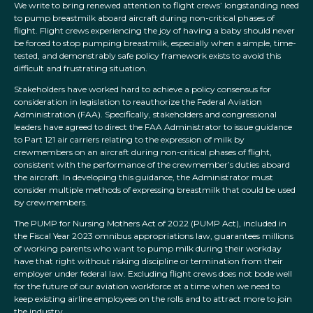
We write to bring renewed attention to flight crews’ longstanding need
to pump breastmilk aboard aircraft during non-critical phases of
flight. Flight crews experiencing the joy of having a baby should never
be forced to stop pumping breastmilk, especially when a simple, time-
tested, and demonstrably safe policy framework exists to avoid this
difficult and frustrating situation.
Stakeholders have worked hard to achieve a policy consensus for
consideration in legislation to reauthorize the Federal Aviation
Administration (FAA). Specifically, stakeholders and congressional
leaders have agreed to direct the FAA Administrator to issue guidance
to Part 121 air carriers relating to the expression of milk by
crewmembers on an aircraft during non-critical phases of flight,
consistent with the performance of the crewmember’s duties aboard
the aircraft. In developing this guidance, the Administrator must
consider multiple methods of expressing breastmilk that could be used
by crewmembers.
The PUMP for Nursing Mothers Act of 2022 (PUMP Act), included in
the Fiscal Year 2023 omnibus appropriations law, guarantees millions
of working parents who want to pump milk during their workday
have that right without risking discipline or termination from their
employer under federal law. Excluding flight crews does not bode well
for the future of our aviation workforce at a time when we need to
keep existing airline employees on the rolls and to attract more to join
the industry.