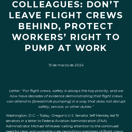
COLLEAGUES: DON’T
LEAVE FLIGHT CREWS
BEHIND, PROTECT
WORKERS’ RIGHT TO
PUMP AT WORK
13 de marzo de 2024
Letter: “For flight crews, safety is always the top priority, and we
now have decades of evidence demonstrating that flight crews
can attend to [breastmilk pumping] in a way that does not disrupt
safety, service, or other duties.”
Washington, D.C. – Today, Oregon’s U.S. Senator Jeff Merkley led 19
senators in a letter to Federal Aviation Administration (FAA)
Administrator Michael Whitaker calling attention to the continued
need for clear and workable rules permitting members of flight crews