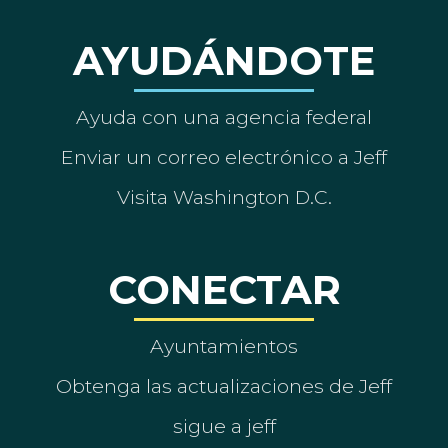
AYUDÁNDOTE
Ayuda con una agencia federal
Enviar un correo electrónico a Jeff
Visita Washington D.C.
CONECTAR
Ayuntamientos
Obtenga las actualizaciones de Jeff
sigue a jeff