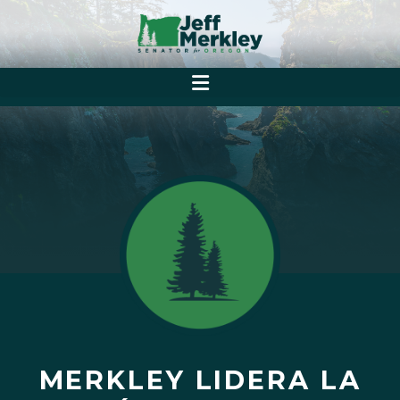
MERKLEY LIDERA LA