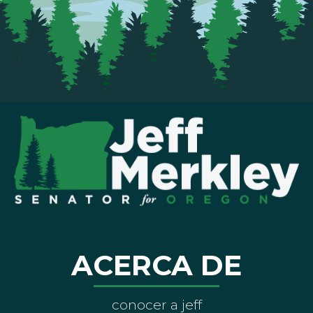
ACERCA DE
conocer a jeff