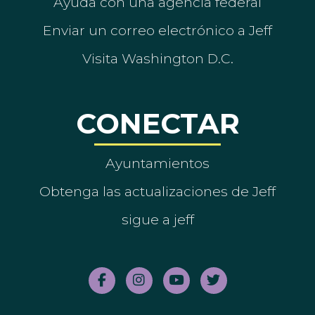
Ayuda con una agencia federal
Enviar un correo electrónico a Jeff
Visita Washington D.C.
CONECTAR
Ayuntamientos
Obtenga las actualizaciones de Jeff
sigue a jeff