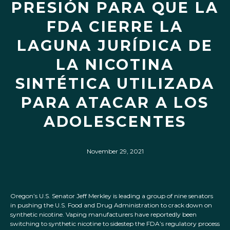
PRESIÓN PARA QUE LA
FDA CIERRE LA
LAGUNA JURÍDICA DE
LA NICOTINA
SINTÉTICA UTILIZADA
PARA ATACAR A LOS
ADOLESCENTES
November 29, 2021
Oregon’s U.S. Senator Jeff Merkley is leading a group of nine senators
in pushing the U.S. Food and Drug Administration to crack down on
synthetic nicotine. Vaping manufacturers have reportedly been
switching to synthetic nicotine to sidestep the FDA’s regulatory process