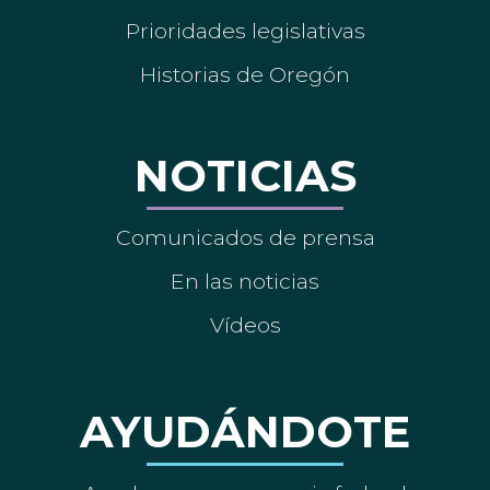
Prioridades legislativas
Historias de Oregón
NOTICIAS
Comunicados de prensa
En las noticias
Vídeos
AYUDÁNDOTE