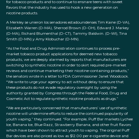
for tobacco products and to continue to ensnare teens with sweet
flavors that the industry has used to hook a new generation on
nicotine products.
A Merkley se unieron los senadores estadounidenses Tim Kaine (D-VA),
Elizabeth Warren (D-MA), Sherrod Brown (D-OH), Edward J. Markey
(D-MA), Richard Blumenthal (D-CT), Tammy Baldwin. (D-WI), Tina
Smith (D-MN) y Amy Klobuchar (D-MN).
“As the Food and Drug Administration continues to process pre-
market tobacco product applications for deemed new tobacco
products, we are deeply alarmed by reports that manufacturers are
switching to synthetic nicotine in order to skirt required pre-market
reviews and continue marketing their nicotine-containing products,”
the senators wrote in a letter to FDA Commissioner Janet Woodcock.
“We write to urge your agency to act without delay to ensure that
these products do not evade regulatory oversight by using the
authority granted by Congress through the Federal Food, Drug and
Cosmetic Act to regulate synthetic nicotine products as drugs.”
“We are particularly concerned that manufacturers’ use of synthetic
nicotine will undermine efforts to reduce the continued popularity of
youth vaping,” they continued. “For example, Puff Bar markets Lychee
Ice, Banana Ice, Blue Razz, Strawberry Banana, and other fruit flavors
which have been shown to attract youth to vaping. The original Puff
Bar devices are also priced as low as $12.00 per e-cigarette device and