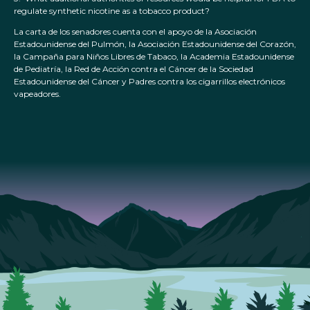
regulate synthetic nicotine as a tobacco product?
La carta de los senadores cuenta con el apoyo de la Asociación
Estadounidense del Pulmón, la Asociación Estadounidense del Corazón,
la Campaña para Niños Libres de Tabaco, la Academia Estadounidense
de Pediatría, la Red de Acción contra el Cáncer de la Sociedad
Estadounidense del Cáncer y Padres contra los cigarrillos electrónicos
vapeadores.