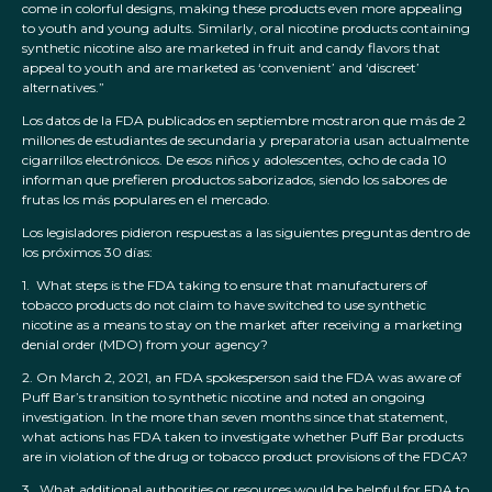
come in colorful designs, making these products even more appealing
to youth and young adults. Similarly, oral nicotine products containing
synthetic nicotine also are marketed in fruit and candy flavors that
appeal to youth and are marketed as ‘convenient’ and ‘discreet’
alternatives.”
Los datos de la FDA publicados en septiembre mostraron que más de 2
millones de estudiantes de secundaria y preparatoria usan actualmente
cigarrillos electrónicos. De esos niños y adolescentes, ocho de cada 10
informan que prefieren productos saborizados, siendo los sabores de
frutas los más populares en el mercado.
Los legisladores pidieron respuestas a las siguientes preguntas dentro de
los próximos 30 días:
1. What steps is the FDA taking to ensure that manufacturers of
tobacco products do not claim to have switched to use synthetic
nicotine as a means to stay on the market after receiving a marketing
denial order (MDO) from your agency?
2. On March 2, 2021, an FDA spokesperson said the FDA was aware of
Puff Bar’s transition to synthetic nicotine and noted an ongoing
investigation. In the more than seven months since that statement,
what actions has FDA taken to investigate whether Puff Bar products
are in violation of the drug or tobacco product provisions of the FDCA?
3. What additional authorities or resources would be helpful for FDA to