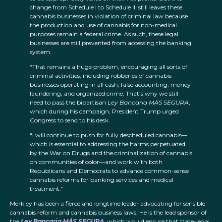
change from Schedule I to Schedule III still leaves these
cannabis businesses in violation of criminal law because
the production and use of cannabis for non-medical
purposes remain a federal crime. As such, these legal
businesses are still prevented from accessing the banking
system.
“That remains a huge problem, encouraging all sorts of
criminal activities, including robberies of cannabis
businesses operating in all cash, false accounting, money
laundering, and organized crime. That’s why we still
need to pass the bipartisan
Ley Bancaria MÁS SEGURA
,
which during his campaign, President Trump urged
Congress to send to his desk.
“I will continue to push for fully descheduled cannabis—
which is essential to addressing the harms perpetuated
by the War on Drugs and the criminalization of cannabis
on communities of color—and work with both
Republicans and Democrats to advance common-sense
cannabis reforms for banking services and medical
treatment.”
Merkley has been a fierce and longtime leader advocating for sensible
cannabis reform and cannabis business laws. He is the lead sponsor of
the
Ley Bancaria MÁS SEGURA
, which would ensure that state-legal