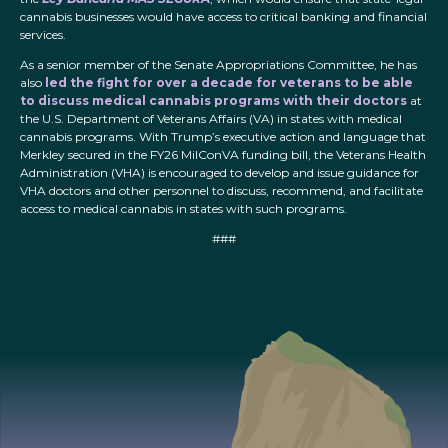
cannabis businesses would have access to critical banking and financial
services.
As a senior member of the Senate Appropriations Committee, he has
also
led the fight for over a decade for veterans to be able
to discuss medical cannabis programs with their doctors
at
the U.S. Department of Veterans Affairs (VA) in states with medical
cannabis programs. With Trump’s executive action and language that
Merkley secured in the FY26 MilConVA funding bill, the Veterans Health
Administration (VHA) is encouraged to develop and issue guidance for
VHA doctors and other personnel to discuss, recommend, and facilitate
access to medical cannabis in states with such programs.
###