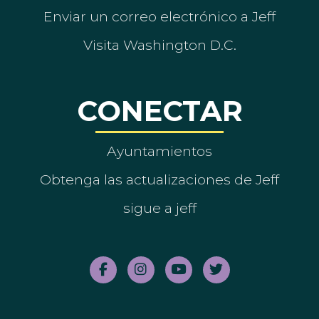
Enviar un correo electrónico a Jeff
Visita Washington D.C.
CONECTAR
Ayuntamientos
Obtenga las actualizaciones de Jeff
sigue a jeff