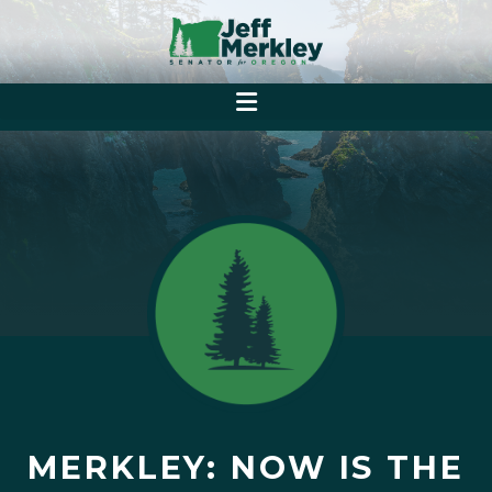
MERKLEY: NOW IS THE