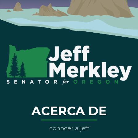
ACERCA DE
conocer a jeff