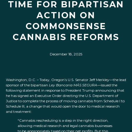
TIME FOR BIPARTISAN
ACTION ON
COMMONSENSE
CANNABIS REFORMS
December 18, 2025
Washington, D.C. – Today, Oregon’s U.S. Senator Jeff Merkley—the lead
sponsor of the bipartisan
Ley Bancaria MÁS SEGURA
—issued the
following statement in response to President Trump announcing that
he has signed an Executive Order directing the U.S. Department of
Justice to complete the process of moving cannabis from Schedule I to
Schedule III, a change that would open the door to medical research
and treatment:
“Cannabis rescheduling is a step in the right direction,
allowing medical research and legal cannabis businesses
to be appropriately taxed on their net profits. But this