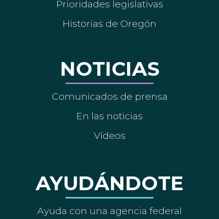
Prioridades legislativas
Historias de Oregón
NOTICIAS
Comunicados de prensa
En las noticias
Vídeos
AYUDÁNDOTE
Ayuda con una agencia federal