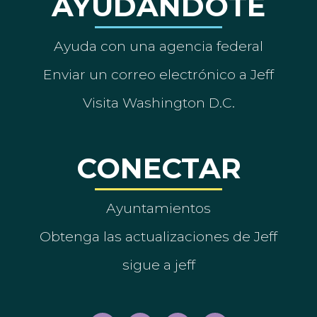
AYUDÁNDOTE
Ayuda con una agencia federal
Enviar un correo electrónico a Jeff
Visita Washington D.C.
CONECTAR
Ayuntamientos
Obtenga las actualizaciones de Jeff
sigue a jeff