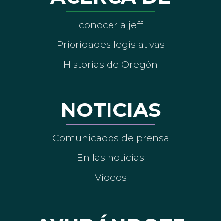
conocer a jeff
Prioridades legislativas
Historias de Oregón
NOTICIAS
Comunicados de prensa
En las noticias
Vídeos