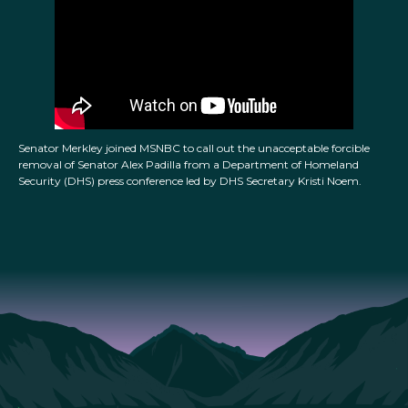
Senator Merkley joined MSNBC to call out the unacceptable forcible
removal of Senator Alex Padilla from a Department of Homeland
Security (DHS) press conference led by DHS Secretary Kristi Noem.