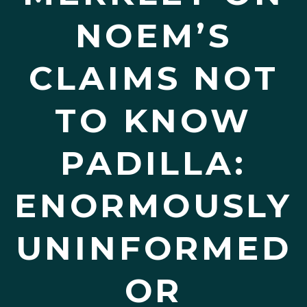
NOEM’S
CLAIMS NOT
TO KNOW
PADILLA:
ENORMOUSLY
UNINFORMED
OR