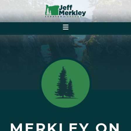
MERKLEY ON