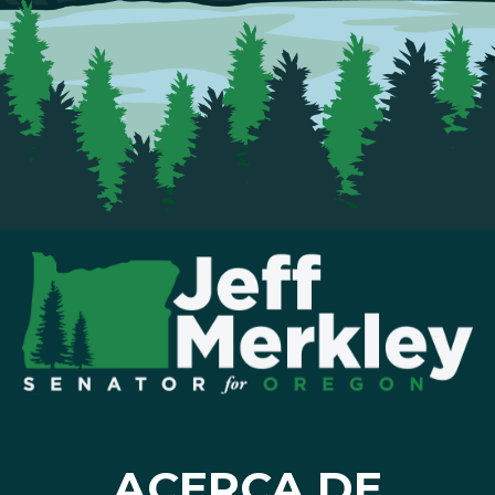
ACERCA DE