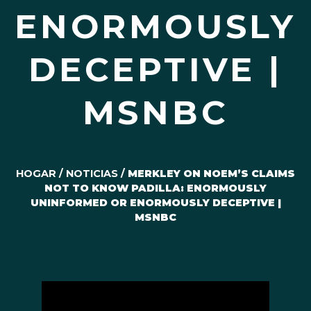
ENORMOUSLY
DECEPTIVE |
MSNBC
HOGAR
/
NOTICIAS
/
MERKLEY ON NOEM’S CLAIMS
NOT TO KNOW PADILLA: ENORMOUSLY
UNINFORMED OR ENORMOUSLY DECEPTIVE |
MSNBC