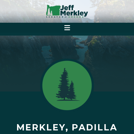
MERKLEY, PADILLA