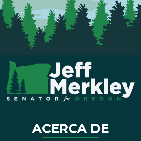
ACERCA DE