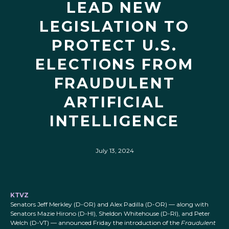
LEAD NEW
LEGISLATION TO
PROTECT U.S.
ELECTIONS FROM
FRAUDULENT
ARTIFICIAL
INTELLIGENCE
July 13, 2024
KTVZ
Senators Jeff Merkley (D-OR) and Alex Padilla (D-OR) — along with
Senators Mazie Hirono (D-HI), Sheldon Whitehouse (D-RI), and Peter
Welch (D-VT) — announced Friday the introduction of the
Fraudulent