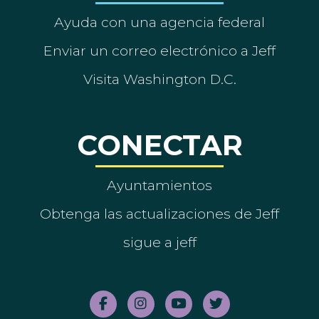
Ayuda con una agencia federal
Enviar un correo electrónico a Jeff
Visita Washington D.C.
CONECTAR
Ayuntamientos
Obtenga las actualizaciones de Jeff
sigue a jeff