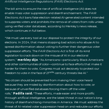
Artificial Intelligence Regulations (FAIR) Elections Act
.
The bill aims to ensure the rise of artificial intelligence (AI) does not
enable mass voter suppression and disenfranchisement. The
FAIR
Elections Act
bans false election-related AI-generated content intended
to suppress voters and prohibits the removal of voters from rolls unless
using verified voter databases, according to Merkley’s news release,
which continues in full below.
“We must use every tool at our disposal to protect the integrity of our
elections. In 2024, that means stopping bad actors who abuse AI to
spread disinformation about voting to further their dangerous voter
suppression efforts. The
FAIR Elections Act
is first-of-its-kind
legislation to crack down on the misuse of AI in our electoral
system,”
merkley dijo
. “As Americans—particularly Black Americans
and other communities of color—continue to face efforts that make it
harder for them to vote, Congress must act decisively to protect our
calle
freedom to vote in the face of 21
-century threats like AI.”
“No citizen should be prevented from making their voice heard
because they are misled by disinformation about how to vote, or
because of unverified databases forcing them off the voter
rolls,”
Padilla said.
“These efforts, made easier and more prolific
through artificial intelligence, are the latest threat in our nation’s long
history of disenfranchising minorities in America. We must address the
threat of AI-related voter suppression head on and redouble our efforts