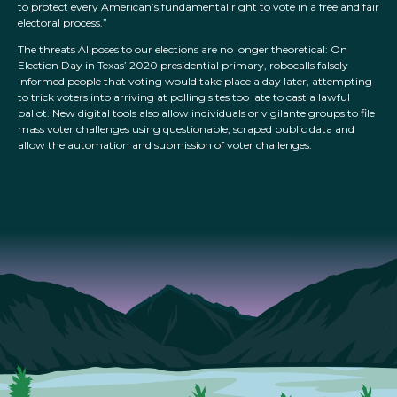
to protect every American’s fundamental right to vote in a free and fair
electoral process.”
The threats AI poses to our elections are no longer theoretical: On
Election Day in Texas’ 2020 presidential primary, robocalls falsely
informed people that voting would take place a day later, attempting
to trick voters into arriving at polling sites too late to cast a lawful
ballot. New digital tools also allow individuals or vigilante groups to file
mass voter challenges using questionable, scraped public data and
allow the automation and submission of voter challenges.