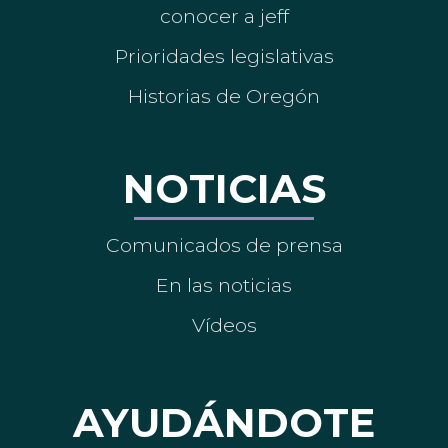
conocer a jeff
Prioridades legislativas
Historias de Oregón
NOTICIAS
Comunicados de prensa
En las noticias
Vídeos
AYUDÁNDOTE