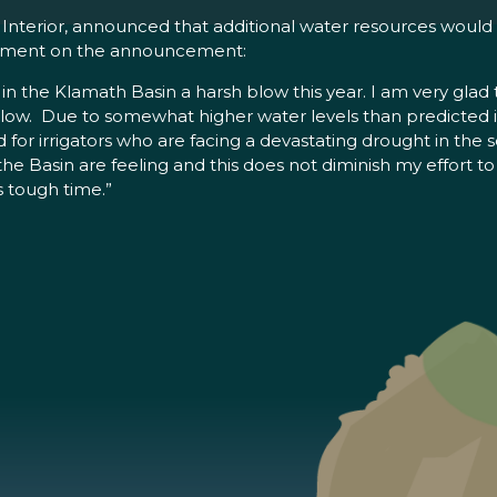
e Interior, announced that additional water resources would
atement on the announcement:
in the Klamath Basin a harsh blow this year. I am very glad
t blow. Due to somewhat higher water levels than predicted
d for irrigators who are facing a devastating drought in the
he Basin are feeling and this does not diminish my effort to 
s tough time.”