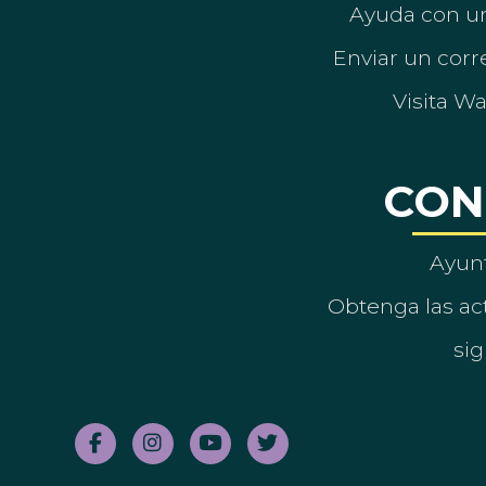
Ayuda con un
Enviar un corre
Visita W
CON
Ayun
Obtenga las act
sig