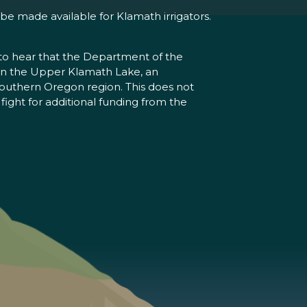
 be made available for Klamath irrigators.
 to hear that the Department of the
 in the Upper Klamath Lake, an
 southern Oregon region. This does not
fight for additional funding from the