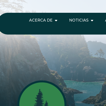
ACERCA DE
NOTICIAS