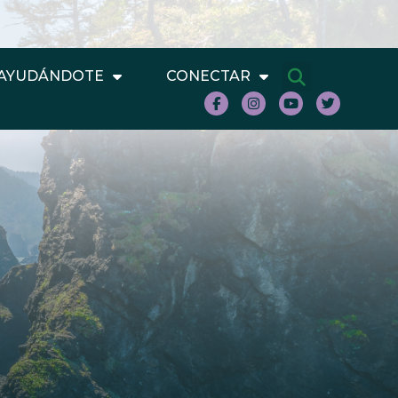
AYUDÁNDOTE
CONECTAR