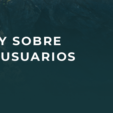
Y SOBRE
 USUARIOS