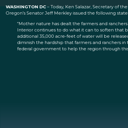
WASHINGTON DC
– Today, Ken Salazar, Secretary of th
Oregon’s Senator Jeff Merkley issued the following st
“Mother nature has dealt the farmers and ranchers 
Interior continues to do what it can to soften tha
additional 35,000 acre-feet of water will be release
diminish the hardship that farmers and ranchers in t
federal government to help the region through thi