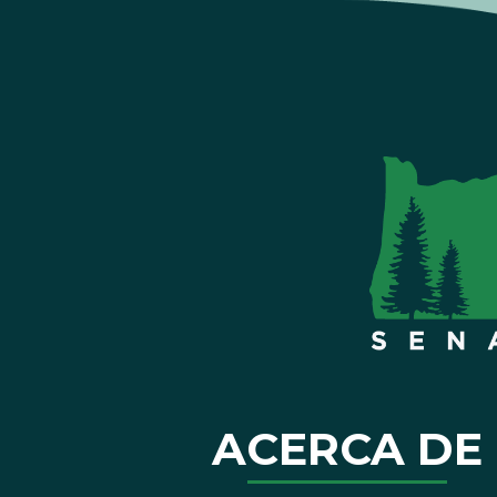
ACERCA DE