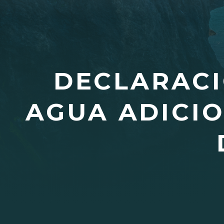
DECLARACI
AGUA ADICIO