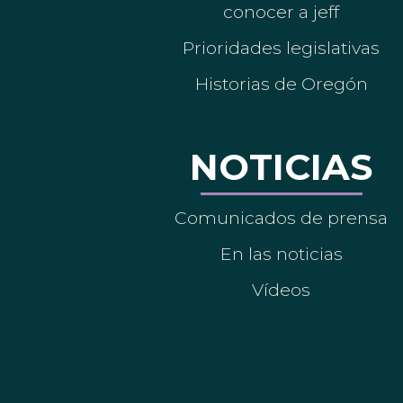
conocer a jeff
Prioridades legislativas
Historias de Oregón
NOTICIAS
Comunicados de prensa
En las noticias
Vídeos