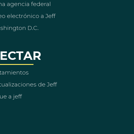
a agencia federal
o electrónico a Jeff
ashington D.C.
ECTAR
tamientos
ualizaciones de Jeff
ue a jeff