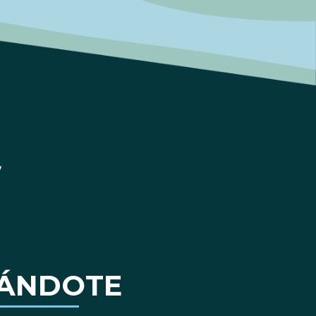
ÁNDOTE