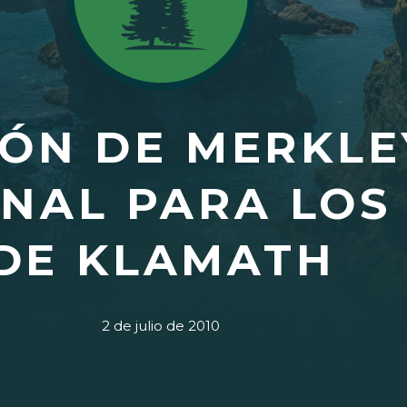
ÓN DE MERKLE
NAL PARA LOS
DE KLAMATH
2 de julio de 2010