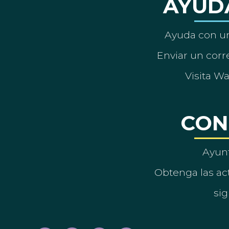
AYUD
Ayuda con un
Enviar un corre
Visita W
CON
Ayun
Obtenga las act
sig