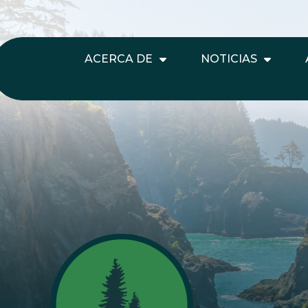
ACERCA DE
NOTICIAS