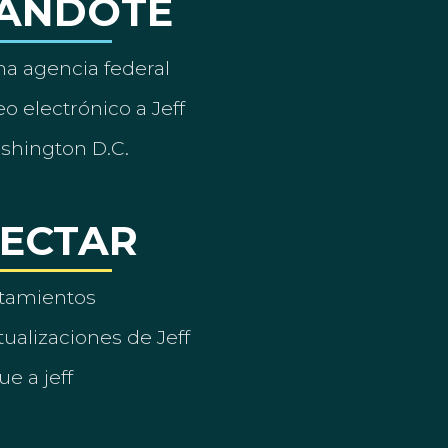
ÁNDOTE
a agencia federal
o electrónico a Jeff
ashington D.C.
ECTAR
tamientos
ualizaciones de Jeff
ue a jeff