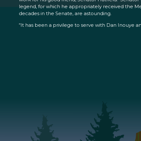
legend, for which he appropriately received the Med
decades in the Senate, are astounding.
“It has been a privilege to serve with Dan Inouye an