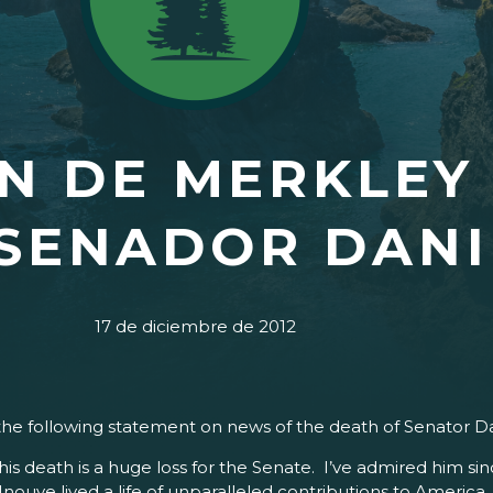
N DE MERKLEY
SENADOR DANI
17 de diciembre de 2012
the following statement on news of the death of Senator Da
 death is a huge loss for the Senate. I’ve admired him sinc
nouye lived a life of unparalleled contributions to America. 