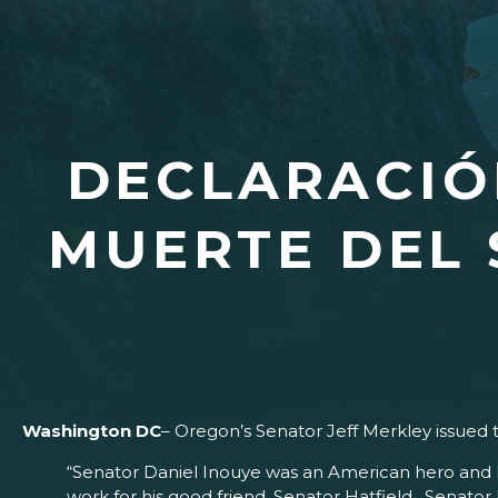
DECLARACIÓ
MUERTE DEL 
Washington DC
– Oregon’s Senator Jeff Merkley issued 
“Senator Daniel Inouye was an American hero and his
work for his good friend, Senator Hatfield. Senator I