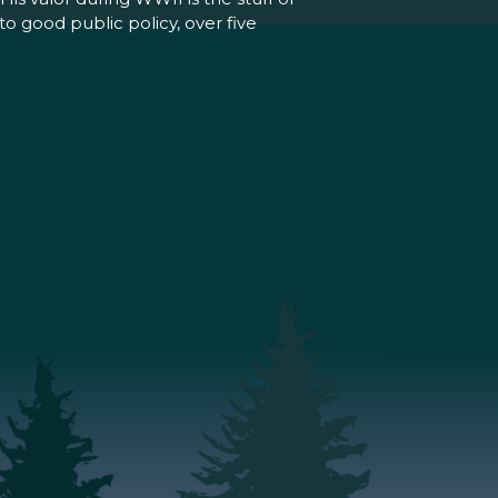
o good public policy, over five