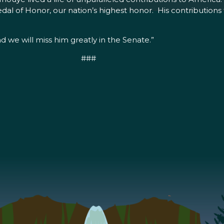
al of Honor, our nation’s highest honor. His contributions t
d we will miss him greatly in the Senate.”
###