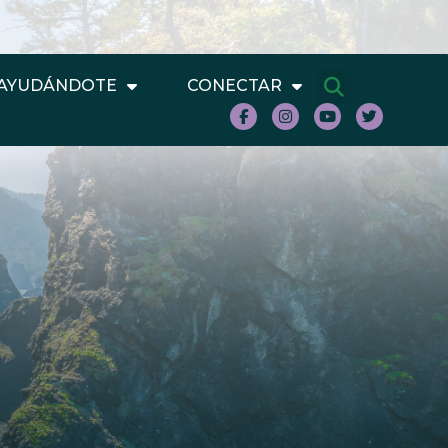
AYUDÁNDOTE
CONECTAR