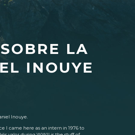
 SOBRE LA
EL INOUYE
niel Inouye.
e I came here as an intern in 1976 to
His valor during WWII is the stuff of