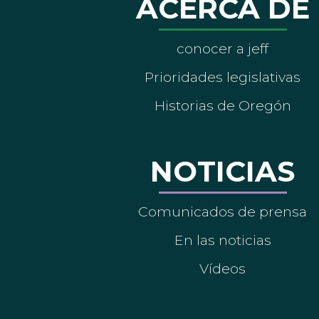
ACERCA DE
conocer a jeff
Prioridades legislativas
Historias de Oregón
NOTICIAS
Comunicados de prensa
En las noticias
Vídeos