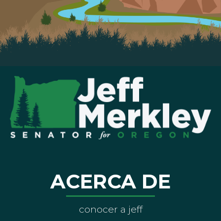
ACERCA DE
conocer a jeff