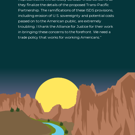
they finalize the details of the proposed Trans-Pacific
Partnership. The ramifications of these ISDS provisions,
including erosion of U.S. sovereignty and potential costs
passed on to the American public, are extremely
troubling. I thank the Alliance for Justice for their work
in bringing these concerns to the forefront. We need a
trade policy that works for working Americans.”