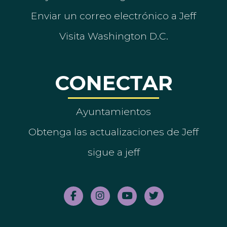
Enviar un correo electrónico a Jeff
Visita Washington D.C.
CONECTAR
Ayuntamientos
Obtenga las actualizaciones de Jeff
sigue a jeff