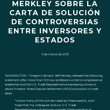
MERKLEY SOBRE LA
CARTA DE SOLUCIÓN
DE CONTROVERSIAS
ENTRE INVERSORES Y
ESTADOS
11 de marzo de 2015
WASHINGTON – Oregon’s Senator Jeff Merkley released the following
statement after more than 100 law professors wrote to congressional
leadership and the U.S. Trade Representative expressing concerns
about Investor-State Dispute Settlement (ISDS) provisions in trade
deals:
“I share many of the worries raised by these experts, and I
hope that my colleagues and our U.S. Trade
Representative will seriously consider these concerns as