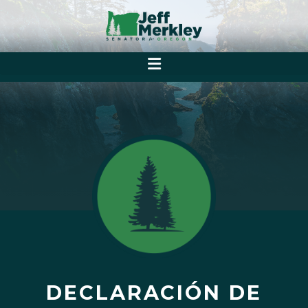
DECLARACIÓN DE