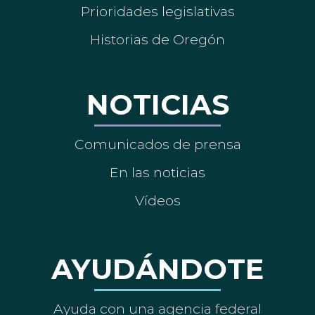
Prioridades legislativas
Historias de Oregón
NOTICIAS
Comunicados de prensa
En las noticias
Vídeos
AYUDÁNDOTE
Ayuda con una agencia federal