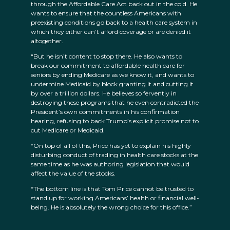
through the Affordable Care Act back out in the cold. He
wants to ensure that the countless Americans with
preexisting conditions go back to a health care system in
which they either can’t afford coverage or are denied it
altogether.
“But he isn’t content to stop there. He also wants to
break our commitment to affordable health care for
seniors by ending Medicare as we know it, and wants to
undermine Medicaid by block granting it and cutting it
by over a trillion dollars. He believes so fervently in
destroying these programs that he even contradicted the
President’s own commitments in his confirmation
hearing, refusing to back Trump’s explicit promise not to
cut Medicare or Medicaid.
“On top of all of this, Price has yet to explain his highly
disturbing conduct of trading in health care stocks at the
same time as he was authoring legislation that would
affect the value of the stocks.
“The bottom line is that Tom Price cannot be trusted to
stand up for working Americans’ health or financial well-
being. He is absolutely the wrong choice for this office.”