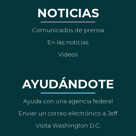
NOTICIAS
Comunicados de prensa
En las noticias
Vídeos
AYUDÁNDOTE
Ayuda con una agencia federal
Enviar un correo electrónico a Jeff
Visita Washington D.C.