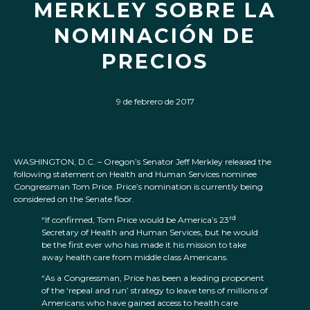
MERKLEY SOBRE LA
NOMINACIÓN DE
PRECIOS
9 de febrero de 2017
WASHINGTON, D.C. – Oregon’s Senator Jeff Merkley released the
following statement on Health and Human Services nominee
Congressman Tom Price. Price’s nomination is currently being
considered on the Senate floor.
rd
“If confirmed, Tom Price would be America’s 23
Secretary of Health and Human Services, but he would
be the first ever who has made it his mission to take
away health care from middle class Americans.
“As a Congressman, Price has been a leading proponent
of the ‘repeal and run’ strategy to leave tens of millions of
Americans who have gained access to health care