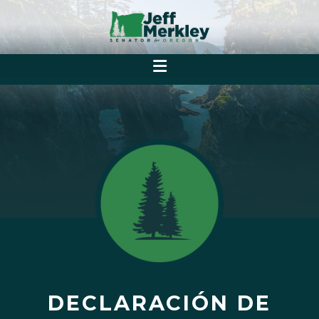
DECLARACIÓN DE