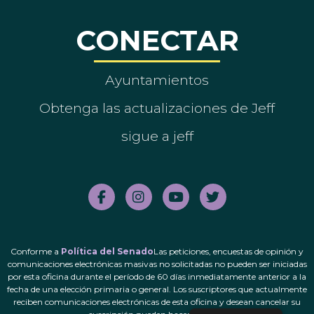
CONECTAR
Ayuntamientos
Obtenga las actualizaciones de Jeff
sigue a jeff
Conforme a
Política del Senado
Las peticiones, encuestas de opinión y
comunicaciones electrónicas masivas no solicitadas no pueden ser iniciadas
por esta oficina durante el período de 60 días inmediatamente anterior a la
fecha de una elección primaria o general. Los suscriptores que actualmente
reciben comunicaciones electrónicas de esta oficina y desean cancelar su