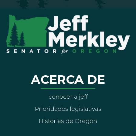
ACERCA DE
conocer a jeff
Prioridades legislativas
Historias de Oregón