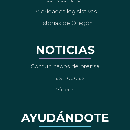
Prioridades legislativas
Historias de Oregón
NOTICIAS
Comunicados de prensa
En las noticias
Vídeos
AYUDÁNDOTE