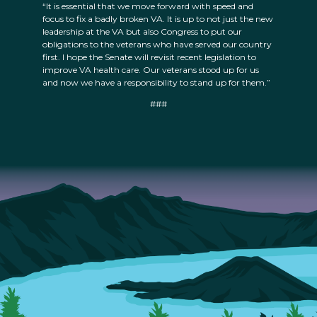
“It is essential that we move forward with speed and
focus to fix a badly broken VA. It is up to not just the new
leadership at the VA but also Congress to put our
obligations to the veterans who have served our country
first. I hope the Senate will revisit recent legislation to
improve VA health care. Our veterans stood up for us
and now we have a responsibility to stand up for them.”
###