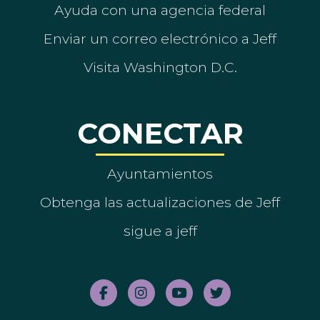
Ayuda con una agencia federal
Enviar un correo electrónico a Jeff
Visita Washington D.C.
CONECTAR
Ayuntamientos
Obtenga las actualizaciones de Jeff
sigue a jeff