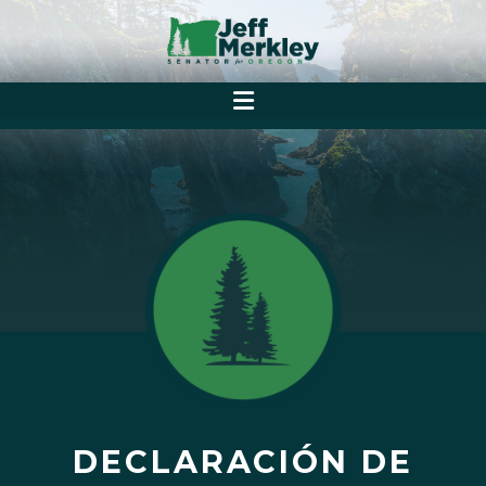
DECLARACIÓN DE