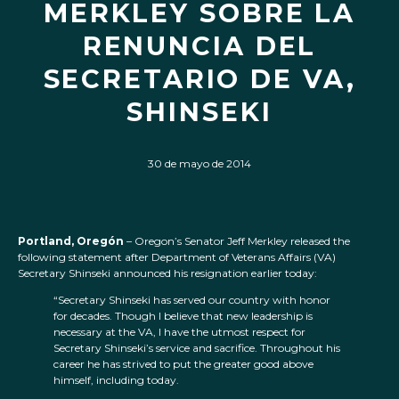
MERKLEY SOBRE LA
RENUNCIA DEL
SECRETARIO DE VA,
SHINSEKI
30 de mayo de 2014
Portland, Oregón
– Oregon’s Senator Jeff Merkley released the
following statement after Department of Veterans Affairs (VA)
Secretary Shinseki announced his resignation earlier today:
“Secretary Shinseki has served our country with honor
for decades. Though I believe that new leadership is
necessary at the VA, I have the utmost respect for
Secretary Shinseki’s service and sacrifice. Throughout his
career he has strived to put the greater good above
himself, including today.