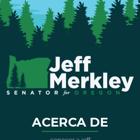
ACERCA DE
conocer a jeff