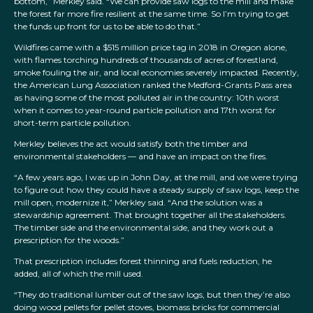
bottom,” Merkley said. “We can provide saw logs to the mill and make
the forest far more fire resilient at the same time. So I’m trying to get
the funds up front for us to be able to do that.”
Wildfires came with a $515 million price tag in 2018 in Oregon alone,
with flames torching hundreds of thousands of acres of forestland,
smoke fouling the air, and local economies severely impacted. Recently,
the American Lung Association ranked the Medford-Grants Pass area
as having some of the most polluted air in the country: 10th worst
when it comes to year-round particle pollution and 17th worst for
short-term particle pollution.
Merkley believes the act would satisfy both the timber and
environmental stakeholders — and have an impact on the fires.
“A few years ago, I was up in John Day, at the mill, and we were trying
to figure out how they could have a steady supply of saw logs, keep the
mill open, modernize it,” Merkley said. “And the solution was a
stewardship agreement. That brought together all the stakeholders.
The timber side and the environmental side, and they work out a
prescription for the woods.”
That prescription includes forest thinning and fuels reduction, he
added, all of which the mill used.
“They do traditional lumber out of the saw logs, but then they’re also
doing wood pellets for pellet stoves, biomass bricks for commercial