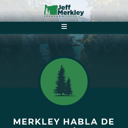
MERKLEY HABLA DE