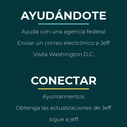
AYUDÁNDOTE
Ayuda con una agencia federal
Enviar un correo electrónico a Jeff
Visita Washington D.C.
CONECTAR
Ayuntamientos
Obtenga las actualizaciones de Jeff
sigue a jeff