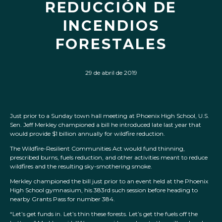
REDUCCIÓN DE
INCENDIOS
FORESTALES
29 de abril de 2019
Just prior to a Sunday town hall meeting at Phoenix High School, U.S.
Sen. Jeff Merkley championed a bill he introduced late last year that
would provide $1 billion annually for wildfire reduction.
The Wildfire-Resilient Communities Act would fund thinning,
prescribed burns, fuels reduction, and other activities meant to reduce
wildfires and the resulting sky-smothering smoke.
Merkley championed the bill just prior to an event held at the Phoenix
High School gymnasium, his 383rd such session before heading to
nearby Grants Pass for number 384.
“Let’s get funds in. Let’s thin these forests. Let’s get the fuels off the