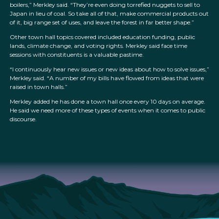
boilers,” Merkley said. “They’re even doing torrefied nuggets to sell to
Japan in lieu of coal. So take all of that, make commercial products out
of it, big range set of uses, and leave the forest in far better shape.”
Other town hall topics covered included education funding, public
lands, climate change, and voting rights. Merkley said face time
sessions with constituents is a valuable pastime.
“I continuously hear new issues or new ideas about how to solve issues,”
Merkley said. “A number of my bills have flowed from ideas that were
raised in town halls.”
Merkley added he has done a town hall once every 10 days on average.
He said we need more of these types of events when it comes to public
discourse.