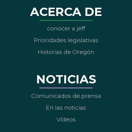
ACERCA DE
conocer a jeff
Prioridades legislativas
Historias de Oregón
NOTICIAS
Comunicados de prensa
En las noticias
Vídeos