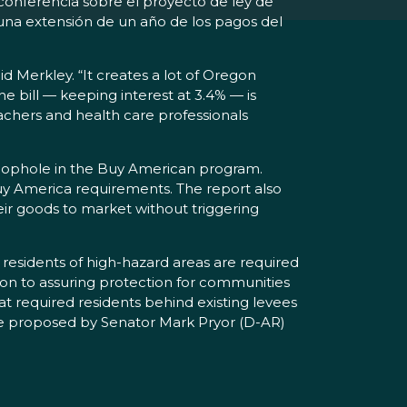
conferencia sobre el proyecto de ley de
 una extensión de un año de los pagos del
id Merkley. “It creates a lot of Oregon
he bill — keeping interest at 3.4% — is
eachers and health care professionals
loophole in the Buy American program.
 Buy America requirements. The report also
eir goods to market without triggering
 residents of high-hazard areas are required
tion to assuring protection for communities
t required residents behind existing levees
nge proposed by Senator Mark Pryor (D-AR)