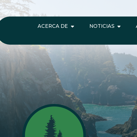
ACERCA DE
NOTICIAS