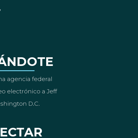
ÁNDOTE
a agencia federal
o electrónico a Jeff
ashington D.C.
ECTAR