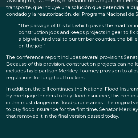
Washington, DC — Hoy, el senador de Oregón, Jeff Merkl
transporte, que incluye una solución que detendrá la du
condado y la reautorización. del Programa Nacional de 
“The passage of this bill, which paves the road for i
construction jobs and keeps projects in gear to fix 
a big win. And vital to our timber counties, the bi
on the job.”
The conference report includes several provisions Sena
Because of this provision, construction projects can no 
includes his bipartisan Merkley-Toomey provision to allo
regulations for long-haul truckers.
In addition, the bill continues the National Flood Insur
by mortgage lenders to buy flood insurance, this continu
in the most dangerous flood-prone areas. The original v
to buy flood insurance for the first time. Senator Merk
that removed it in the final version passed today.