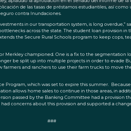
ey, aplaudió la aprobación en el Senado del informe de la 
plicación de las tasas de préstamos estudiantiles, así como
Seguro contra Inundaciones.
nvestments in our transportation system, is long overdue,” sa
bottlenecks across the state. The student loan provision in t
ll extends the Secure Rural Schools program to keep cops, t
tor Merkley championed. One is a fix to the segmentation 
longer be split up into multiple projects in order to evade
w farmers and ranchers to use their farm trucks to move th
ance Program, which was set to expire this summer. Because
ation allows home sales to continue in those areas, in addi
ersion passed by the Banking Committee had a provision tha
ley had concerns about this provision and supported a cha
###