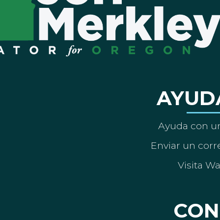
AYUD
Ayuda con un
Enviar un corre
Visita W
CON