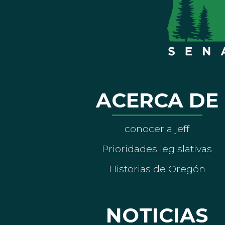
ACERCA DE
conocer a jeff
Prioridades legislativas
Historias de Oregón
NOTICIAS