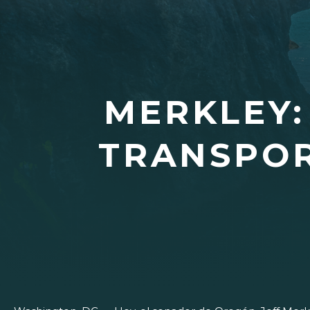
MERKLEY:
TRANSPOR