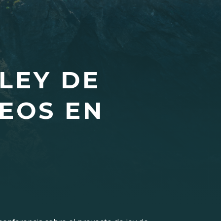
LEY DE
EOS EN