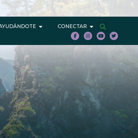
AYUDÁNDOTE
CONECTAR