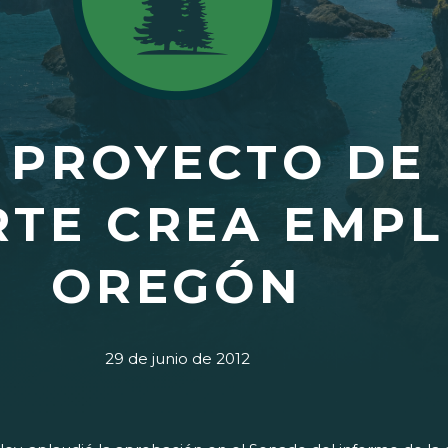
 PROYECTO DE 
TE CREA EMPL
OREGÓN
29 de junio de 2012