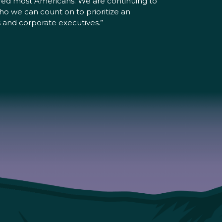
ered most Americans. We are continuing to
o we can count on to prioritize an
s and corporate executives.”