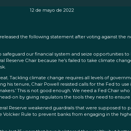
12 de mayo de 2022
eleased the following statement after voting against the 
to safeguard our financial system and seize opportunities t
al Reserve Chair because he’s failed to take climate chang
isk.
t. Tackling climate change requires all levels of governme
g his tenure, Chair Powell resisted calls for the Fed to use 
ymakers.’ This is not good enough. We need a Fed Chair who 
head-on by giving regulators the tools they need to ensur
deral Reserve weakened guardrails that were supposed to p
he Volcker Rule to prevent banks from engaging in the high