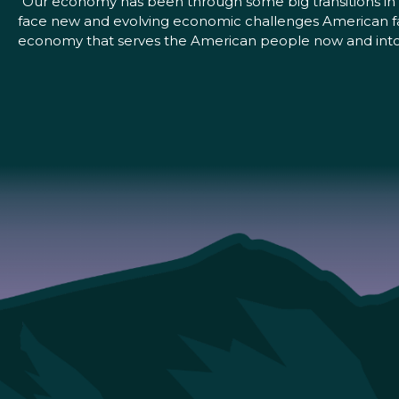
“Our economy has been through some big transitions in 
face new and evolving economic challenges American fam
economy that serves the American people now and into t