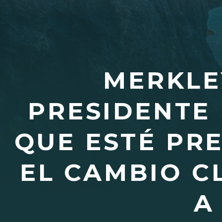
MERKLE
PRESIDENTE 
QUE ESTÉ PR
EL CAMBIO C
A