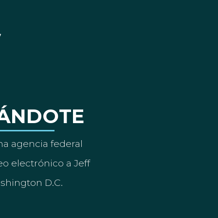
ÁNDOTE
a agencia federal
o electrónico a Jeff
ashington D.C.