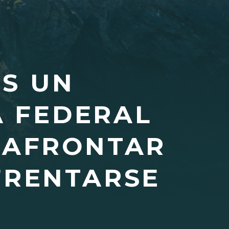
OS UN
A FEDERAL
 AFRONTAR
FRENTARSE