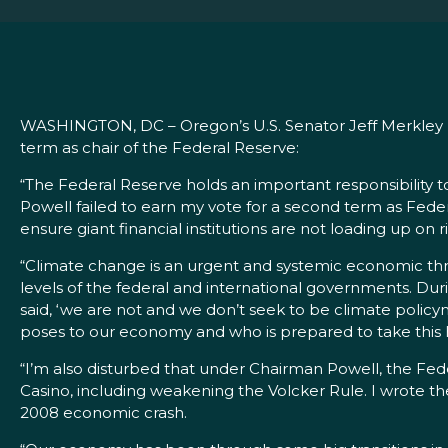
WASHINGTON, DC – Oregon’s U.S. Senator Jeff Merkley r
term as chair of the Federal Reserve:
“The Federal Reserve holds an important responsibility 
Powell failed to earn my vote for a second term as Feder
ensure giant financial institutions are not loading up on r
“Climate change is an urgent and systemic economic threa
levels of the federal and international governments. Durin
said, ‘we are not and we don’t seek to be climate polic
poses to our economy and who is prepared to take this 
“I’m also disturbed that under Chairman Powell, the Fe
Casino, including weakening the Volcker Rule. I wrote t
2008 economic crash.