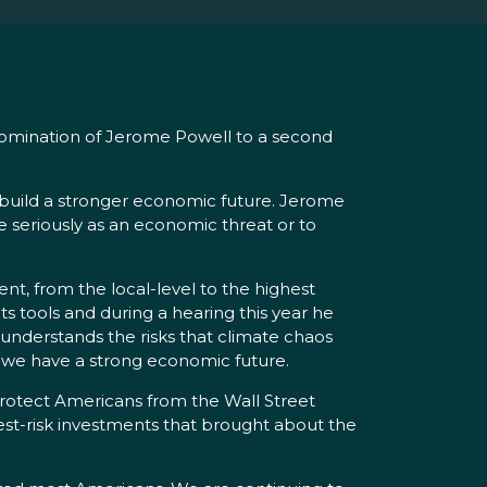
nomination of Jerome Powell to a second
o build a stronger economic future. Jerome
e seriously as an economic threat or to
nt, from the local-level to the highest
its tools and during a hearing this year he
understands the risks that climate chaos
e we have a strong economic future.
rotect Americans from the Wall Street
est-risk investments that brought about the