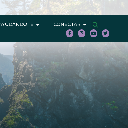
AYUDÁNDOTE
CONECTAR