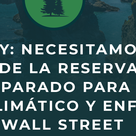
Y: NECESITAM
DE LA RESERV
EPARADO PARA
LIMÁTICO Y EN
 WALL STREET