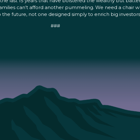
the last 15 years that have bolstered the wealthy but batt
ilies can’t afford another pummeling. We need a chair wh
he future, not one designed simply to enrich big investor
###