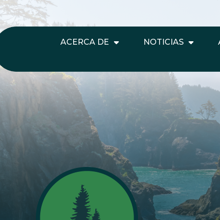
ACERCA DE
NOTICIAS