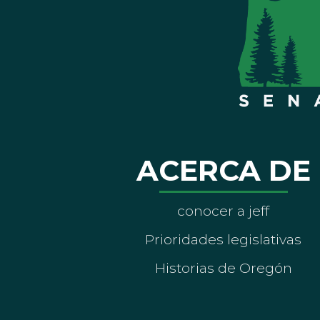
ACERCA DE
conocer a jeff
Prioridades legislativas
Historias de Oregón