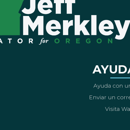
AYUD
Ayuda con un
Enviar un corre
Visita W