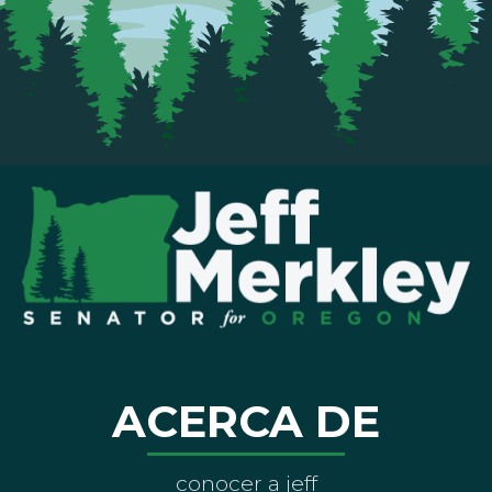
ACERCA DE
conocer a jeff