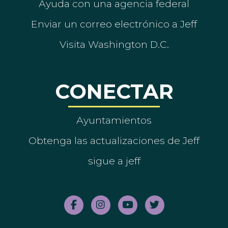
Ayuda con una agencia federal
Enviar un correo electrónico a Jeff
Visita Washington D.C.
CONECTAR
Ayuntamientos
Obtenga las actualizaciones de Jeff
sigue a jeff