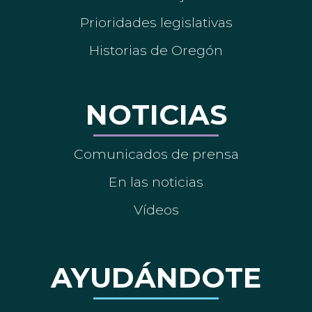
Prioridades legislativas
Historias de Oregón
NOTICIAS
Comunicados de prensa
En las noticias
Vídeos
AYUDÁNDOTE