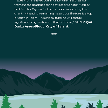
“I speak for a relieved community when I express our
tremendous gratitude to the offices of Senator Merkley
and Senator Wyden for their support in securing this
grant. Mitigating remaining hazardous fire fuels is a top
priority in Talent. This critical funding will ensure
significant progress toward that outcome,”
said Mayor
Darby Ayers-Flood, City of Talent.
###