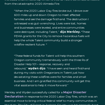
from the catastrophic 2020 Almeda Fire.
“When the 2020 Labor Day fires broke out, I drove over
600 miles up and down Oregon to meet affected
families and see the damage firsthand. The destruction I
witnessed was gut-wrenching. Lives were lost, homes
and businesses were leveled, and entire communities
were destroyed, including Talent,”
dijo Merkley.
“These
FEMA grants for the City to remove hazardous fuels will
help the whole Talent community build a stronger
wildfire-resilient future. “
“These federal funds for Talent will help this southern
Oregon community tremendously with the three Rs of
Disaster Help 101 – response, recovery and
rebound,”
wyden dijo
. “I have seen and heard firsthand
during my visits with Oregonians in Talent just how
devastating these wildfires were for families and small
business. And I am gratified this community will get this
vital assistance to help it move forward.”
Merkley and Wyden successfully called for a
Major Disaster
Declaration
in response to the 2020 Labor Day fires, which was an
essential move to bring critical federal relief to many communities in
the state. The City of Talent in Jackson County was hit especially hard,