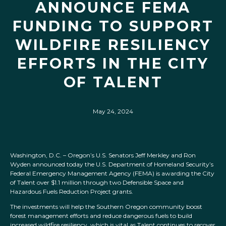
ANNOUNCE FEMA
FUNDING TO SUPPORT
WILDFIRE RESILIENCY
EFFORTS IN THE CITY
OF TALENT
May 24, 2024
Washington, D.C. – Oregon’s U.S. Senators Jeff Merkley and Ron
Wyden announced today the U.S. Department of Homeland Security’s
Federal Emergency Management Agency (FEMA) is awarding the City
of Talent over $1.1 million through two Defensible Space and
Hazardous Fuels Reduction Project grants.
The investments will help the Southern Oregon community boost
forest management efforts and reduce dangerous fuels to build
increased wildfire resiliency, which is vital as Talent continues to recover