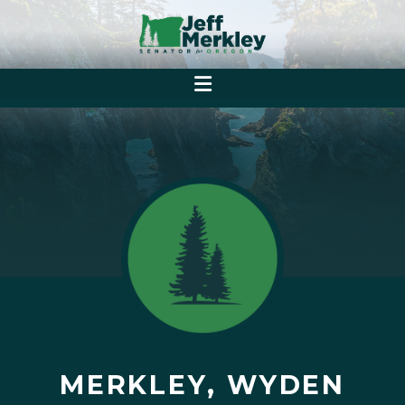
MERKLEY, WYDEN