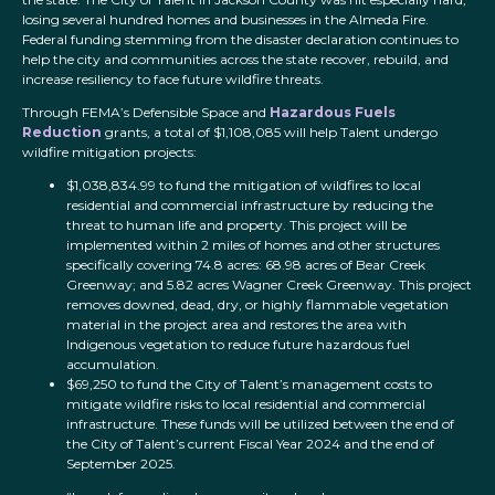
losing several hundred homes and businesses in the Almeda Fire.
Federal funding stemming from the disaster declaration continues to
help the city and communities across the state recover, rebuild, and
increase resiliency to face future wildfire threats.
Through FEMA’s Defensible Space and
Hazardous Fuels
Reduction
grants, a total of $1,108,085 will help Talent undergo
wildfire mitigation projects:
$1,038,834.99 to fund the mitigation of wildfires to local
residential and commercial infrastructure by reducing the
threat to human life and property. This project will be
implemented within 2 miles of homes and other structures
specifically covering 74.8 acres: 68.98 acres of Bear Creek
Greenway; and 5.82 acres Wagner Creek Greenway. This project
removes downed, dead, dry, or highly flammable vegetation
material in the project area and restores the area with
Indigenous vegetation to reduce future hazardous fuel
accumulation.
$69,250 to fund the City of Talent’s management costs to
mitigate wildfire risks to local residential and commercial
infrastructure. These funds will be utilized between the end of
the City of Talent’s current Fiscal Year 2024 and the end of
September 2025.