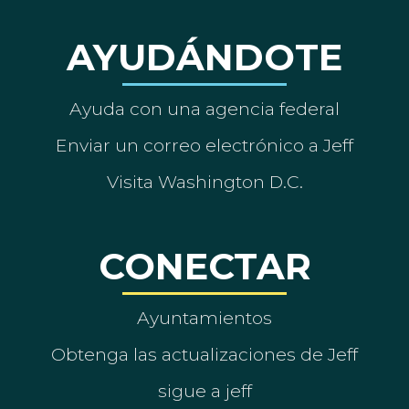
AYUDÁNDOTE
Ayuda con una agencia federal
Enviar un correo electrónico a Jeff
Visita Washington D.C.
CONECTAR
Ayuntamientos
Obtenga las actualizaciones de Jeff
sigue a jeff