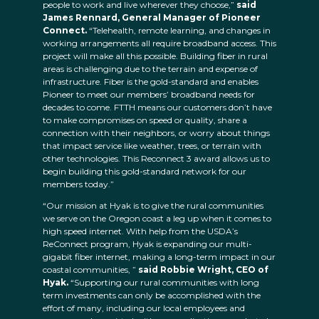
people to work and live wherever they choose,”
said
James Rennard, General Manager of Pioneer
Connect.
“Telehealth, remote learning, and changes in
working arrangements all require broadband access. This
project will make all this possible. Building fiber in rural
areas is challenging due to the terrain and expense of
infrastructure. Fiber is the gold-standard and enables
Pioneer to meet our members’ broadband needs for
decades to come. FTTH means our customers don’t have
to make compromises on speed or quality, share a
connection with their neighbors, or worry about things
that impact service like weather, trees, or terrain with
other technologies. This Reconnect 3 award allows us to
begin building this gold-standard network for our
members today.”
“Our mission at Hyak is to give the rural communities
we serve on the Oregon coast a leg up when it comes to
high speed internet. With help from the USDA’s
ReConnect program, Hyak is expanding our multi-
gigabit fiber internet, making a long-term impact in our
coastal communities, ”
said Robbie Wright, CEO of
Hyak.
“Supporting our rural communities with long
term investments can only be accomplished with the
effort of many, including our local employees and