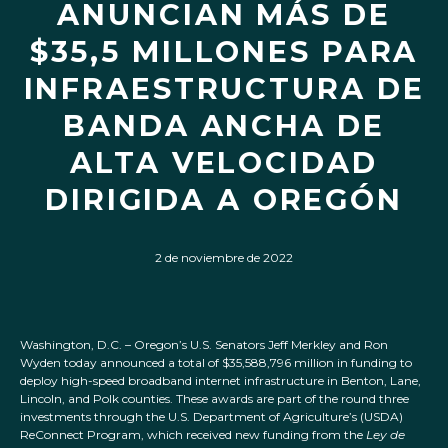
ANUNCIAN MÁS DE
$35,5 MILLONES PARA
INFRAESTRUCTURA DE
BANDA ANCHA DE
ALTA VELOCIDAD
DIRIGIDA A OREGÓN
2 de noviembre de 2022
Washington, D.C. – Oregon’s U.S. Senators Jeff Merkley and Ron
Wyden today announced a total of $35,588,796 million in funding to
deploy high-speed broadband internet infrastructure in Benton, Lane,
Lincoln, and Polk counties. These awards are part of the round three
investments through the U.S. Department of Agriculture’s (USDA)
ReConnect Program, which received new funding from the
Ley de