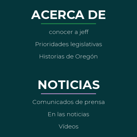
ACERCA DE
conocer a jeff
Prioridades legislativas
Historias de Oregón
NOTICIAS
Comunicados de prensa
En las noticias
Vídeos