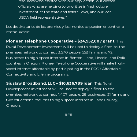
resources who assisted with our application, our elected
officials who are helping to prioritize infrastructure
investment at the state and federal level, and our local
USDA field representatives.”
Los destinatarios de los premios y los montos se pueden encontrar a
continuación:
Pioneer Telephone Cooperative – $24,952,007 grant
: This
Rural Development investment will be used to deploy a fiber-to-the-
premises network to connect 3,570 people, 558 farms and 72
businesses to high-speed internet in Benton, Lane, Lincoln, and Polk
counties in Oregon. Pioneer Telephone Cooperative will make high-
speed internet affordable by participating in the FCC’s Affordable
Connectivity and Lifeline programs.
Siuslaw Broadband, LLC – $10,636,789 loan
: This Rural
Development investment will be used to deploy a fiber-to-the-
premises network to connect 1,407 people, 28 businesses, 21 farms and
two educational facilities to high-speed internet in Lane County,
Oregon.
###