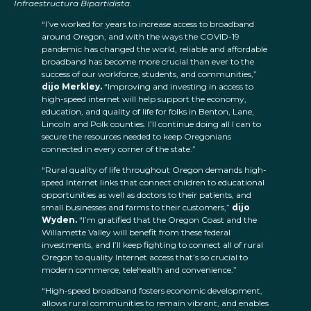
Infraestructura Bipartidista
.
“I’ve worked for years to increase access to broadband
around Oregon, and with the ways the COVID-19
pandemic has changed the world, reliable and affordable
broadband has become more crucial than ever to the
success of our workforce, students, and communities,”
dijo Merkley.
“Improving and investing in access to
high-speed internet will help support the economy,
education, and quality of life for folks in Benton, Lane,
Lincoln and Polk counties. I’ll continue doing all I can to
secure the resources needed to keep Oregonians
connected in every corner of the state.”
“Rural quality of life throughout Oregon demands high-
speed Internet links that connect children to educational
opportunities as well as doctors to their patients, and
small businesses and farms to their customers,”
dijo
Wyden.
“I’m gratified that the Oregon Coast and the
Willamette Valley will benefit from these federal
investments, and I’ll keep fighting to connect all of rural
Oregon to quality Internet access that’s so crucial to
modern commerce, telehealth and convenience.”
“High-speed broadband fosters economic development,
allows rural communities to remain vibrant, and enables