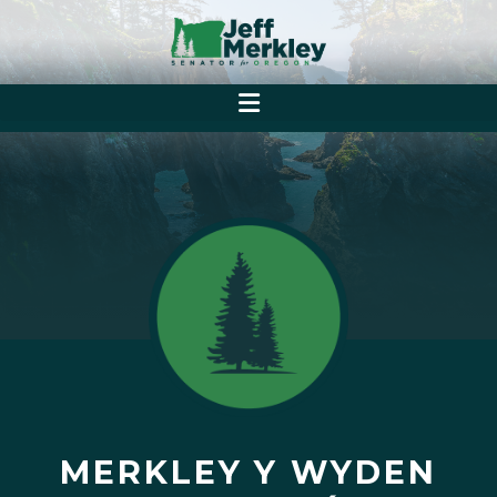
MERKLEY Y WYDEN