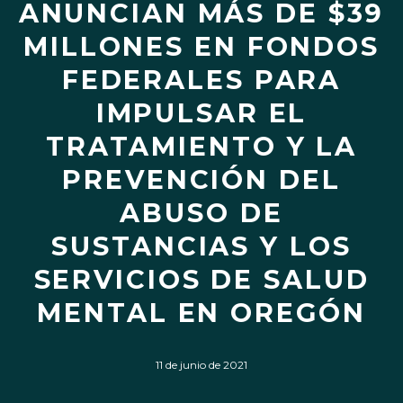
ANUNCIAN MÁS DE $39
MILLONES EN FONDOS
FEDERALES PARA
IMPULSAR EL
TRATAMIENTO Y LA
PREVENCIÓN DEL
ABUSO DE
SUSTANCIAS Y LOS
SERVICIOS DE SALUD
MENTAL EN OREGÓN
11 de junio de 2021