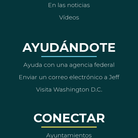
En las noticias
Vídeos
AYUDÁNDOTE
Ayuda con una agencia federal
Enviar un correo electrónico a Jeff
Visita Washington D.C.
CONECTAR
Ayuntamientos