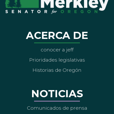
ACERCA DE
conocer a jeff
Prioridades legislativas
Historias de Oregón
NOTICIAS
Comunicados de prensa