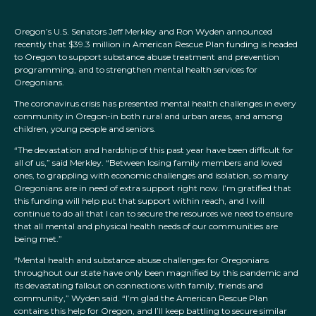
Oregon’s U.S. Senators Jeff Merkley and Ron Wyden announced
recently that $39.3 million in American Rescue Plan funding is headed
to Oregon to support substance abuse treatment and prevention
programming, and to strengthen mental health services for
Oregonians.
The coronavirus crisis has presented mental health challenges in every
community in Oregon-in both rural and urban areas, and among
children, young people and seniors.
“The devastation and hardship of this past year have been difficult for
all of us,” said Merkley. “Between losing family members and loved
ones, to grappling with economic challenges and isolation, so many
Oregonians are in need of extra support right now. I’m gratified that
this funding will help put that support within reach, and I will
continue to do all that I can to secure the resources we need to ensure
that all mental and physical health needs of our communities are
being met.”
“Mental health and substance abuse challenges for Oregonians
throughout our state have only been magnified by this pandemic and
its devastating fallout on connections with family, friends and
community,” Wyden said. “I’m glad the American Rescue Plan
contains this help for Oregon, and I’ll keep battling to secure similar