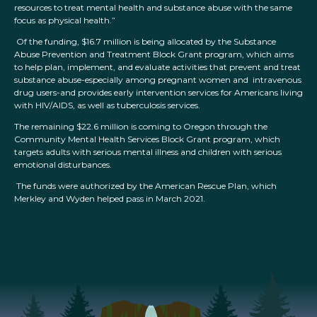
resources to treat mental health and substance abuse with the same
focus as physical health.”
Of the funding, $16.7 million is being allocated by the Substance
Abuse Prevention and Treatment Block Grant program, which aims
to help plan, implement, and evaluate activities that prevent and treat
substance abuse-especially among pregnant women and intravenous
drug users-and provides early intervention services for Americans living
with HIV/AIDS, as well as tuberculosis services.
The remaining $22.6 million is coming to Oregon through the
Community Mental Health Services Block Grant program, which
targets adults with serious mental illness and children with serious
emotional disturbances.
The funds were authorized by the American Rescue Plan, which
Merkley and Wyden helped pass in March 2021.