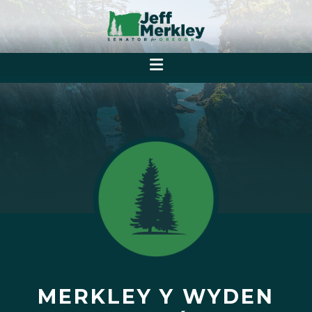
MERKLEY Y WYDEN