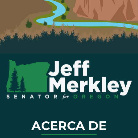
ACERCA DE