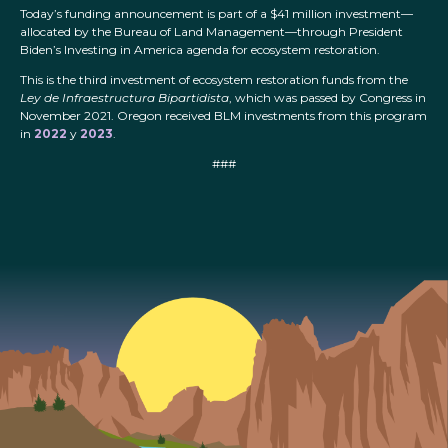
Today’s funding announcement is part of a $41 million investment—
allocated by the Bureau of Land Management—through President
Biden’s Investing in America agenda for ecosystem restoration.
This is the third investment of ecosystem restoration funds from the
Ley de Infraestructura Bipartidista
, which was passed by Congress in
November 2021. Oregon received BLM investments from this program
in
2022
y
2023
.
###