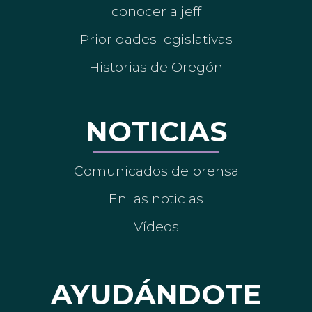
conocer a jeff
Prioridades legislativas
Historias de Oregón
NOTICIAS
Comunicados de prensa
En las noticias
Vídeos
AYUDÁNDOTE