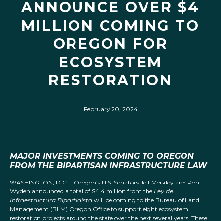
ANNOUNCE OVER $4
MILLION COMING TO
OREGON FOR
ECOSYSTEM
RESTORATION
February 20, 2024
MAJOR INVESTMENTS COMING TO OREGON
FROM THE BIPARTISAN INFRASTRUCTURE LAW
WASHINGTON, D.C. – Oregon’s U.S. Senators Jeff Merkley and Ron
Wyden announced a total of $4.4 million from the
Ley de
Infraestructura Bipartidista
will be coming to the Bureau of Land
Management (BLM) Oregon Office to support eight ecosystem
restoration projects around the state over the next several years. These