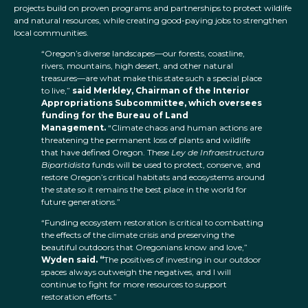
projects build on proven programs and partnerships to protect wildlife
and natural resources, while creating good-paying jobs to strengthen
local communities.
“Oregon’s diverse landscapes—our forests, coastline,
rivers, mountains, high desert, and other natural
treasures—are what make this state such a special place
to live,”
said Merkley, Chairman of the Interior
Appropriations Subcommittee, which oversees
funding for the Bureau of Land
Management.
“Climate chaos and human actions are
threatening the permanent loss of plants and wildlife
that have defined Oregon. These
Ley de Infraestructura
Bipartidista
funds will be used to protect, conserve, and
restore Oregon’s critical habitats and ecosystems around
the state so it remains the best place in the world for
future generations.”
“Funding ecosystem restoration is critical to combatting
the effects of the climate crisis and preserving the
beautiful outdoors that Oregonians know and love,”
Wyden said. “
The positives of investing in our outdoor
spaces always outweigh the negatives, and I will
continue to fight for more resources to support
restoration efforts.”