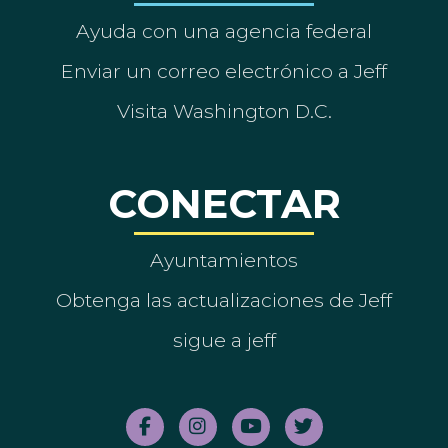
Ayuda con una agencia federal
Enviar un correo electrónico a Jeff
Visita Washington D.C.
CONECTAR
Ayuntamientos
Obtenga las actualizaciones de Jeff
sigue a jeff