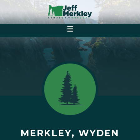
MERKLEY, WYDEN