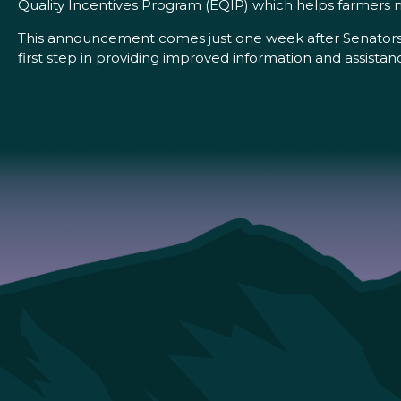
Quality Incentives Program (EQIP) which helps farmers mai
This announcement comes just one week after Senators 
first step in providing improved information and assistan