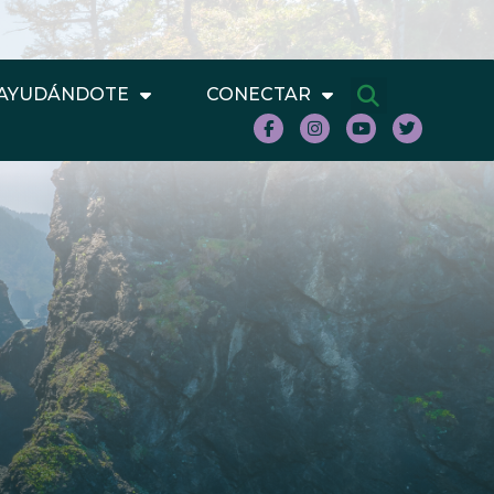
AYUDÁNDOTE
CONECTAR