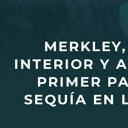
MERKLEY,
INTERIOR Y 
PRIMER P
SEQUÍA EN 