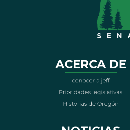
ACERCA DE
conocer a jeff
Prioridades legislativas
Historias de Oregón