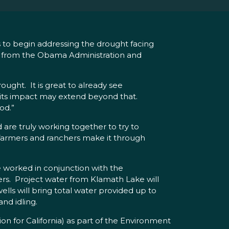
s to begin addressing the drought facing
e from the Obama Administration and
ought. It is great to already see
d its impact may extend beyond that.
od.”
are truly working together to try to
lp farmers and ranchers make it through
e worked in conjunction with the
s. Project water from Klamath Lake will
ls will bring total water provided up to
nd idling.
on for California) as part of the Environment