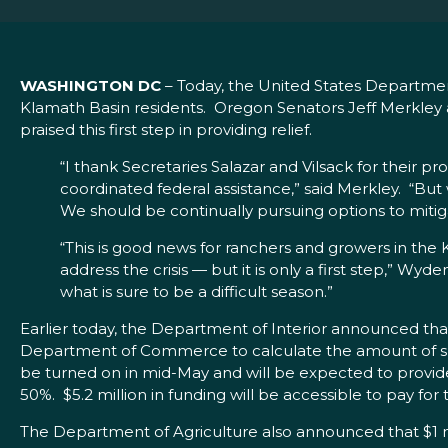
WASHINGTON DC
– Today, the United States Department
Klamath Basin residents. Oregon Senators Jeff Merkley
praised this first step in providing relief.
“I thank Secretaries Salazar and Vilsack for their p
coordinated federal assistance,” said Merkley. “Bu
We should be continually pursuing options to mitigat
“This is good news for ranchers and growers in the 
address the crisis — but it is only a first step,” Wy
what is sure to be a difficult season.”
Earlier today, the Department of Interior announced tha
Department of Commerce to calculate the amount of sur
be turned on in mid-May and will be expected to provide
50%. $5.2 million in funding will be accessible to pay fo
The Department of Agriculture also announced that $1 mill