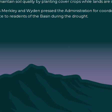
ntain soil quality by planting cover crops while lands are in
Merkley and Wyden pressed the Administration for coordina
ce to residents of the Basin during the drought.