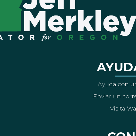
AYUD
Ayuda con un
Enviar un corre
Visita W