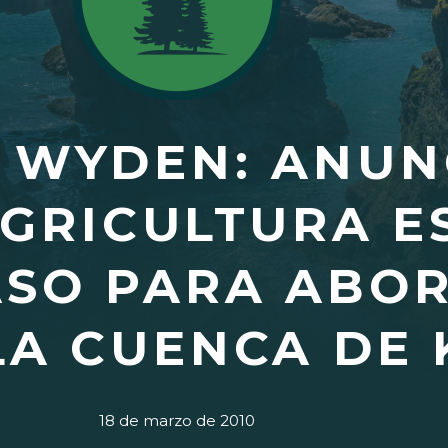
 WYDEN: ANUN
AGRICULTURA E
ASO PARA ABO
LA CUENCA DE
18 de marzo de 2010