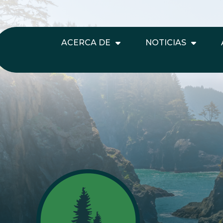
ACERCA DE
NOTICIAS