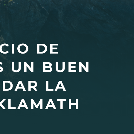
CIO DE
S UN BUEN
RDAR LA
 KLAMATH