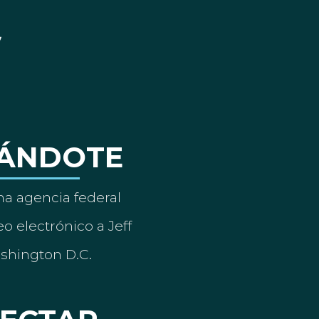
ÁNDOTE
a agencia federal
o electrónico a Jeff
ashington D.C.