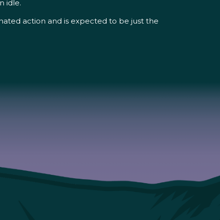
 idle.
ted action and is expected to be just the