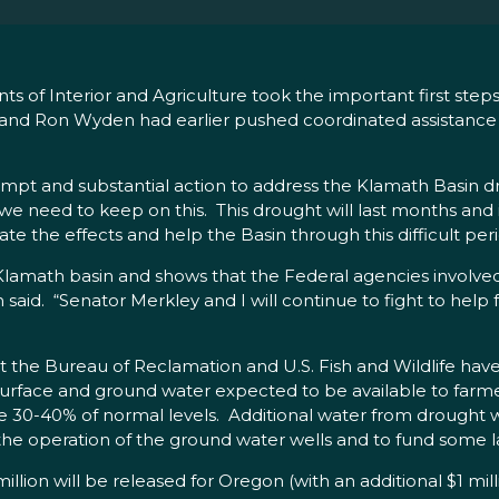
s of Interior and Agriculture took the important first step
 and Ron Wyden had earlier pushed coordinated assistanc
rompt and substantial action to address the Klamath Basin dr
t we need to keep on this. This drought will last months an
e the effects and help the Basin through this difficult peri
Klamath basin and shows that the Federal agencies involved 
den said. “Senator Merkley and I will continue to fight to he
t the Bureau of Reclamation and U.S. Fish and Wildlife hav
face and ground water expected to be available to farmer
 30-40% of normal levels. Additional water from drought wel
r the operation of the ground water wells and to fund some la
ion will be released for Oregon (with an additional $1 milli