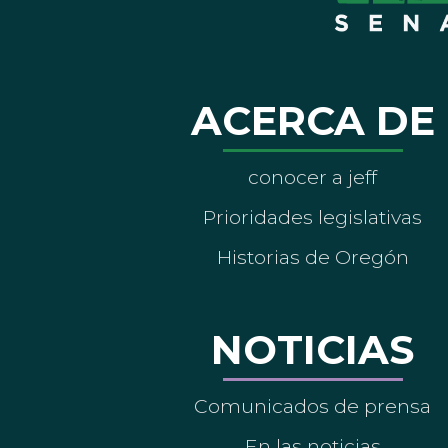
ACERCA DE
conocer a jeff
Prioridades legislativas
Historias de Oregón
NOTICIAS
Comunicados de prensa
En las noticias