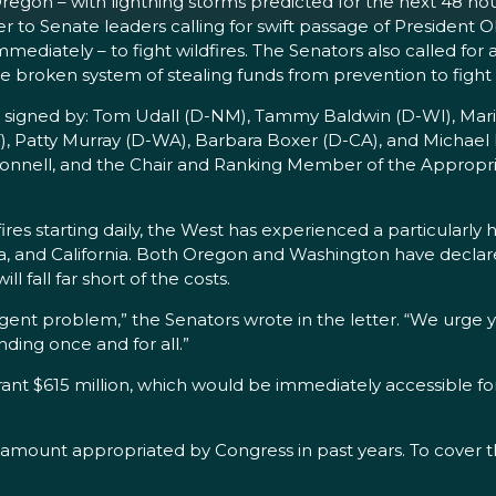
Oregon – with lightning storms predicted for the next 48 ho
ter to Senate leaders calling for swift passage of Preside
mediately – to fight wildfires. The Senators also called for 
 broken system of stealing funds from prevention to fight f
o signed by: Tom Udall (D-NM), Tammy Baldwin (D-WI), Mari
), Patty Murray (D-WA), Barbara Boxer (D-CA), and Michael 
Connell, and the Chair and Ranking Member of the Appropr
res starting daily, the West has experienced a particularly h
na, and California. Both Oregon and Washington have declar
ll fall far short of the costs.
urgent problem,” the Senators wrote in the letter. “We urge 
ding once and for all.”
$615 million, which would be immediately accessible for fi
e amount appropriated by Congress in past years. To cover 