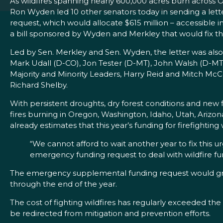
As wildfires spanning nearly 600,000 acres burn across 
Ron Wyden led 10 other senators today in sending a let
request, which would allocate $615 million – accessible im
a bill sponsored by Wyden and Merkley that would fix the
Led by Sen. Merkley and Sen. Wyden, the letter was als
Mark Udall (D-CO), Jon Tester (D-MT), John Walsh (D-MT
Majority and Minority Leaders, Harry Reid and Mitch Mc
Richard Shelby.
With persistent droughts, dry forest conditions and new fi
fires burning in Oregon, Washington, Idaho, Utah, Arizo
already estimates that this year’s funding for firefighting wi
“We cannot afford to wait another year to fix this 
emergency funding request to deal with wildfire fun
The emergency supplemental funding request would grant 
through the end of the year.
The cost of fighting wildfires has regularly exceeded th
be redirected from mitigation and prevention efforts.