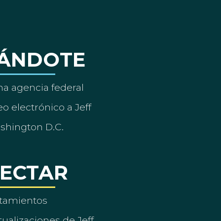
ÁNDOTE
a agencia federal
o electrónico a Jeff
ashington D.C.
ECTAR
tamientos
ualizaciones de Jeff