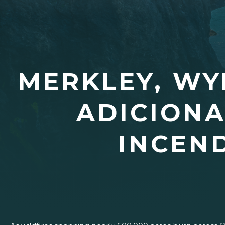
MERKLEY, WY
ADICIONA
INCEN