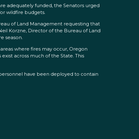
s are adequately funded, the Senators urged
or wildfire budgets.
 Bureau of Land Management requesting that
Neil Korzne, Director of the Bureau of Land
re season.
n areas where fires may occur, Oregon
 exist across much of the State. This
t personnel have been deployed to contain