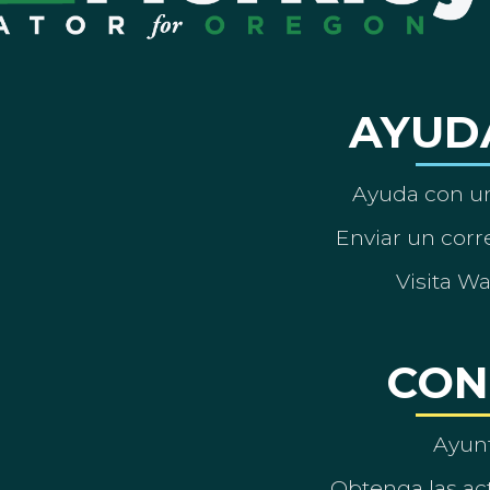
AYUD
Ayuda con un
Enviar un corre
Visita W
CON
Ayun
Obtenga las act