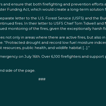
ters and ensure that both firefighting and prevention effort
ter Funding Act, which would create a long-term solution f
separate letter to the U.S. Forest Service (USFS) and the
inued fires. In their letter to USFS Chief Tom Tidwell and 
d monitoring of the fires, given the exceptionally harsh fi
 not only in areas where there are active fires, but also i
te. “Protracted drought and record low fuel moisture indices
t resources, public health, and wildlife habitat […].”
mergency on July 16th. Over 6,100 firefighters and suppor
and side of the page.
###