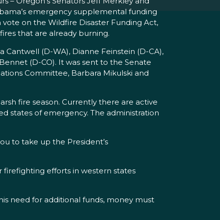
urs – Oregon’s Senators Jeff Merkley and
nt Obama’s emergency supplemental funding
a vote on the Wildfire Disaster Funding Act,
ires that are already burning.
a Cantwell (D-WA), Dianne Feinstein (D-CA),
Bennet (D-CO). It was sent to the Senate
iations Committee, Barbara Mikulski and
arsh fire season. Currently there are active
ed states of emergency. The administration
you to take up the President’s
refighting efforts in western states
this need for additional funds, money must