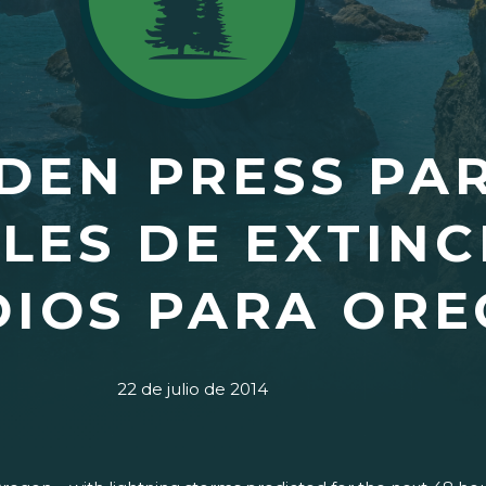
DEN PRESS PA
LES DE EXTINC
DIOS PARA OR
22 de julio de 2014