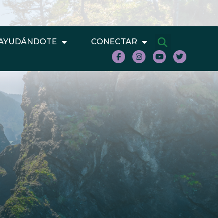
AYUDÁNDOTE
CONECTAR