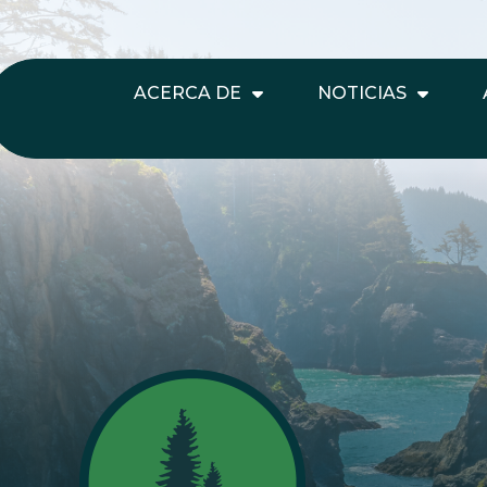
ACERCA DE
NOTICIAS