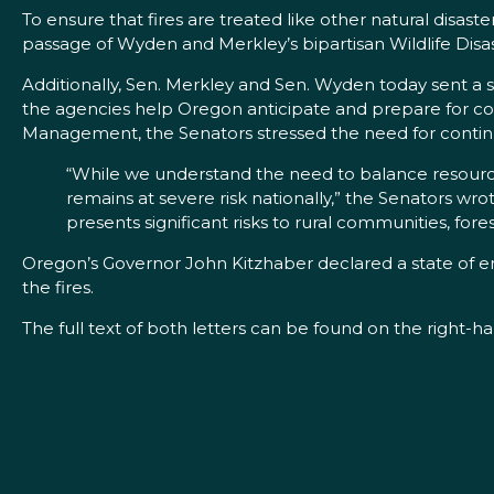
To ensure that fires are treated like other natural disas
passage of Wyden and Merkley’s bipartisan Wildlife Disas
Additionally, Sen. Merkley and Sen. Wyden today sent a 
the agencies help Oregon anticipate and prepare for cont
Management, the Senators stressed the need for continue
“While we understand the need to balance resources
remains at severe risk nationally,” the Senators wro
presents significant risks to rural communities, fores
Oregon’s Governor John Kitzhaber declared a state of e
the fires.
The full text of both letters can be found on the right-h