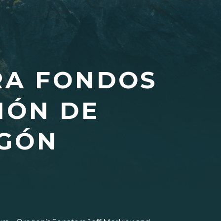
RA FONDOS
IÓN DE
EGÓN