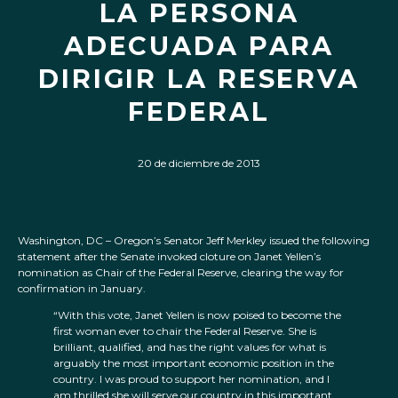
LA PERSONA
ADECUADA PARA
DIRIGIR LA RESERVA
FEDERAL
20 de diciembre de 2013
Washington, DC – Oregon’s Senator Jeff Merkley issued the following
statement after the Senate invoked cloture on Janet Yellen’s
nomination as Chair of the Federal Reserve, clearing the way for
confirmation in January.
“With this vote, Janet Yellen is now poised to become the
first woman ever to chair the Federal Reserve. She is
brilliant, qualified, and has the right values for what is
arguably the most important economic position in the
country. I was proud to support her nomination, and I
am thrilled she will serve our country in this important