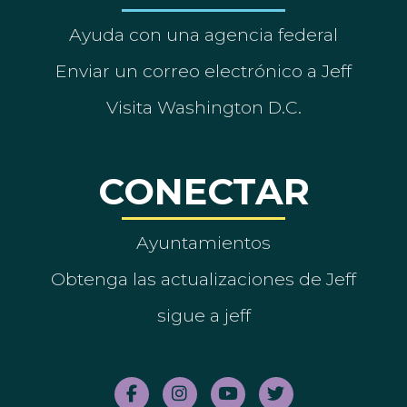
Ayuda con una agencia federal
Enviar un correo electrónico a Jeff
Visita Washington D.C.
CONECTAR
Ayuntamientos
Obtenga las actualizaciones de Jeff
sigue a jeff