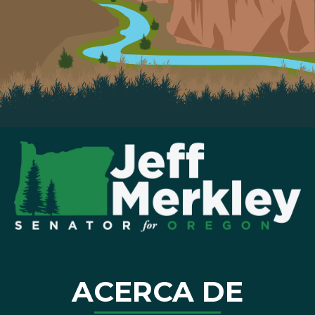
ACERCA DE