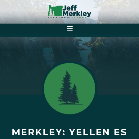
MERKLEY: YELLEN ES