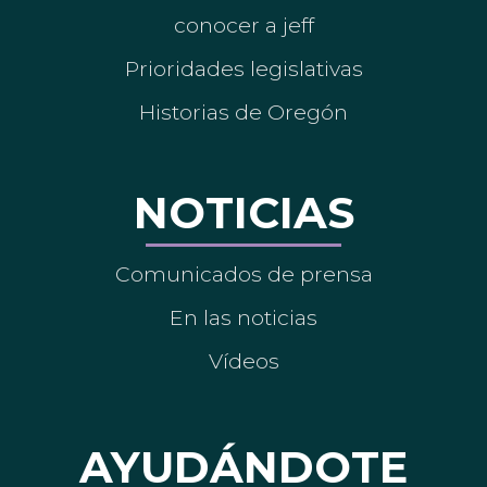
conocer a jeff
Prioridades legislativas
Historias de Oregón
NOTICIAS
Comunicados de prensa
En las noticias
Vídeos
AYUDÁNDOTE