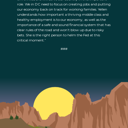
role. We in DC need to focus on creating jobs and putting
our economy back on track for working families. Yellen
understands how important a thriving middle class and
healthy employment is to our economy, as well as the
importance of a safe and sound financial system that has
clear rules of the road and won’t blow up due to risky
bets. She is the right person to helm the Fed at this
critical moment.”
###