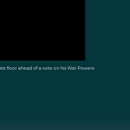
ate floor ahead of a vote on his War Powers