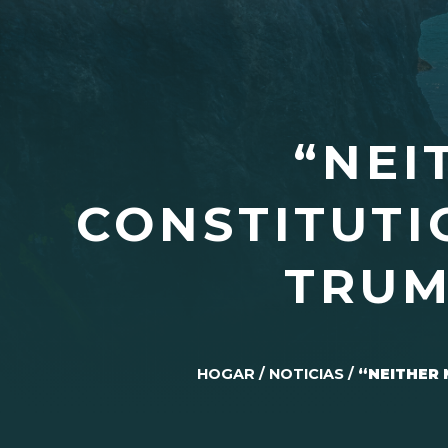
“NEI
CONSTITUTI
TRUM
HOGAR
/
NOTICIAS
/
“NEITHER 