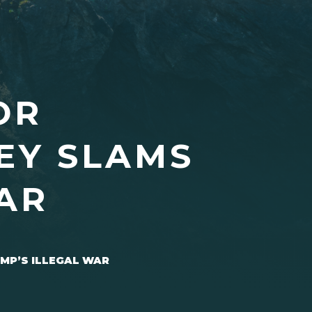
OR
EY SLAMS
AR
MP’S ILLEGAL WAR