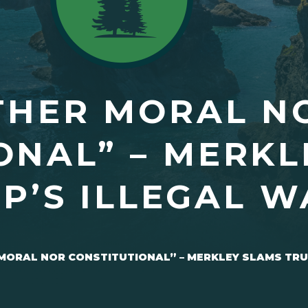
THER MORAL N
ONAL” – MERKL
P’S ILLEGAL W
MORAL NOR CONSTITUTIONAL” – MERKLEY SLAMS TRU