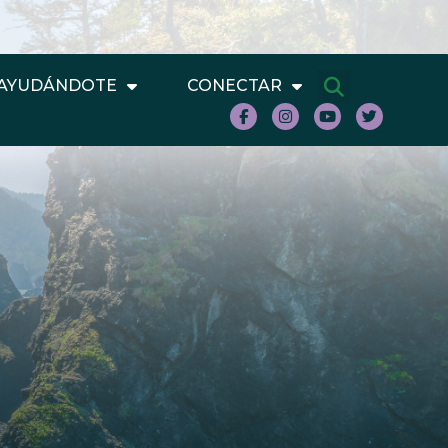
AYUDÁNDOTE
CONECTAR