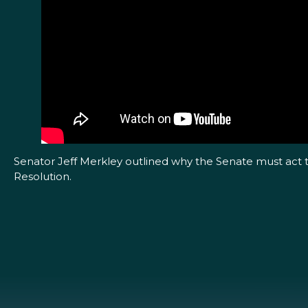
Senator Jeff Merkley outlined why the Senate must act t
Resolution.