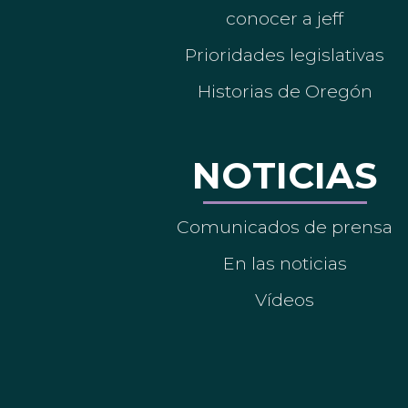
conocer a jeff
Prioridades legislativas
Historias de Oregón
NOTICIAS
Comunicados de prensa
En las noticias
Vídeos