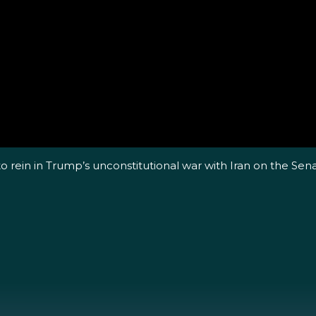
o rein in Trump’s unconstitutional war with Iran on the Sen