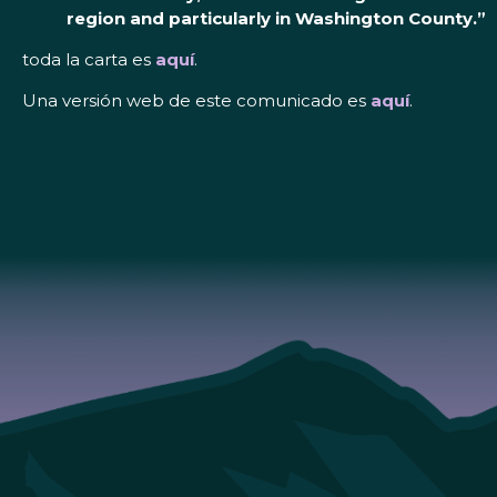
region and particularly in Washington County.”
toda la carta es
aquí
.
Una versión web de este comunicado es
aquí
.