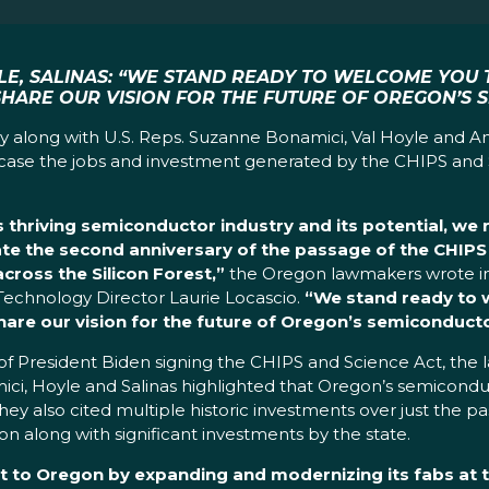
LE, SALINAS: “WE STAND READY TO WELCOME YOU 
SHARE OUR VISION FOR THE FUTURE OF OREGON’S 
y along with U.S. Reps. Suzanne Bonamici, Val Hoyle and An
howcase the jobs and investment generated by the CHIPS and 
hriving semiconductor industry and its potential, we res
te the second anniversary of the passage of the CHIPS
cross the Silicon Forest,”
the Oregon lawmakers wrote in
Technology Director Laurie Locascio.
“
We stand ready to w
are our vision for the future of Oregon’s semiconducto
ry of President Biden signing the CHIPS and Science Act, th
mici, Hoyle and Salinas highlighted that Oregon’s semicond
hey also cited multiple historic investments over just the pa
on along with significant investments by the state.
t to Oregon by expanding and modernizing its fabs at