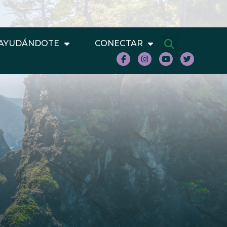
AYUDÁNDOTE
CONECTAR