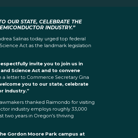
TO OUR STATE, CELEBRATE THE
SEMICONDUCTOR INDUSTRY.”
drea Salinas today urged top federal
Science Act as the landmark legislation
pectfully invite you to join us in
 and Science Act and to convene
 a letter to Commerce Secretary Gina
elcome you to our state, celebrate
r industry.”
e lawmakers thanked Raimondo for visiting
uctor industry employs roughly 33,000
st two years in Oregon’s thriving
 the Gordon Moore Park campus at