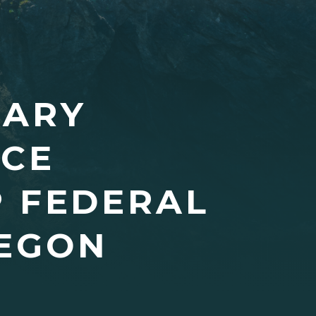
SARY
NCE
P FEDERAL
REGON