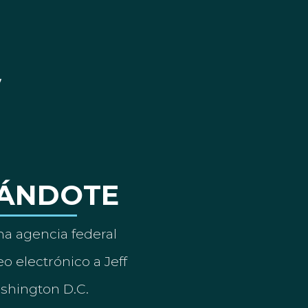
ÁNDOTE
a agencia federal
o electrónico a Jeff
ashington D.C.