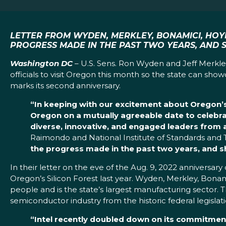
LETTER FROM WYDEN, MERKLEY, BONAMICI, HOY
PROGRESS MADE IN THE PAST TWO YEARS, AND 
Washington DC
– U.S. Sens. Ron Wyden and Jeff Merkle
officials to visit Oregon this month so the state can s
marks its second anniversary.
“In keeping with our excitement about Oregon’s t
Oregon on a mutually agreeable date to celebra
diverse, innovative, and engaged leaders from a
Raimondo and National Institute of Standards and 
the progress made in the past two years, and sh
In their letter on the eve of the Aug. 9, 2022 anniversa
Oregon’s Silicon Forest last year. Wyden, Merkley, Bona
people and is the state’s largest manufacturing sector. T
semiconductor industry from the historic federal legislati
“Intel recently doubled down on its commitmen