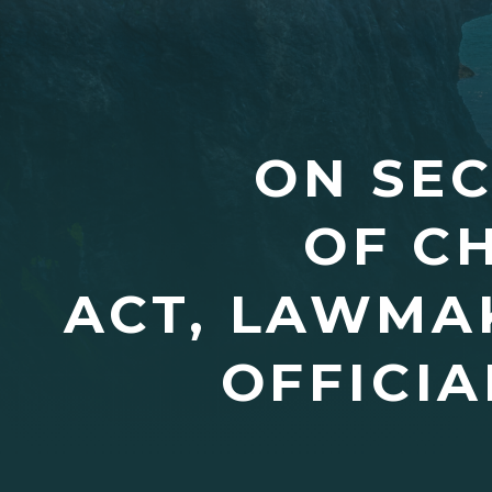
ON SE
OF C
ACT, LAWMA
OFFICIA