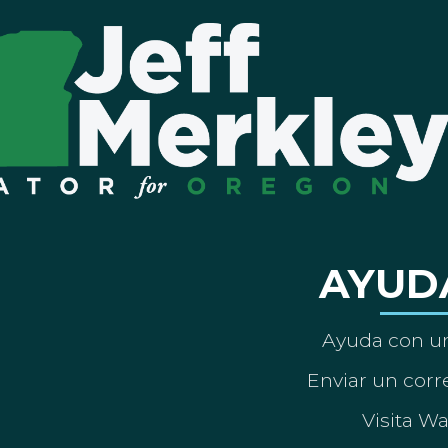
AYUD
Ayuda con un
Enviar un corre
Visita W