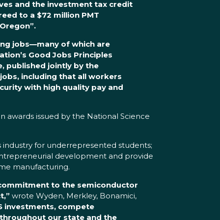
tives and the investment tax credit
reed to a $72 million PMT
 Oregon”.
ying jobs—many of which are
ation’s Good Jobs Principles
 published jointly by the
bs, including that all workers
curity with high quality pay and
 in awards issued by the National Science
ps industry for underrepresented students;
t entrepreneurial development and provide
olume manufacturing.
d commitment to the semiconductor
t,”
wrote Wyden, Merkley, Bonamici,
PS investments, compete
 throughout our state and the