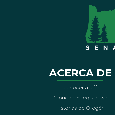
ACERCA DE
conocer a jeff
Prioridades legislativas
Historias de Oregón