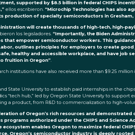
stment, supported by $8.5 billion in federal CHIPS incen
,”
ellos escribieron.
“Microchip Technologies has also ag
its production of specialty semiconductors in Gresham,
nistration will create thousands of high-tech, high-pa
ibieron los legisladores.
“Importantly, the Biden Administr
bs that empower semiconductor workers. This guidance,
, outlines principles for employers to create good jo
safe, healthy and accessible workplace, and have job se
o fruition in Oregon”
.
rch institutions have also received more than $9.25 million
nd State University to establish paid internships in the chi
uidics “tech hub,” led by Oregon State University to suppor
scaling a product, from R&D to commercialization to high-v
ideration of Oregon’s rich resources and demonstrate
ous programs authorized under the CHIPS and Science Ac
ive ecosystem enables Oregon to maximize federal CHI
orce. Oregon’s semiconductor industry is deeply rooted