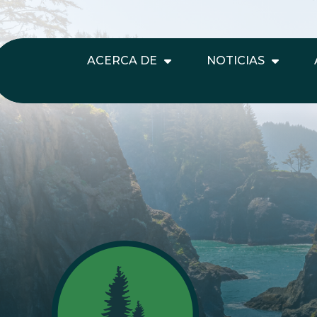
ACERCA DE
NOTICIAS