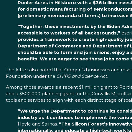
Ronler Acres in Hillsboro with a $36 billion inve
for domestic manufacturing of semiconductors
(preliminary memoranda of terms)
to increase 
“Together, these investments by the Biden Admi
accessible to workers of all backgrounds,”
escr
provides a framework to create high-quality jo
Department of Commerce and Department of Labor
should be able to form and join unions, enjoy a 
benefits. We are eager to see these jobs come t
The letter also noted that Oregon’s businesses and resea
Foundation under the
CHIPS and Science Act
.
Among those awards is a recent $1 million grant to Portla
and a $500,000 planning grant for the Corvallis Microfl
tools and services to align with each distinct stage of 
“We urge the Department to continue its cons
industry as it continues to implement the vari
Hoyle and Salinas.
“The Silicon Forest’s innovat
internationally, and educate a high-tech workf