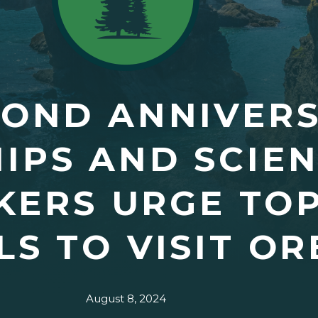
COND ANNIVER
HIPS AND SCIE
KERS URGE TO
LS TO VISIT O
August 8, 2024