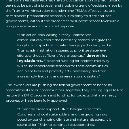
The lawmakers asserted that the abrupt cancellation of BRIC funding
seems to be part of a broader and troubling trend of decisions made by
the Trump Administration to undermine FEMA’s effectiveness and
shift disaster preparedness responsibilities solely to state and local
governments, without the proper federal support needed to ensure a
comprehensive and coordinated response.
“This action risks leaving already underserved
communities without the necessary tools to mitigate the
long-term impacts of climate change, particularly as the
Trump administration appears to prioritize state-level
efforts without sufficient federal backup,”
dijeron los
legisladores.
“To cancel funding for projects mid-way
will cause catastrophic setbacks for these communities,
and place lives and property art unnecessary risk from
increasingly frequent and severe natural disasters.”
The lawmakers are pushing the federal government to honor its
commitments to our communities. Together, they are urging FEMA to
restore the BRIC program and funding for projects that are already in
progress or have been fully approved.
“Given the broad support BRIC has garnered from
Congress and local stakeholders, and the growing risks
posed by our changing climate and natural disasters, it is
essential for FEMA to continue to support these