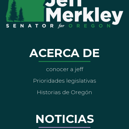
ACERCA DE
conocer a jeff
Prioridades legislativas
Historias de Oregón
NOTICIAS