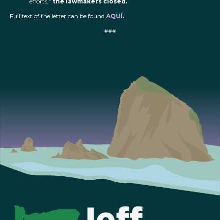
efforts,”
the lawmakers closed.
Full text of the letter can be found
AQUÍ.
###