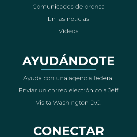
Comunicados de prensa
En las noticias
Vídeos
AYUDÁNDOTE
Ayuda con una agencia federal
Enviar un correo electrónico a Jeff
Visita Washington D.C.
CONECTAR