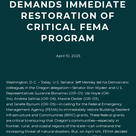
DEMANDS IMMEDIATE
RESTORATION OF
CRITICAL FEMA
PROGRAM
April 10, 2025
Washington, D.C. – Today, U.S. Senator Jeff Merkley led his Democratic
colleagues in the Oregon delegation—Senator Ron Wyden and U.S.
Representatives Suzanne Bonamici (OR-01), Val Hoyle (OR-
04), Andrea Salinas (OR-06), Maxine Dexter (OR-03),
and Janelle Bynum (OR-05)—in calling for the Federal Emergency
Management Agency (FEMA) to immediately restore Building Resilient
Infrastructure and Communities (BRIC) grants. These federal grants
are critical to ensuring that Oregon’s communities—especially in
frontier, rural, and coastal regions of the state—can withstand the
increasing threat of natural disasters. But, on April 4th, FEMA decided