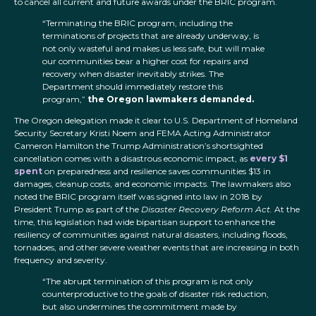
to cancel all current and future awards under the BRIC program.
“Terminating the BRIC program, including the
terminations of projects that are already underway, is
not only wasteful and makes us less safe, but will make
our communities bear a higher cost for repairs and
recovery when disaster inevitably strikes. The
Department should immediately restore this
program,”
the Oregon lawmakers demanded.
The Oregon delegation made it clear to U.S. Department of Homeland
Security Secretary Kristi Noem and FEMA Acting Administrator
Cameron Hamilton the Trump Administration’s shortsighted
cancellation comes with a disastrous economic impact, as
every $1
spent
on preparedness and resilience saves communities $13 in
damages, cleanup costs, and economic impacts. The lawmakers also
noted the BRIC program itself was signed into law in 2018 by
President Trump as part of the
Disaster Recovery Reform Act.
At the
time, this legislation had wide bipartisan support to enhance the
resiliency of communities against natural disasters, including floods,
tornadoes, and other severe weather events that are increasing in both
frequency and severity.
“The abrupt termination of this program is not only
counterproductive to the goals of disaster risk reduction,
but also undermines the commitment made by