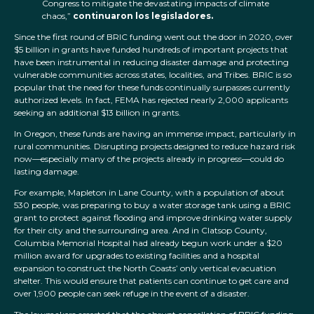
Congress to mitigate the devastating impacts of climate
chaos,”
continuaron los legisladores.
Since the first round of BRIC funding went out the door in 2020, over
$5 billion in grants have funded hundreds of important projects that
have been instrumental in reducing disaster damage and protecting
vulnerable communities across states, localities, and Tribes. BRIC is so
popular that the need for these funds continually surpasses currently
authorized levels. In fact, FEMA has rejected nearly 2,000 applicants
seeking an additional $13 billion in grants.
In Oregon, these funds are having an immense impact, particularly in
rural communities. Disrupting projects designed to reduce hazard risk
now—especially many of the projects already in progress—could do
lasting damage.
For example, Mapleton in Lane County, with a population of about
530 people, was preparing to buy a water storage tank using a BRIC
grant to protect against flooding and improve drinking water supply
for their city and the surrounding area. And in Clatsop County,
Columbia Memorial Hospital had already begun work under a $20
million award for upgrades to existing facilities and a hospital
expansion to construct the North Coasts’ only vertical evacuation
shelter. This would ensure that patients can continue to get care and
over 1,900 people can seek refuge in the event of a disaster.