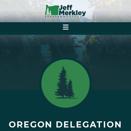
OREGON DELEGATION