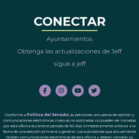
CONECTAR
Ayuntamientos
Obtenga las actualizaciones de Jeff
sigue a jeff
Conforme a
Política del Senado
Las peticiones, encuestas de opinión y
comunicaciones electrónicas masivas no solicitadas no pueden ser iniciadas
por esta oficina durante el período de 60 días inmediatamente anterior a la
fecha de una elección primaria o general. Los suscriptores que actualmente
reciben comunicaciones electrónicas de esta oficina y desean cancelar su