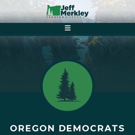
OREGON DEMOCRATS