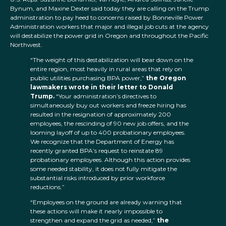
Bynum, and Maxine Dexter said today they are calling on the Trump
administration to pay heed to concerns raised by Bonneville Power
Administration workers that major and illegal job cuts at the agency
will destabilize the power grid in Oregon and throughout the Pacific
Northwest.
“The weight of this destabilization will bear down on the
entire region, most heavily in rural areas that rely on
public utilities purchasing BPA power,”
the Oregon
lawmakers wrote in their letter to Donald
Trump.
“Your administration’s directives to
simultaneously buy out workers and freeze hiring has
resulted in the resignation of approximately 200
employees, the rescinding of 90 new job offers, and the
looming layoff of up to 400 probationary employees.
We recognize that the Department of Energy has
recently granted BPA’s request to reinstate 89
probationary employees. Although this action provides
some needed stability, it does not fully mitigate the
substantial risks introduced by prior workforce
reductions.”
“Employees on the ground are already warning that
these actions will make it nearly impossible to
strengthen and expand the grid as needed,”
the