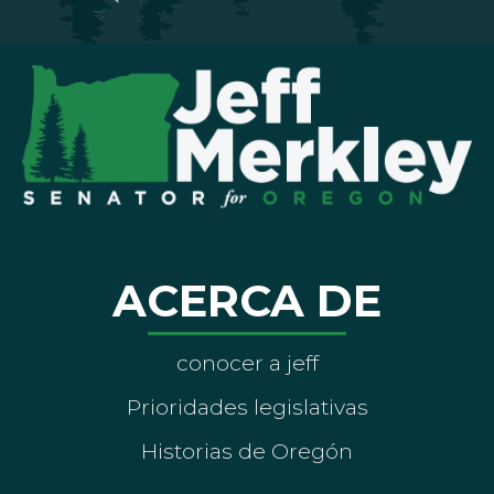
ACERCA DE
conocer a jeff
Prioridades legislativas
Historias de Oregón