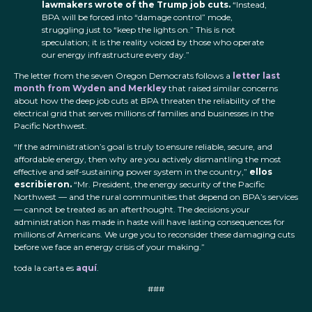
lawmakers wrote of the Trump job cuts.
“Instead,
BPA will be forced into “damage control” mode,
struggling just to “keep the lights on.” This is not
speculation; it is the reality voiced by those who operate
our energy infrastructure every day.”
The letter from the seven Oregon Democrats follows a
letter last
month from Wyden and Merkley
that raised similar concerns
about how the deep job cuts at BPA threaten the reliability of the
electrical grid that serves millions of families and businesses in the
Pacific Northwest.
“If the administration’s goal is truly to ensure reliable, secure, and
affordable energy, then why are you actively dismantling the most
effective and self-sustaining power system in the country,”
ellos
escribieron.
“Mr. President, the energy security of the Pacific
Northwest — and the rural communities that depend on BPA’s services
— cannot be treated as an afterthought. The decisions your
administration has made in haste will have lasting consequences for
millions of Americans. We urge you to reconsider these damaging cuts
before we face an energy crisis of your making.”
toda la carta es
aquí
.
###