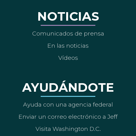
NOTICIAS
Comunicados de prensa
En las noticias
Vídeos
AYUDÁNDOTE
Ayuda con una agencia federal
Enviar un correo electrónico a Jeff
Visita Washington D.C.