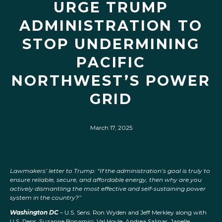
URGE TRUMP
ADMINISTRATION TO
STOP UNDERMINING
PACIFIC
NORTHWEST’S POWER
GRID
March 17, 2025
Lawmakers’ letter to Trump: “If the administration’s goal is truly to
ensure reliable, secure, and affordable energy, then why are you
actively dismantling the most effective and self-sustaining power
system in the country?”
Washington DC
– U.S. Sens. Ron Wyden and Jeff Merkley along with
U.S. Reps. Suzanne Bonamici, Val Hoyle, Andrea Salinas, Janelle