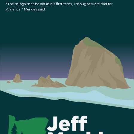
“The things that he did in his first term, I thought were bad for
America,” Merkley said.