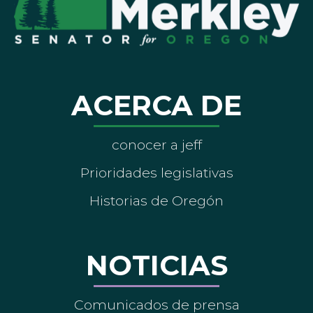
ACERCA DE
conocer a jeff
Prioridades legislativas
Historias de Oregón
NOTICIAS
Comunicados de prensa