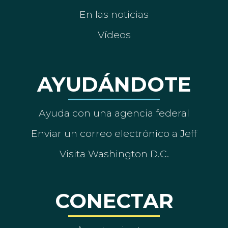
En las noticias
Vídeos
AYUDÁNDOTE
Ayuda con una agencia federal
Enviar un correo electrónico a Jeff
Visita Washington D.C.
CONECTAR