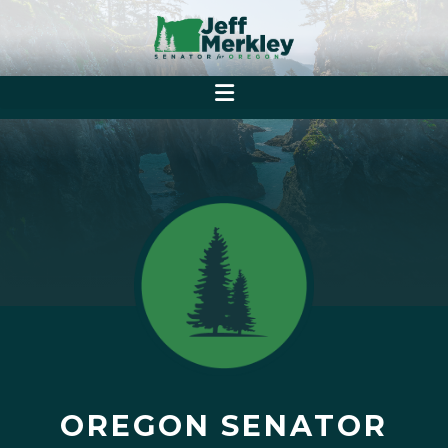
OREGON SENATOR