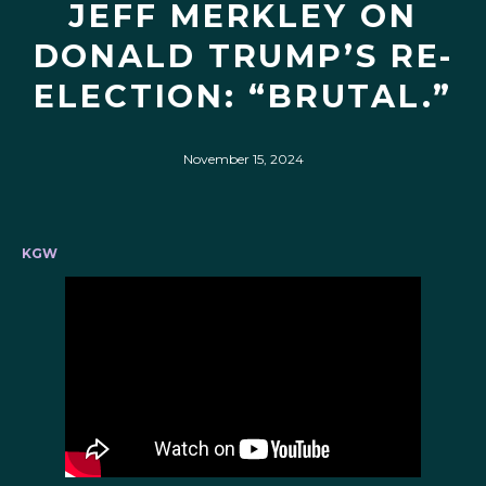
JEFF MERKLEY ON
DONALD TRUMP’S RE-
ELECTION: “BRUTAL.”
November 15, 2024
KGW