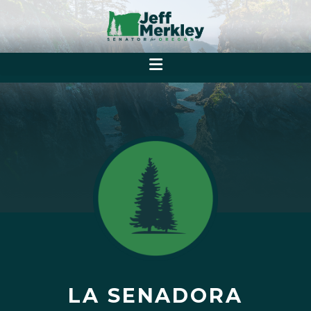
LA SENADORA