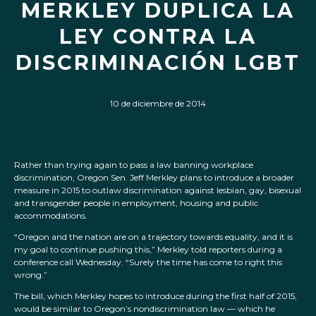
MERKLEY DUPLICA LA
LEY CONTRA LA
DISCRIMINACIÓN LGBT
10 de diciembre de 2014
Rather than trying again to pass a law banning workplace
discrimination, Oregon Sen. Jeff Merkley plans to introduce a broader
measure in 2015 to outlaw discrimination against lesbian, gay, bisexual
and transgender people in employment, housing and public
accommodations.
“Oregon and the nation are on a trajectory towards equality, and it is
my goal to continue pushing this,” Merkley told reporters during a
conference call Wednesday. “Surely the time has come to right this
wrong.”
The bill, which Merkley hopes to introduce during the first half of 2015,
would be similar to Oregon’s nondiscrimination law — which he