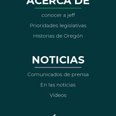
ACERCA DE
conocer a jeff
Prioridades legislativas
Historias de Oregón
NOTICIAS
Comunicados de prensa
En las noticias
Vídeos