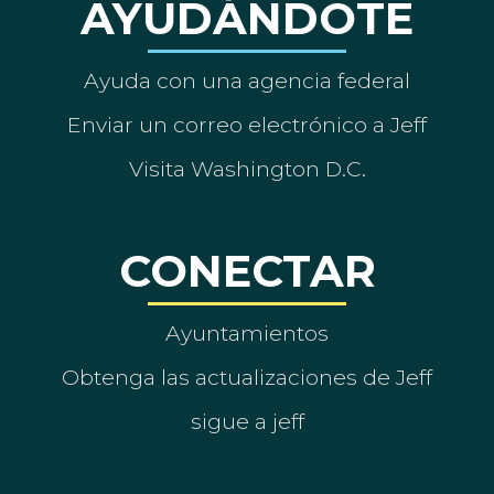
AYUDÁNDOTE
Ayuda con una agencia federal
Enviar un correo electrónico a Jeff
Visita Washington D.C.
CONECTAR
Ayuntamientos
Obtenga las actualizaciones de Jeff
sigue a jeff