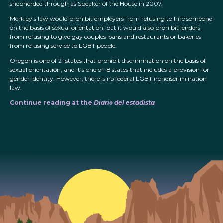
shepherded through as Speaker of the House in 2007.
Merkley’s law would prohibit employers from refusing to hire someone
on the basis of sexual orientation, but it would also prohibit lenders
from refusing to give gay couples loans and restaurants or bakeries
from refusing service to LGBT people.
Oregon is one of 21 states that prohibit discrimination on the basis of
sexual orientation, and it’s one of 18 states that includes a provision for
gender identity. However, there is no federal LGBT nondiscrimination
law.
Continue reading at the
Diario del estadista