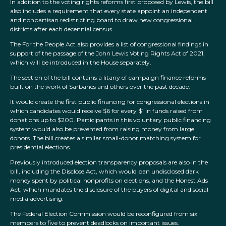
In addition to the voting rights reforms first proposed by Lewis, the bill
also includes a requirement that every state appoint an independent
and nonpartisan redistricting board to draw new congressional
districts after each decennial census.
The For the People Act also provides a list of congressional findings in
support of the passage of the John Lewis Voting Rights Act of 2021,
which will be introduced in the House separately.
The section of the bill contains a litany of campaign finance reforms
built on the work of Sarbanes and others over the past decade.
It would create the first public financing for congressional elections in
which candidates would receive $6 for every $1 in funds raised from
donations up to $200. Participants in this voluntary public financing
system would also be prevented from raising money from large
donors. The bill creates a similar small-donor matching system for
presidential elections.
Previously introduced election transparency proposals are also in the
bill, including the Disclose Act, which would ban undisclosed dark
money spent by political nonprofits on elections, and the Honest Ads
Act, which mandates the disclosure of the buyers of digital and social
media advertising.
The Federal Election Commission would be reconfigured from six
members to five to prevent deadlocks on important issues.