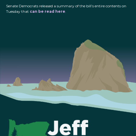
Senate Democrats released a summary of the bill’s entire contents on
Tuesday that
can be read here
.