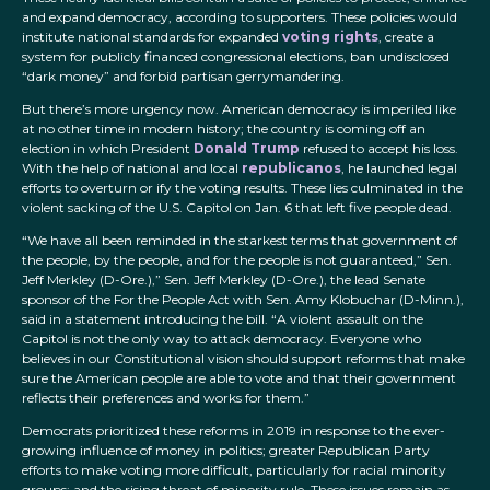
and expand democracy, according to supporters. These policies would
institute national standards for expanded
voting rights
, create a
system for publicly financed congressional elections, ban undisclosed
“dark money” and forbid partisan gerrymandering.
But there’s more urgency now. American democracy is imperiled like
at no other time in modern history; the country is coming off an
election in which President
Donald Trump
refused to accept his loss.
With the help of national and local
republicanos
, he launched legal
efforts to overturn or ify the voting results. These lies culminated in the
violent sacking of the U.S. Capitol on Jan. 6 that left five people dead.
“We have all been reminded in the starkest terms that government of
the people, by the people, and for the people is not guaranteed,” Sen.
Jeff Merkley (D-Ore.),” Sen. Jeff Merkley (D-Ore.), the lead Senate
sponsor of the For the People Act with Sen. Amy Klobuchar (D-Minn.),
said in a statement introducing the bill. “A violent assault on the
Capitol is not the only way to attack democracy. Everyone who
believes in our Constitutional vision should support reforms that make
sure the American people are able to vote and that their government
reflects their preferences and works for them.”
Democrats prioritized these reforms in 2019 in response to the ever-
growing influence of money in politics; greater Republican Party
efforts to make voting more difficult, particularly for racial minority
groups; and the rising threat of minority rule. These issues remain as