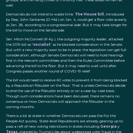
well.
Democrats do not intend to waste time.
The House bill
, introduced
by Rep. John Sarbanes (D-Md.) on Jan. 4, could get a floor vote as early
as Jan. 28, according to a congressional aide. But it may take longer for
the bill to move on the Senate side.
Sen. Mitch McConnell (R-Ky.), the outgoing majority leader, attacked
the 2019 bill as “
socialist
” as he blocked consideration in the Senate.
But with a new majority soon to be in place, the legislation can get full
consideration, although Senate Democrats will need to hold hearings
first in the relevant committees and then the Rules Committee before
advancing the bill to the floor. But it may need to wait until after
Congress passes another round of COVID-19 relief.
The bill would need to receive 60 votes to prevent it from being blocked
by a Republican filibuster on the floor. That is unless Democrats decide
to end the use of the filibuster entirely or on a case-by-case basis.
Though such considerations have been discussed, there remains no
consensus on how Democrats will approach the filibuster in the
coming months.
There is a lot at stake in whether Democrats can pass the For the
People Act quickly. State-level Republicans are already gearing up to
pass a raft of new voting restrictions in states including
Georgia
y
Texas,
inspired by Trump’s lies about widespread voter fraud in the