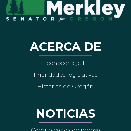
ACERCA DE
conocer a jeff
Prioridades legislativas
Historias de Oregón
NOTICIAS
Comunicados de prensa