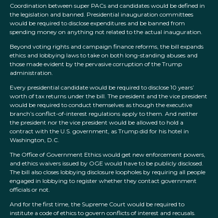
Coordination between super PACs and candidates would be defined in
the legislation and banned. Presidential inauguration committees
would be required to disclose expenditures and be banned from
spending money on anything not related to the actual inauguration.
Beyond voting rights and campaign finance reforms, the bill expands
ethics and lobbying laws to take on both long-standing abuses and
those made evident by the pervasive corruption of the Trump
administration.
Every presidential candidate would be required to disclose 10 years’
worth of tax returns under the bill. The president and the vice president
would be required to conduct themselves as though the executive
branch’s conflict-of-interest regulations apply to them. And neither
the president nor the vice president would be allowed to hold a
contract with the U.S. government, as Trump did for his hotel in
Washington, D.C.
The Office of Government Ethics would get new enforcement powers,
and ethics waivers issued by OGE would have to be publicly disclosed.
The bill also closes lobbying disclosure loopholes by requiring all people
engaged in lobbying to register whether they contact government
officials or not.
And for the first time, the Supreme Court would be required to
institute a code of ethics to govern conflicts of interest and recusals.