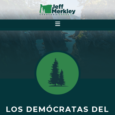
LOS DEMÓCRATAS DEL