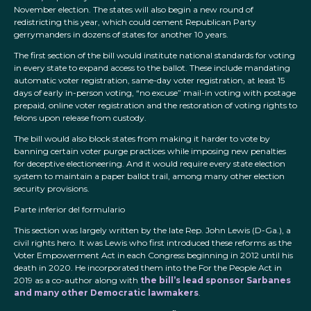
November election. The states will also begin a new round of
redistricting this year, which could cement Republican Party
gerrymanders in dozens of states for another 10 years.
The first section of the bill would institute national standards for voting
in every state to expand access to the ballot. These include mandating
automatic voter registration, same-day voter registration, at least 15
days of early in-person voting, “no excuse” mail-in voting with postage
prepaid, online voter registration and the restoration of voting rights to
felons upon release from custody.
The bill would also block states from making it harder to vote by
banning certain voter purge practices while imposing new penalties
for deceptive electioneering. And it would require every state election
system to maintain a paper ballot trail, among many other election
security provisions.
Parte inferior del formulario
This section was largely written by the late Rep. John Lewis (D-Ga.), a
civil rights hero. It was Lewis who first introduced these reforms as the
Voter Empowerment Act in each Congress beginning in 2012 until his
death in 2020. He incorporated them into the For the People Act in
2019 as a co-author along with
the bill’s lead sponsor Sarbanes
and many other Democratic lawmakers
.