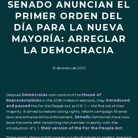
SENADO ANUNCIAN EL
PRIMER ORDEN DEL
DÍA PARA LA NUEVA
MAYORÍA: ARREGLAR
LA DEMOCRACIA
19 de enero de 2021
Después
Demócratas
won control of the
House of
Representatives
in the 2018 midterm elections, they
introduced
and passed
the For the People Act as H.R. 1 — the first bill of their
majority. It aimed to restore voting rights, reform campaign finance
laws and enhance ethics enforcement.
Senado
Democrats have now
done the same after reclaiming the chamber majority with the
introduction of S. 1,
their version of the For the People Act
.
These nearly identical bills contain a suite of policies to protect, enhance