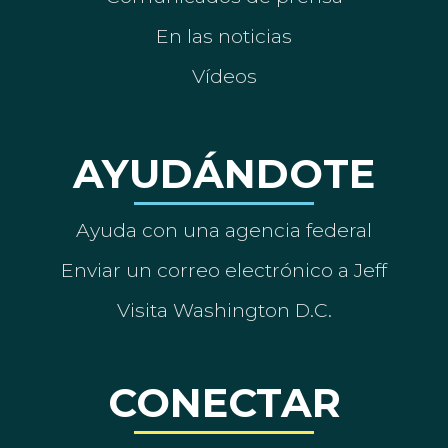
En las noticias
Vídeos
AYUDÁNDOTE
Ayuda con una agencia federal
Enviar un correo electrónico a Jeff
Visita Washington D.C.
CONECTAR