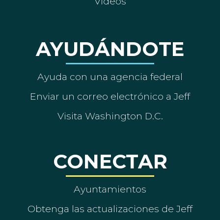
Vídeos
AYUDÁNDOTE
Ayuda con una agencia federal
Enviar un correo electrónico a Jeff
Visita Washington D.C.
CONECTAR
Ayuntamientos
Obtenga las actualizaciones de Jeff