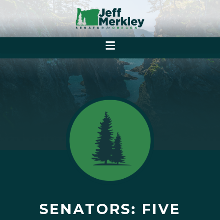
SENATORS: FIVE