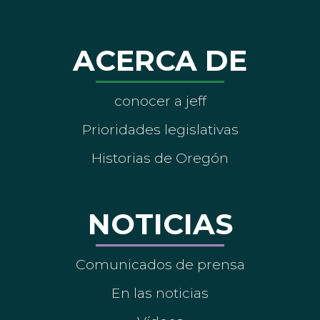
ACERCA DE
conocer a jeff
Prioridades legislativas
Historias de Oregón
NOTICIAS
Comunicados de prensa
En las noticias