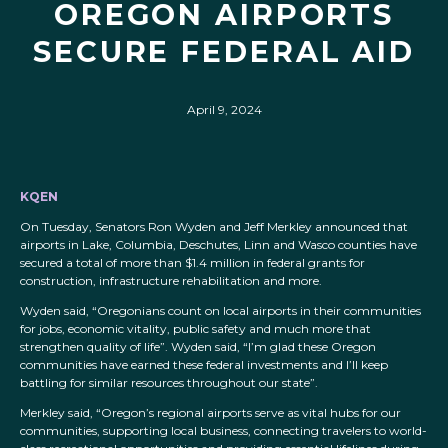
OREGON AIRPORTS
SECURE FEDERAL AID
April 9, 2024
KQEN
On Tuesday, Senators Ron Wyden and Jeff Merkley announced that
airports in Lake, Columbia, Deschutes, Linn and Wasco counties have
secured a total of more than $1.4 million in federal grants for
construction, infrastructure rehabilitation and more.
Wyden said, “Oregonians count on local airports in their communities
for jobs, economic vitality, public safety and much more that
strengthen quality of life”. Wyden said, “I’m glad these Oregon
communities have earned these federal investments and I’ll keep
battling for similar resources throughout our state”.
Merkley said, “Oregon’s regional airports serve as vital hubs for our
communities, supporting local business, connecting travelers to world-