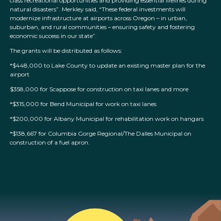
class recreational opportunities and providing essential lifelines during
natural disasters”. Merkley said, “These federal investments will
modernize infrastructure at airports across Oregon – in urban,
suburban, and rural communities – ensuring safety and fostering
economic success in our state”.
The grants will be distributed as follows:
*$448,000 to Lake County to update an existing master plan for the
airport
$358,000 for Scappose for construction on taxi lanes and more
*$315,000 for Bend Municipal for work on taxi lanes
*$200,000 for Albany Municipal for rehabilitation work on hangars
*$138,667 for Columbia Gorge Regional/The Dalles Municipal on
construction of a fuel apron.