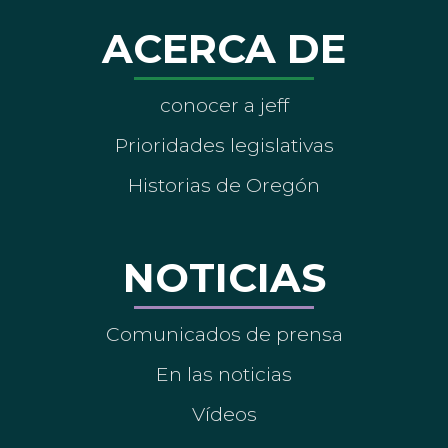
ACERCA DE
conocer a jeff
Prioridades legislativas
Historias de Oregón
NOTICIAS
Comunicados de prensa
En las noticias
Vídeos