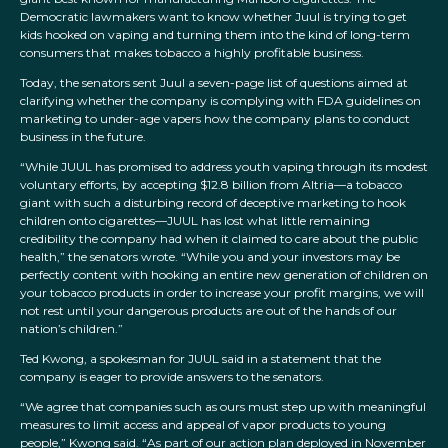
Democratic lawmakers want to know whether Juul is trying to get
kids hooked on vaping and turning them into the kind of long-term
consumers that makes tobacco a highly profitable business.
Today, the senators sent Juul a seven-page list of questions aimed at
clarifying whether the company is complying with FDA guidelines on
marketing to under-age vapers how the company plans to conduct
business in the future.
“While JUUL has promised to address youth vaping through its modest
voluntary efforts, by accepting $12.8 billion from Altria—a tobacco
giant with such a disturbing record of deceptive marketing to hook
children onto cigarettes—JUUL has lost what little remaining
credibility the company had when it claimed to care about the public
health,” the senators wrote. “While you and your investors may be
perfectly content with hooking an entire new generation of children on
your tobacco products in order to increase your profit margins, we will
not rest until your dangerous products are out of the hands of our
nation’s children.”
Ted Kwong, a spokesman for JUUL said in a statement that the
company is eager to provide answers to the senators.
“We agree that companies such as ours must step up with meaningful
measures to limit access and appeal of vapor products to young
people,” Kwong said. “As part of our action plan deployed in November