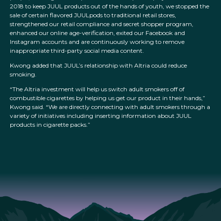
2018 to keep JUUL products out of the hands of youth, we stopped the
sale of certain flavored JUULpods to traditional retail stores,
strengthened our retail compliance and secret shopper program,
enhanced our online age-verification, exited our Facebook and
Instagram accounts and are continuously working to remove
inappropriate third-party social media content.
Kwong added that JUUL’s relationship with Altria could reduce
smoking.
“The Altria investment will help us switch adult smokers off of
combustible cigarettes by helping us get our product in their hands,”
Kwong said. “We are directly connecting with adult smokers through a
variety of initiatives including inserting information about JUUL
products in cigarette packs.”