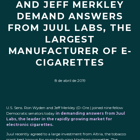
AND JEFF MERKLEY
DEMAND ANSWERS
FROM JUUL LABS, THE
LARGEST
MANUFACTURER OF E-
CIGARETTES
8 de abril de 2019
U.S. Sens. Ron Wyden and Jeff Merkley (D-Ore.) joined nine fellow
Democratic senators today
in demanding answers from Juul
Labs, the leader in the rapidly growing market for
electronic cigarettes.
Juul recently agreed to a large investment from Altria, the tobacco
giant best known for manufacturing Marlboro cigarettes. The