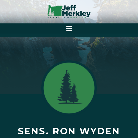
SENS. RON WYDEN