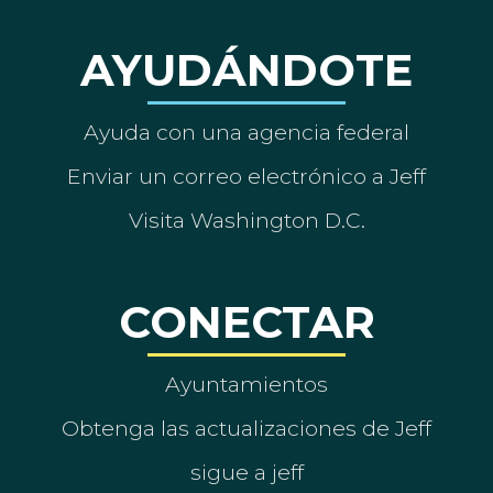
AYUDÁNDOTE
Ayuda con una agencia federal
Enviar un correo electrónico a Jeff
Visita Washington D.C.
CONECTAR
Ayuntamientos
Obtenga las actualizaciones de Jeff
sigue a jeff