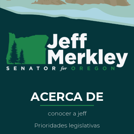
ACERCA DE
conocer a jeff
Prioridades legislativas