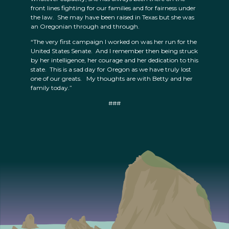
front lines fighting for our families and for fairness under
the law. She may have been raised in Texas but she was
an Oregonian through and through.
“The very first campaign I worked on was her run for the
United States Senate. And I remember then being struck
by her intelligence, her courage and her dedication to this
state. This is a sad day for Oregon as we have truly lost
one of our greats. My thoughts are with Betty and her
family today.”
###