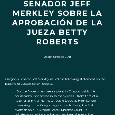
SENADOR JEFF
MERKLEY SOBRE LA
APROBACIÓN DE LA
JUEZA BETTY
ROBERTS
25 de junio de 2011
Oregon’s Senator Jeff Merkley issued the following statement on the
passing of Justice Betty Roberts:
“Justice Roberts has been a giant in Oregon public life
for decades. She served in so many roles – from that of a
teacher at my alma mater David Douglas High School,
to serving in the Oregon legislature, to being the first
woman on our Oregon State Supreme Court. In
whatever capacity, she has always been there on the