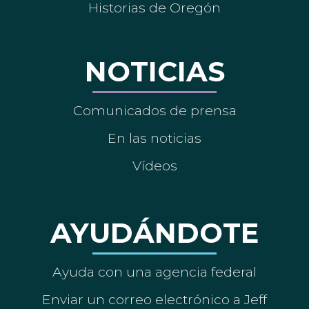
Historias de Oregón
NOTICIAS
Comunicados de prensa
En las noticias
Vídeos
AYUDÁNDOTE
Ayuda con una agencia federal
Enviar un correo electrónico a Jeff