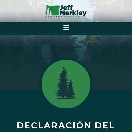
DECLARACIÓN DEL