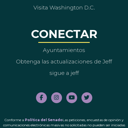
Visita Washington D.C.
CONECTAR
Ayuntamientos
Obtenga las actualizaciones de Jeff
sigue a jeff
Conforme a
Política del Senado
Las peticiones, encuestas de opinión y
comunicaciones electrónicas masivas no solicitadas no pueden ser iniciadas