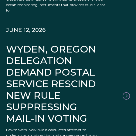
ocean monitoring instruments that provides crucial data
for
JUNE 12, 2026
WYDEN, OREGON
DELEGATION
DEMAND POSTAL
SERVICE RESCIND
NEW RULE
SUPPRESSING
MAIL-IN VOTING
Lawmakers: New rule is calculated attempt to
undermine mail-in voting and suppress voter turnout