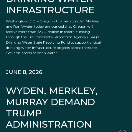
INFRASTRUCTURE
Washington, D.C. – Oregon’s U.S. Senators Jeff Merkley
and Ron Wyden today announced that Oregon will
receive more than $37.4 million in federal funding
through the Environmental Protection Agency (EPA)’s
Drinking Water State Revolving Fund to support critical
drinking water infrastructure projects across the state.
“Reliable access to clean water
JUNE 8, 2026
WYDEN, MERKLEY,
MURRAY DEMAND
TRUMP
ADMINISTRATION