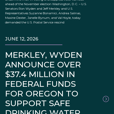
ahead of the November election Washington, D.C. – U.S.
Senators Ron Wyden and Jeff Merkley and U.S.
Representatives Suzanne Bonamici, Andrea Salinas,
Maxine Dexter, Janelle Bynum, and Val Hoyle, today
demanded the U.S. Postal Service rescind
JUNE 12, 2026
MERKLEY, WYDEN
ANNOUNCE OVER
$37.4 MILLION IN
FEDERAL FUNDS
FOR OREGON TO
SUPPORT SAFE
DRINKING WATER