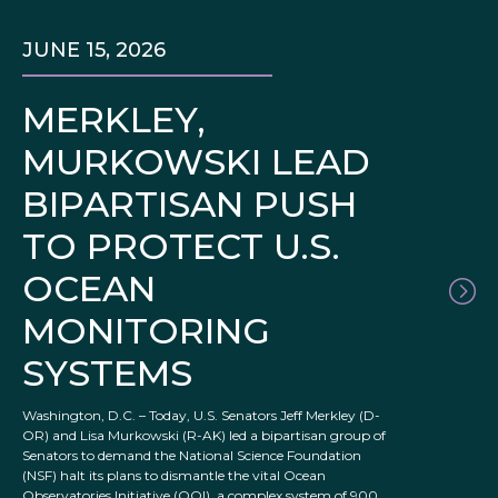
JUNE 15, 2026
MERKLEY,
MURKOWSKI LEAD
BIPARTISAN PUSH
TO PROTECT U.S.
OCEAN
MONITORING
SYSTEMS
Washington, D.C. – Today, U.S. Senators Jeff Merkley (D-
OR) and Lisa Murkowski (R-AK) led a bipartisan group of
Senators to demand the National Science Foundation
(NSF) halt its plans to dismantle the vital Ocean
Observatories Initiative (OOI), a complex system of 900