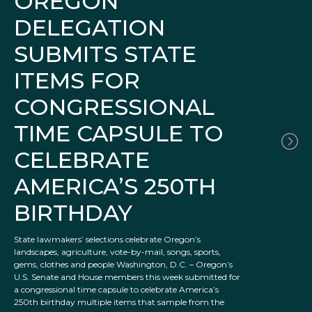
OREGON
DELEGATION
SUBMITS STATE
ITEMS FOR
CONGRESSIONAL
TIME CAPSULE TO
CELEBRATE
AMERICA’S 250TH
BIRTHDAY
State lawmakers’ selections celebrate Oregon’s
landscapes, agriculture, vote-by-mail, songs, sports,
gems, clothes and people Washington, D.C. – Oregon’s
U.S. Senate and House members this week submitted for
a congressional time capsule to celebrate America’s
250th birthday multiple items that sample from the