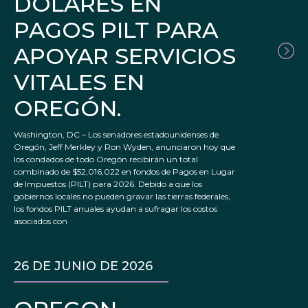
DÓLARES EN
PAGOS PILT PARA
APOYAR SERVICIOS
VITALES EN
OREGÓN.
Washington, DC – Los senadores estadounidenses de
Oregón, Jeff Merkley y Ron Wyden, anunciaron hoy que
los condados de todo Oregón recibirán un total
combinado de $52,016,022 en fondos de Pagos en Lugar
de Impuestos (PILT) para 2026. Debido a que los
gobiernos locales no pueden gravar las tierras federales,
los fondos PILT anuales ayudan a sufragar los costos
asociados con
26 DE JUNIO DE 2026