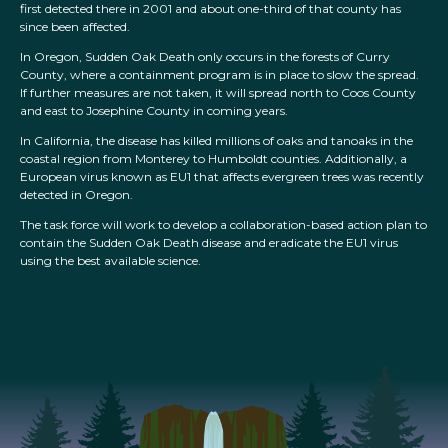
first detected there in 2001 and about one-third of that county has
since been affected.
In Oregon, Sudden Oak Death only occurs in the forests of Curry
County, where a containment program is in place to slow the spread.
If further measures are not taken, it will spread north to Coos County
and east to Josephine County in coming years.
In California, the disease has killed millions of oaks and tanoaks in the
coastal region from Monterey to Humboldt counties. Additionally, a
European virus known as EU1 that affects evergreen trees was recently
detected in Oregon.
The task force will work to develop a collaboration-based action plan to
contain the Sudden Oak Death disease and eradicate the EU1 virus
using the best available science.