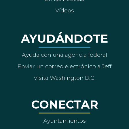
Vídeos
AYUDÁNDOTE
Ayuda con una agencia federal
Enviar un correo electrónico a Jeff
Visita Washington D.C.
CONECTAR
Ayuntamientos