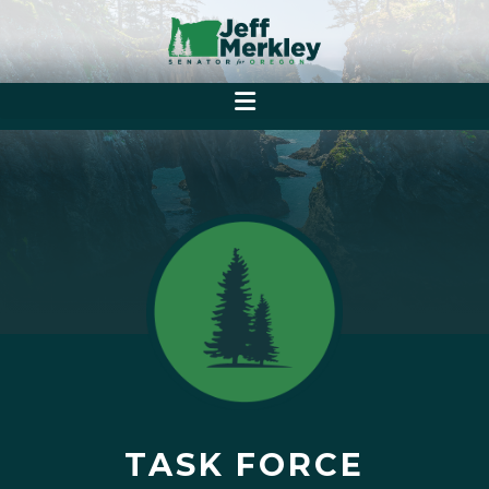
TASK FORCE