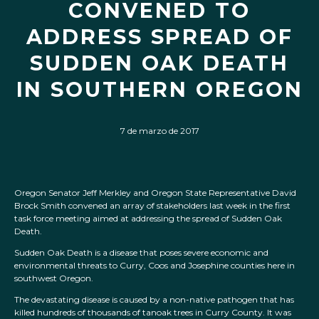
CONVENED TO
ADDRESS SPREAD OF
SUDDEN OAK DEATH
IN SOUTHERN OREGON
7 de marzo de 2017
Oregon Senator Jeff Merkley and Oregon State Representative David
Brock Smith convened an array of stakeholders last week in the first
task force meeting aimed at addressing the spread of Sudden Oak
Death.
Sudden Oak Death is a disease that poses severe economic and
environmental threats to Curry, Coos and Josephine counties here in
southwest Oregon.
The devastating disease is caused by a non-native pathogen that has
killed hundreds of thousands of tanoak trees in Curry County. It was