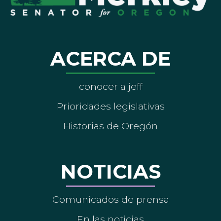
ACERCA DE
conocer a jeff
Prioridades legislativas
Historias de Oregón
NOTICIAS
Comunicados de prensa
En las noticias