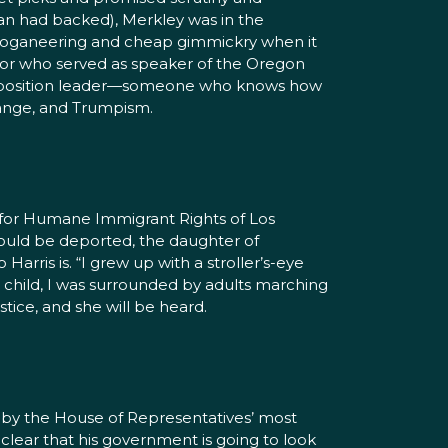
ian had backed), Merkley was in the
y sloganeering and cheap gimmickry when it
ator who served as speaker of the Oregon
 opposition leader—someone who knows how
hange, and Trumpism.
on for Humane Immigrant Rights of Los
would be deported, the daughter of
arris is. “I grew up with a stroller’s-eye
a child, I was surrounded by adults marching
stice, and she will be heard.
by the House of Representatives’ most
lear that his government is going to look