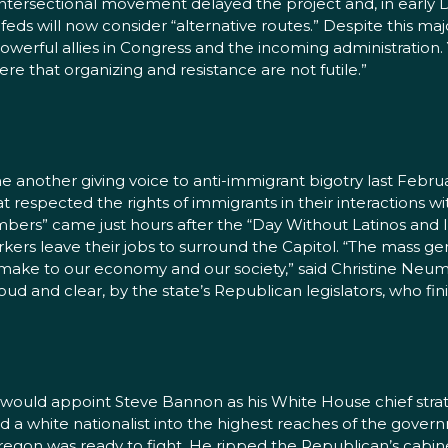
his intersectional movement delayed the project and, in ea
ds will now consider “alternative routes.” Despite this major 
owerful allies in Congress and the incoming administration. Y
 that organizing and resistance are not futile.”
 another giving voice to anti-immigrant bigotry last Februa
at respected the rights of immigrants in their interactions
mbers” came just hours after the “Day Without Latinos and
kers leave their jobs to surround the Capitol. “The mass g
 make to our economy and our society,” said Christine Neuman
d and clear, by the state’s Republican legislators, who fini
ould appoint Steve Bannon as his White House chief strate
ed a white nationalist into the highest reaches of the gov
regon was ready to fight. He ripped the Republican’s cabin