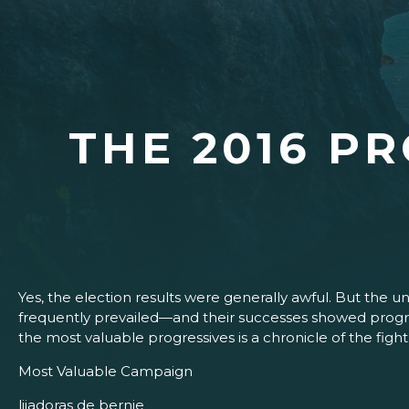
THE 2016 P
Yes, the election results were generally awful. But the 
frequently prevailed—and their successes showed progress
the most valuable progressives is a chronicle of the fig
Most Valuable Campaign
lijadoras de bernie