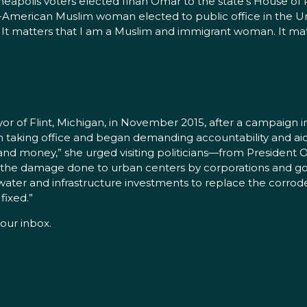
eapolis voters elected Ilhan Omar to the state’s House of R
ali-American Muslim woman elected to public office in the Un
It matters that I am a Muslim and immigrant woman. It ma
r of Flint, Michigan, in November 2015, after a campaign in
n taking office and began demanding accountability and ai
t and money,” she urged visiting politicians—from President 
the damage done to urban centers by corporations and g
ater and infrastructure investments to replace the corroded
fixed.”
our inbox.