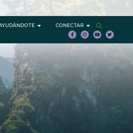
AYUDÁNDOTE
CONECTAR