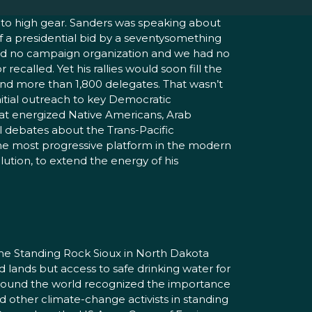
into high gear. Sanders was speaking about
of a presidential bid by a seventysomething
We had no campaign organization and we had no
called. Yet his rallies would soon fill the
 and more than 1,800 delegates. That wasn’t
nitial outreach to key Democratic
at energized Native Americans, Arab
l debates about the Trans-Pacific
 the most progressive platform in the modern
ution, to extend the energy of his
the Standing Rock Sioux in North Dakota
d lands but access to safe drinking water for
 around the world recognized the importance
d other climate-change activists in standing