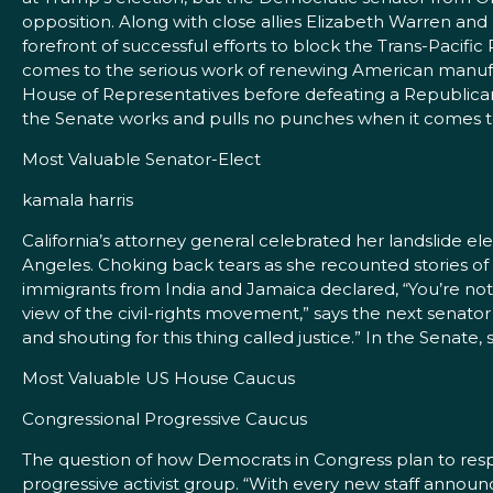
opposition. Along with close allies Elizabeth Warren an
forefront of successful efforts to block the Trans-Paci
comes to the serious work of renewing American manufact
House of Representatives before defeating a Republic
the Senate works and pulls no punches when it comes to
Most Valuable Senator-Elect
kamala harris
California’s attorney general celebrated her landslide el
Angeles. Choking back tears as she recounted stories o
immigrants from India and Jamaica declared, “You’re not alo
view of the civil-rights movement,” says the next senato
and shouting for this thing called justice.” In the Senate,
Most Valuable US House Caucus
Congressional Progressive Caucus
The question of how Democrats in Congress plan to re
progressive activist group. “With every new staff anno