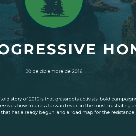
ROGRESSIVE HO
20 de diciembre de 2016
untold story of 2016 is that grassroots activists, bold cam
ives how to press forward even in the most frustrating and 
ht that has already begun, and a road map for the resistance