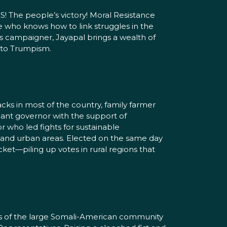
! The people’s victory! Moral Resistance
te who knows how to link struggles in the
ties campaigner, Jayapal brings a wealth of
e to Trumpism.
ks in most of the country, family farmer
nant governor with the support of
 who led fights for sustainable
l and urban areas. Elected on the same day
et—piling up votes in rural regions that
ars of the large Somali-American community