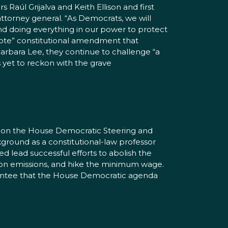
 Raúl Grijalva and Keith Ellison and first
ttorney general. “As Democrats, we will
nd doing everything in our power to protect
 Vote” constitutional amendment that
rbara Lee, they continue to challenge “a
s yet to reckon with the grave
e on the House Democratic Steering and
ground as a constitutional-law professor
ed lead successful efforts to abolish the
arbon emissions, and hike the minimum wage.
arantee that the House Democratic agenda