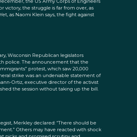
rly December, the US Army Corps of Engineers
victory, the struggle is far from over, as
et, as Naomi Klein says, the fight against
ry, Wisconsin Republican legislators
 with police. The announcement that the
 Immigrants” protest, which saw 20,000
eneral strike was an undeniable statement of
n-Ortiz, executive director of the activist
shed the session without taking up the bill.
gist, Merkley declared: “There should be
ernment.” Others may have reacted with shock
et picks and promised scrutiny and