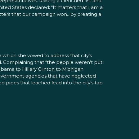
epresentatives. Raising a clenched fist and
ited States declared: “It matters that I am a
tters that our campaign won…by creating a
 which she vowed to address that city’s
d. Complaining that “the people weren’t put
Obama to Hillary Clinton to Michigan
overnment agencies that have neglected
 pipes that leached lead into the city’s tap