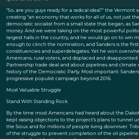
“So, are you guys ready for a radical idea?” the Vermont
creating “an economy that works for all of us, not just t
democratic socialist from a small state that began, as Sa
money. And we were taking on the most powerful political 
largest halls in the country, and he would go on to win 
enough to clinch the nomination, and Sanders is the first
constituencies and superdelegates. Yet he won overwhe
Americans, rural voters, and displaced and disappointed
Partnership trade deal and about pipelines and climate 
history of the Democratic Party. Most important: Sanders
progressive populist campaign beyond 2016.
Most Valuable Struggle
Stand With Standing Rock
By the time most Americans had heard about the Dakota 
kept raising objections to the project’s plans to tunnel 
the Sioux and for millions of people living downriver. 
of the struggle to prevent completion of the oil pipelin