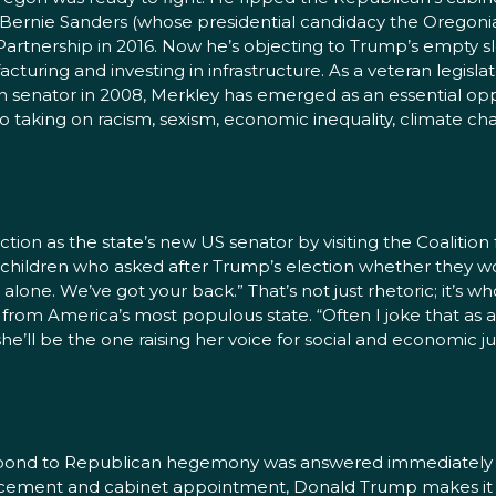
d Bernie Sanders (whose presidential candidacy the Oregon
fic Partnership in 2016. Now he’s objecting to Trump’s empt
uring and investing in infrastructure. As a veteran legisl
an senator in 2008, Merkley has emerged as an essential
 taking on racism, sexism, economic inequality, climate c
ection as the state’s new US senator by visiting the Coaliti
f children who asked after Trump’s election whether they 
ne. We’ve got your back.” That’s not just rhetoric; it’s who H
r from America’s most populous state. “Often I joke that as 
 she’ll be the one raising her voice for social and economic ju
spond to Republican hegemony was answered immediately 
uncement and cabinet appointment, Donald Trump makes it c