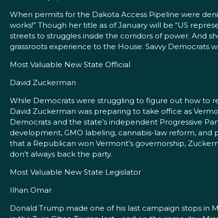
When permits for the Dakota Access Pipeline were denie
works!” Though her title as of January will be “US repre
streets to struggles inside the corridors of power. And sh
grassroots experience to the House. Savvy Democrats wil
Most Valuable New State Official
David Zuckerman
While Democrats were struggling to figure out how to re
David Zuckerman was preparing to take office as Vermont
Democrats and the state’s independent Progressive Party
development, GMO labeling, cannabis-law reform, and pro
that a Republican won Vermont’s governorship, Zuckerman
don’t always back the party.
Most Valuable New State Legislator
Ilhan Omar
Donald Trump made one of his last campaign stops in Min