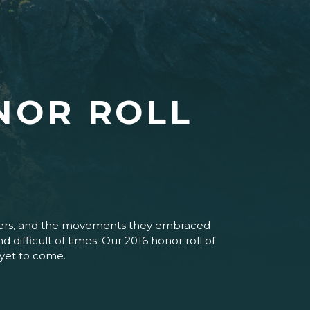
NOR ROLL
paigners, and the movements they embraced
difficult of times. Our 2016 honor roll of
 yet to come.