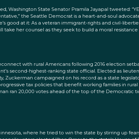
d, Washington State Senator Pramila Jayapal tweeted: “YES
sentative,” the Seattle Democrat is a heart-and-soul advoca
e’s good at it: As a veteran immigrant-rights and civil-liber
l take her counsel as they seek to build a moral resistanc
connect with rural Americans following 2016 election setbac
’s second-highest-ranking state official. Elected as lieute
, Zuckerman campaigned on his record as a state legislator
gressive tax policies that benefit working families in rura
 ran 20,000 votes ahead of the top of the Democratic tick
nesota, where he tried to win the state by stirring up fe