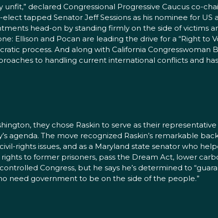
ly unfit,” declared Congressional Progressive Caucus co-chairs
-elect tapped Senator Jeff Sessions as his nominee for US a
ments head-on by standing firmly on the side of victims a
ne: Ellison and Pocan are leading the drive for a “Right to
ratic process. And along with California Congresswoman Ba
pproaches to handling current international conflicts and ha
gton, they chose Raskin to serve as their representativ
rty’s agenda. The move recognized Raskin’s remarkable back
 civil-rights issues, and as a Maryland state senator who help
ng rights to former prisoners, pass the Dream Act, lower c
-controlled Congress, but he says he’s determined to “gu
who need government to be on the side of the people.”