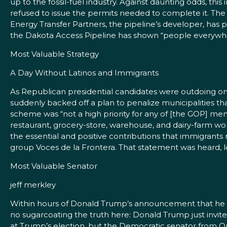
up to the fossil-fuel industry. Against daunting odds, t
refused to issue the permits needed to complete it. The fe
Energy Transfer Partners, the pipeline’s developer, has p
the Dakota Access Pipeline has shown “people everywhere
Most Valuable Strategy
A Day Without Latinos and Immigrants
As Republican presidential candidates were outdoing one
suddenly backed off a plan to penalize municipalities th
scheme was “not a high priority for any of [the GOP] me
restaurant, grocery-store, warehouse, and dairy-farm wor
the essential and positive contributions that immigrants
group Voces de la Frontera. That statement was heard, lou
Most Valuable Senator
jeff merkley
Within hours of Donald Trump’s announcement that he w
no sugarcoating the truth here: Donald Trump just invit
at Trump’s election, but the Democratic senator from O