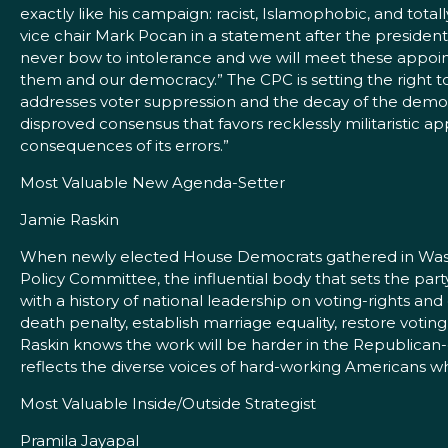
exactly like his campaign: racist, Islamophobic, and total
vice chair Mark Pocan in a statement after the president
never bow to intolerance and we will meet these appoint
them and our democracy.” The CPC is setting the right to
addresses voter suppression and the decay of the democ
disproved consensus that favors recklessly militaristic a
consequences of its errors.”
Most Valuable New Agenda-Setter
Jamie Raskin
When newly elected House Democrats gathered in Washin
Policy Committee, the influential body that sets the pa
with a history of national leadership on voting-rights and
death penalty, establish marriage equality, restore voti
Raskin knows the work will be harder in the Republican
reflects the diverse voices of hard-working Americans 
Most Valuable Inside/Outside Strategist
Pramila Jayapal