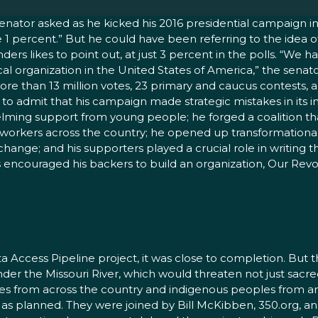
 senator asked as he kicked his 2016 presidential campaign 
he 1 percent.” But he could have been referring to the idea 
nders likes to point out, at just 3 percent in the polls. “
organization in the United States of America,” the senator re
more than 13 million votes, 23 primary and caucus contests,
 to admit that his campaign made strategic mistakes in its i
lming support from young people; he forged a coalition th
 workers across the country; he opened up transformationa
change; and his supporters played a crucial role in writing
 encouraged his backers to build an organization, Our Revol
Access Pipeline project, it was close to completion. But 
under the Missouri River, which would threaten not just sacre
Tribes from across the country and indigenous peoples from
e as planned. They were joined by Bill McKibben, 350.org, an