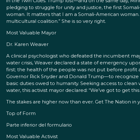
in the Twin Cities. Trump lost—and on the same day, Minn
pledging to struggle for unity and justice, the first Som
woman. It matters that I am a Somali-American woman. 
multicultural coalition.” She is so very right.
Most Valuable Mayor
Dr. Karen Weaver
A clinical psychologist who defeated the incumbent mayo
water crisis, Weaver declared a state of emergency upo
first; the health of the people was not put before profi
Governor Rick Snyder and Donald Trump—to recognize 
basic duties owed to humanity. Seeking access to clean w
water, this activist mayor declared: “We’ve got to get this 
The stakes are higher now than ever. Get The Nation in y
Top of Form
Parte inferior del formulario
Most Valuable Activist