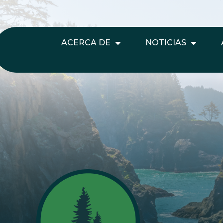
ACERCA DE
NOTICIAS