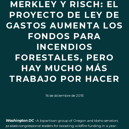
MERKLEY Y RISCH: EL
PROYECTO DE LEY DE
GASTOS AUMENTA LOS
FONDOS PARA
INCENDIOS
FORESTALES, PERO
HAY MUCHO MÁS
TRABAJO POR HACER
16 de diciembre de 2015
Washington DC
–A bipartisan group of Oregon and Idaho senators
praised congressional leaders for boosting wildfire funding in a year-