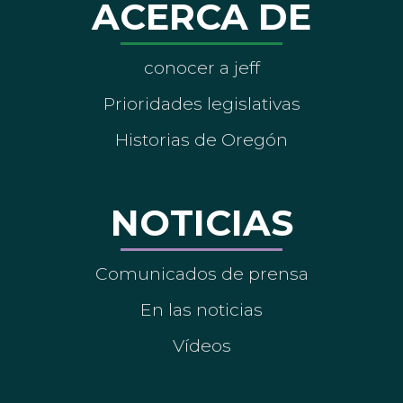
ACERCA DE
conocer a jeff
Prioridades legislativas
Historias de Oregón
NOTICIAS
Comunicados de prensa
En las noticias
Vídeos