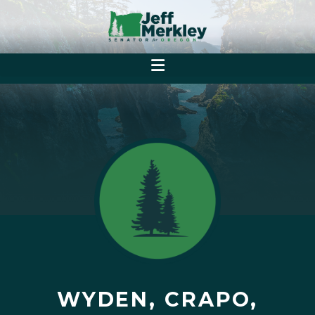
WYDEN, CRAPO,