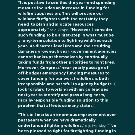
“It is positive to see this the year-end spending
measure includes an increase in funding for
wildfire suppression. This will provide our
wildland firefighters with the certainty they
need to plan and allocate resources
appropriately,”
said Crapo.
“However, I consider
such funding to be a first-step in what must be
a long-term solution to fighting wildfires each
year. As disaster-level fires and the resulting
damages grow each year, government agencies
cannot bankrupt themselves by continually
taking funds from other priorities to fight fires.
Moreover, Congress’ near-yearly passage of
off-budget emergency funding measures to
cover funding for our worst wildfires is both
irresponsible and harmful to agency budgets. I
look forward to working with my colleagues
next year to identify and pass a long-term,
fiscally-responsible funding solution to this
problem that affects so many states.”
“This bill marks an enormous improvement over
past years when we have dramatically
underfunded fighting wildfires,”
dijo Merkley.
“I’ve
been pleased to fight for firefighting funding in