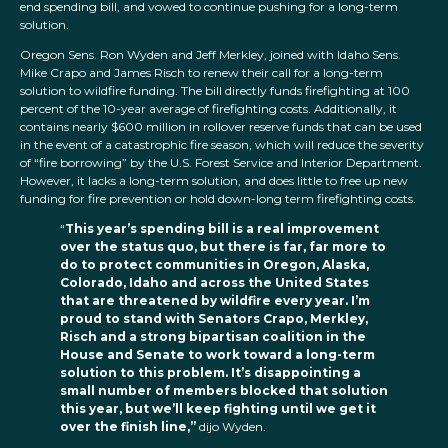
end spending bill, and vowed to continue pushing for a long-term
solution.
Oregon Sens. Ron Wyden and Jeff Merkley, joined with Idaho Sens.
Mike Crapo and James Risch to renew their call for a long-term
solution to wildfire funding. The bill directly funds firefighting at 100
percent of the 10-year average of firefighting costs. Additionally, it
contains nearly $600 million in rollover reserve funds that can be used
in the event of a catastrophic fire season, which will reduce the severity
of “fire borrowing” by the U.S. Forest Service and Interior Department.
However, it lacks a long-term solution, and does little to free up new
funding for fire prevention or hold down-long term firefighting costs.
“
This year’s spending bill is a real improvement
over the status quo, but there is far, far more to
do to protect communities in Oregon, Alaska,
Colorado, Idaho and across the United States
that are threatened by wildfire every year. I’m
proud to stand with Senators Crapo, Merkley,
Risch and a strong bipartisan coalition in the
House and Senate to work toward a long-term
solution to this problem. It’s disappointing a
small number of members blocked that solution
this year, but we’ll keep fighting until we get it
over the finish line,”
dijo Wyden.