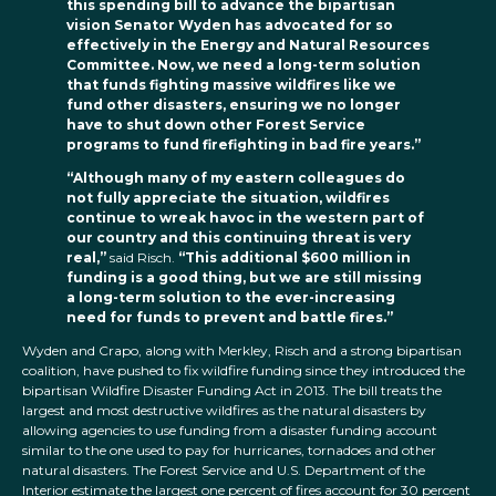
this spending bill to advance the bipartisan
vision Senator Wyden has advocated for so
effectively in the Energy and Natural Resources
Committee. Now, we need a long-term solution
that funds fighting massive wildfires like we
fund other disasters, ensuring we no longer
have to shut down other Forest Service
programs to fund firefighting in bad fire years.”
“Although many of my eastern colleagues do
not fully appreciate the situation, wildfires
continue to wreak havoc in the western part of
our country and this continuing threat is very
real,”
said Risch.
“This additional $600 million in
funding is a good thing, but we are still missing
a long-term solution to the ever-increasing
need for funds to prevent and battle fires.”
Wyden and Crapo, along with Merkley, Risch and a strong bipartisan
coalition, have pushed to fix wildfire funding since they introduced the
bipartisan Wildfire Disaster Funding Act in 2013. The bill treats the
largest and most destructive wildfires as the natural disasters by
allowing agencies to use funding from a disaster funding account
similar to the one used to pay for hurricanes, tornadoes and other
natural disasters. The Forest Service and U.S. Department of the
Interior estimate the largest one percent of fires account for 30 percent