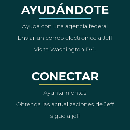
AYUDÁNDOTE
Ayuda con una agencia federal
Enviar un correo electrónico a Jeff
Visita Washington D.C.
CONECTAR
Ayuntamientos
Obtenga las actualizaciones de Jeff
sigue a jeff