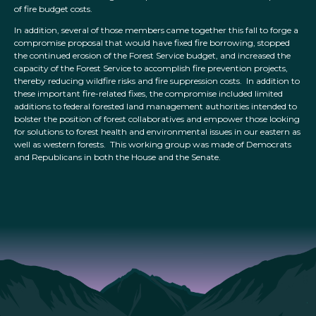
of fire budget costs.
In addition, several of those members came together this fall to forge a
compromise proposal that would have fixed fire borrowing, stopped
the continued erosion of the Forest Service budget, and increased the
capacity of the Forest Service to accomplish fire prevention projects,
thereby reducing wildfire risks and fire suppression costs. In addition to
these important fire-related fixes, the compromise included limited
additions to federal forested land management authorities intended to
bolster the position of forest collaboratives and empower those looking
for solutions to forest health and environmental issues in our eastern as
well as western forests. This working group was made of Democrats
and Republicans in both the House and the Senate.