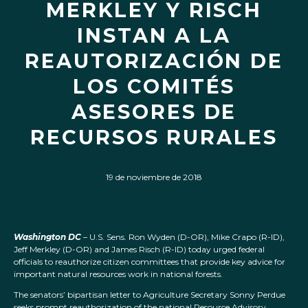
MERKLEY Y RISCH
INSTAN A LA
REAUTORIZACIÓN DE
LOS COMITÉS
ASESORES DE
RECURSOS RURALES
19 de noviembre de 2018
Washington DC
– U.S. Sens. Ron Wyden (D-OR), Mike Crapo (R-ID),
Jeff Merkley (D-OR) and James Risch (R-ID) today urged federal
officials to reauthorize citizen committees that provide key advice for
important natural resources work in national forests.
The senators’ bipartisan letter to Agriculture Secretary Sonny Perdue
seeks prompt reauthorization of the national Resource Advisory