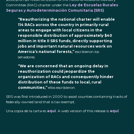
Committee (RAC) charter under the
Ley de Escuelas Rurales
Seguras y Autodeterminación Comunitaria (SRS)
.
“Reauthorizing the national charter will enable
114 RACs across the country in primarily rural
areas to engage with local citizens in the
responsible distribution of approximately $40
million in title II SRS funds, directly supporting
jobs and important natural resources work on
America’s national forests,”
escribieron los
senadores.
“We are concerned that an ongoing delay in
reauthorization could jeopardize the
organization of RACs and consequently hinder
distribution of these funds to local, rural
communities,”
ellos escribieron.
SRS was first introduced in 2000 to assist counties containing tracts of
federally-owned land that is tax-exempt.
Una copia de la carta es
aquí
. A web version of this release is
aquí
.