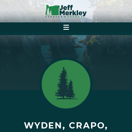
WYDEN, CRAPO,