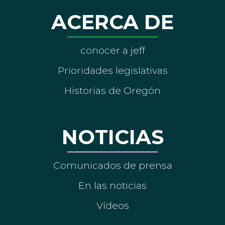
ACERCA DE
conocer a jeff
Prioridades legislativas
Historias de Oregón
NOTICIAS
Comunicados de prensa
En las noticias
Vídeos