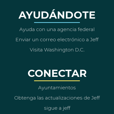
AYUDÁNDOTE
Ayuda con una agencia federal
Enviar un correo electrónico a Jeff
Visita Washington D.C.
CONECTAR
Ayuntamientos
Obtenga las actualizaciones de Jeff
sigue a jeff