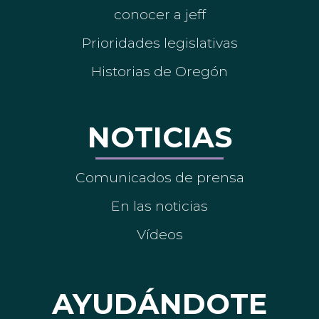
conocer a jeff
Prioridades legislativas
Historias de Oregón
NOTICIAS
Comunicados de prensa
En las noticias
Vídeos
AYUDÁNDOTE