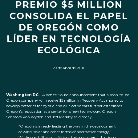
PREMIO $5 MILLION
CONSOLIDA EL PAPEL
DE OREGÓN COMO
LÍDER EN TECNOLOGÍA
ECOLÓGICA
29 de abril de 2010
Washington DC
– A White House announcement that a soon-to-be
Oregon company will receive $5 million in Recovery Act money to
develop batteries for hybrid and all-electric cars further establishes
Oregon’s reputation as a center for green technology, Oregon
Senators Ron Wyden and Jeff Merkley said today.
“Oregon is already leading the way in the development
of wind, solar and other forms of alternative energy,”
Wyden said. “It is only fitting that a company that is on