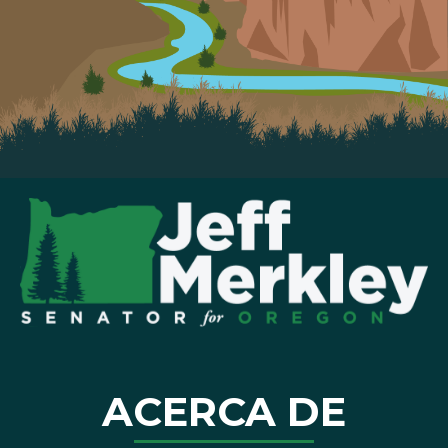
ACERCA DE