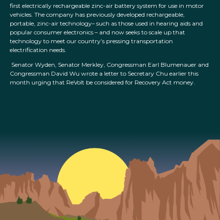
first electrically rechargeable zinc-air battery system for use in motor
vehicles. The company has previously developed rechargeable,
portable, zinc-air technology– such as those used in hearing aids and
popular consumer electronics – and now seeks to scale up that
technology to meet our country’s pressing transportation
electrification needs.
Senator Wyden, Senator Merkley, Congressman Earl Blumenauer and
Congressman David Wu wrote a letter to Secretary Chu earlier this
month urging that ReVolt be considered for Recovery Act money.