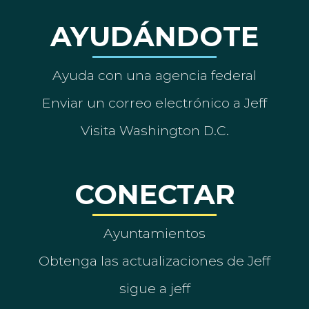
AYUDÁNDOTE
Ayuda con una agencia federal
Enviar un correo electrónico a Jeff
Visita Washington D.C.
CONECTAR
Ayuntamientos
Obtenga las actualizaciones de Jeff
sigue a jeff