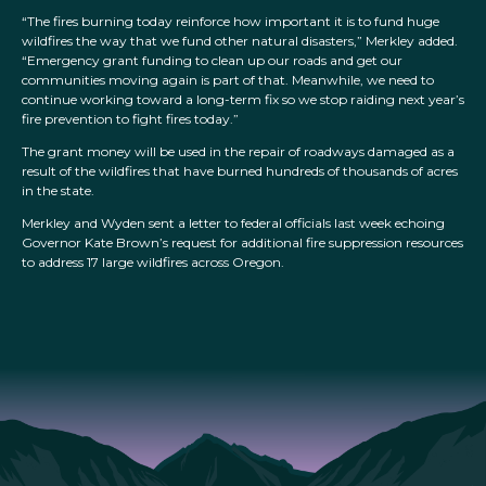
“The fires burning today reinforce how important it is to fund huge
wildfires the way that we fund other natural disasters,” Merkley added.
“Emergency grant funding to clean up our roads and get our
communities moving again is part of that. Meanwhile, we need to
continue working toward a long-term fix so we stop raiding next year’s
fire prevention to fight fires today.”
The grant money will be used in the repair of roadways damaged as a
result of the wildfires that have burned hundreds of thousands of acres
in the state.
Merkley and Wyden sent a letter to federal officials last week echoing
Governor Kate Brown’s request for additional fire suppression resources
to address 17 large wildfires across Oregon.