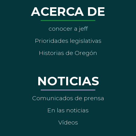
ACERCA DE
conocer a jeff
Prioridades legislativas
Historias de Oregón
NOTICIAS
Comunicados de prensa
En las noticias
Vídeos