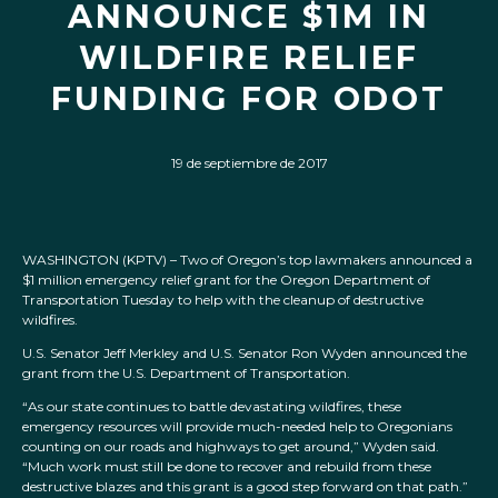
ANNOUNCE $1M IN
WILDFIRE RELIEF
FUNDING FOR ODOT
19 de septiembre de 2017
WASHINGTON (KPTV) –
Two of Oregon’s top lawmakers announced a
$1 million emergency relief grant for the Oregon Department of
Transportation Tuesday to help with the cleanup of destructive
wildfires.
U.S. Senator Jeff Merkley and U.S. Senator Ron Wyden announced the
grant from the U.S. Department of Transportation.
“As our state continues to battle devastating wildfires, these
emergency resources will provide much-needed help to Oregonians
counting on our roads and highways to get around,” Wyden said.
“Much work must still be done to recover and rebuild from these
destructive blazes and this grant is a good step forward on that path.”