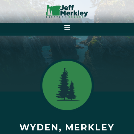
WYDEN, MERKLEY