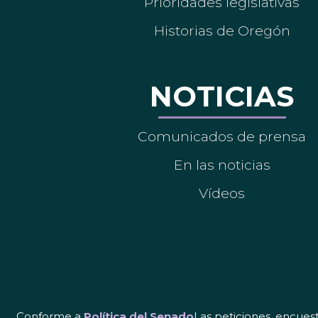
Prioridades legislativas
Historias de Oregón
NOTICIAS
Comunicados de prensa
En las noticias
Vídeos
Conforme a
Política del Senado
Las peticiones, encues