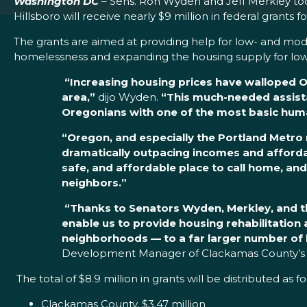
Washington DC
– Sens. Ron Wyden and Jeff Merkley tod
Hillsboro will receive nearly $9 million in federal grants f
The grants are aimed at providing help for low- and mo
homelessness and expanding the housing supply for low
“Increasing housing prices have walloped Or
area,”
dijo Wyden.
“This much-needed assista
Oregonians with one of the most basic human
“Oregon, and especially the Portland Metro r
dramatically outpacing incomes and affordabl
safe, and affordable place to call home, an
neighbors.”
“Thanks to Senators Wyden, Merkley, and th
enable us to provide housing rehabilitatio
neighborhoods — to a far larger number of 
Development Manager of Clackamas County’s 
The total of $8.9 million in grants will be distributed as f
Clackamas County, $3.47 million