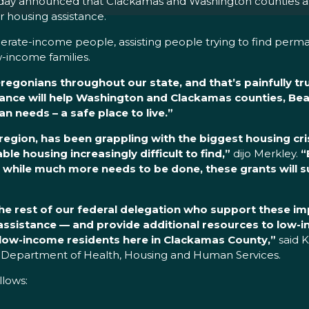
ay announced that Clackamas and Washington counties as w
or housing assistance.
derate-income people, assisting people trying to find perm
-income families.
egonians throughout our state, and that’s painfully tr
nce will help Washington and Clackamas counties, Bea
 needs – a safe place to live.”
egion, has been grappling with the biggest housing cris
e housing increasingly difficult to find,”
dijo Merkley.
“
d while much more needs to be done, these grants will 
e rest of our federal delegation who support these im
n assistance — and provide additional resources to low
low-income residents here in Clackamas County,”
said 
Department of Health, Housing and Human Services.
ollows: