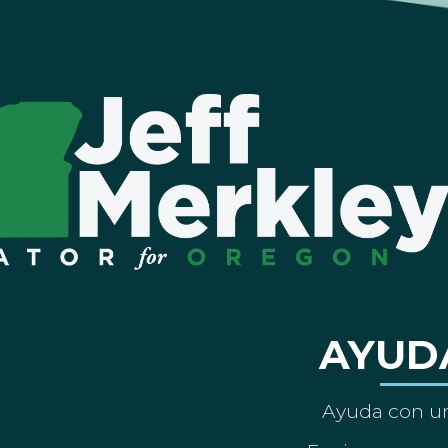
AYUD
Ayuda con un