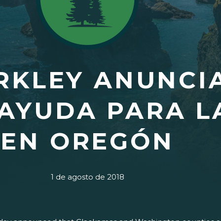
KLEY ANUNCIA
 AYUDA PARA L
EN OREGÓN
1 de agosto de 2018