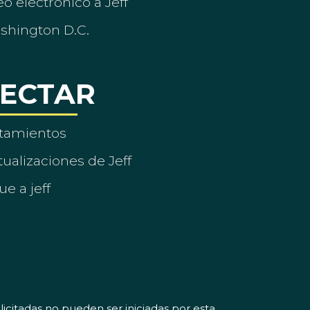
o electrónico a Jeff
ashington D.C.
ECTAR
tamientos
ualizaciones de Jeff
ue a jeff
icitadas no pueden ser iniciadas por esta