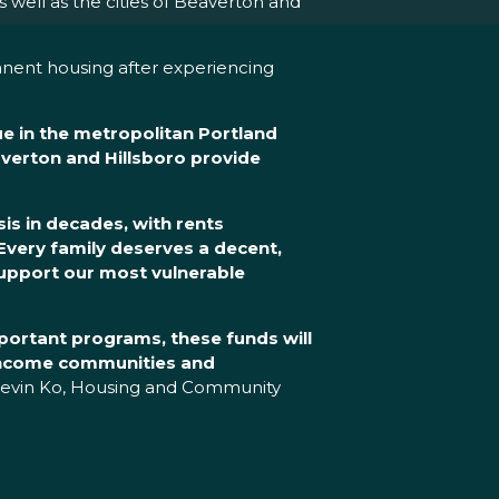
ell as the cities of Beaverton and
anent housing after experiencing
ue in the metropolitan Portland
verton and Hillsboro provide
is in decades, with rents
Every family deserves a decent,
support our most vulnerable
portant programs, these funds will
-income communities and
Kevin Ko, Housing and Community