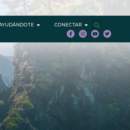
AYUDÁNDOTE
CONECTAR