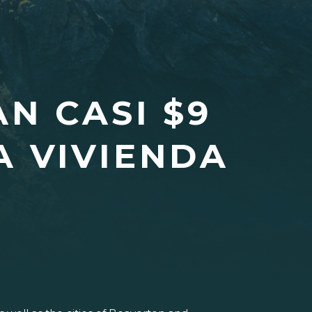
N CASI $9
A VIVIENDA