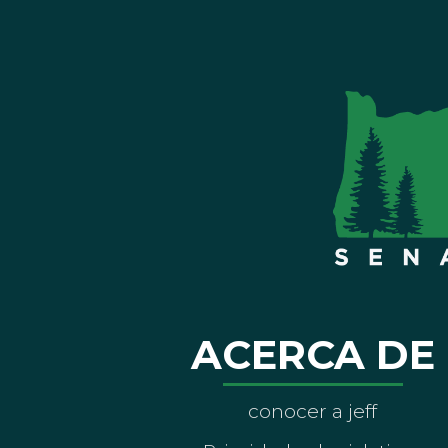
ACERCA DE
conocer a jeff