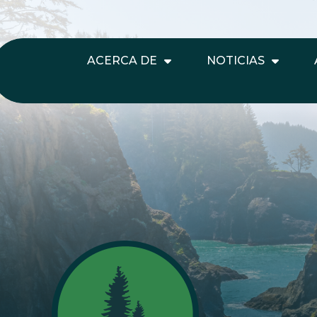
ACERCA DE
NOTICIAS