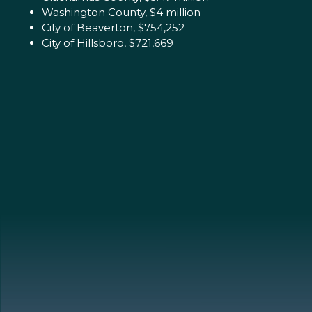
Washington County, $4 million
City of Beaverton, $754,252
City of Hillsboro, $721,669