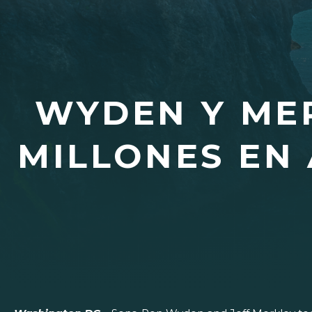
WYDEN Y MER
MILLONES EN