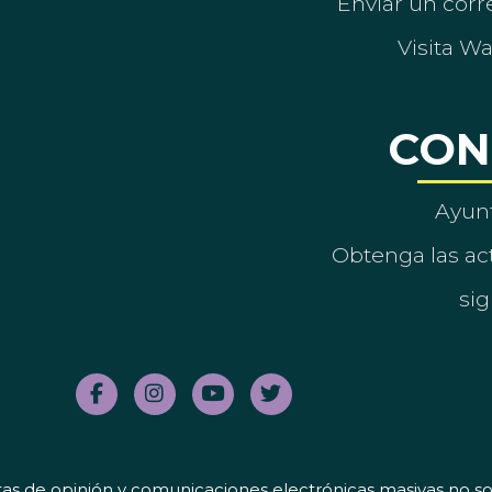
Enviar un corre
Visita W
CON
Ayun
Obtenga las act
sig
tas de opinión y comunicaciones electrónicas masivas no sol