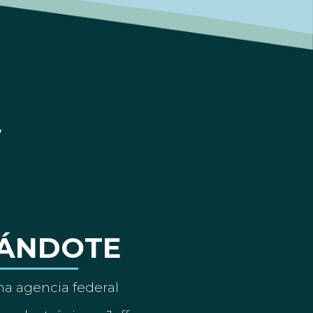
ÁNDOTE
a agencia federal