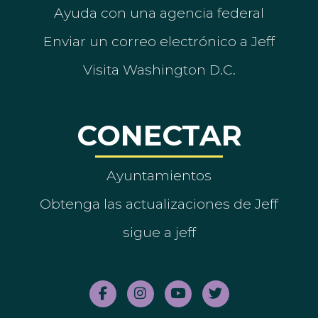
Ayuda con una agencia federal
Enviar un correo electrónico a Jeff
Visita Washington D.C.
CONECTAR
Ayuntamientos
Obtenga las actualizaciones de Jeff
sigue a jeff