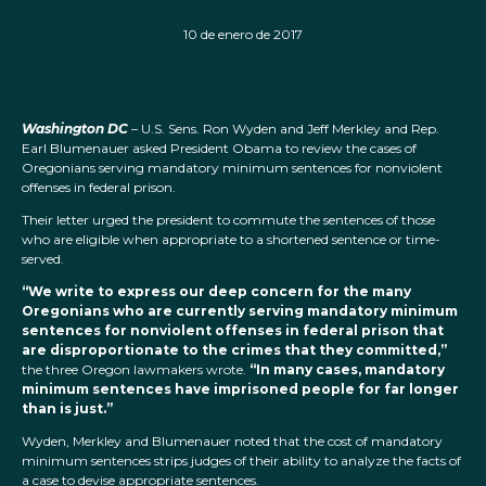
10 de enero de 2017
Washington DC
– U.S. Sens. Ron Wyden and Jeff Merkley and Rep.
Earl Blumenauer asked President Obama to review the cases of
Oregonians serving mandatory minimum sentences for nonviolent
offenses in federal prison.
Their letter urged the president to commute the sentences of those
who are eligible when appropriate to a shortened sentence or time-
served.
“We write to express our deep concern for the many
Oregonians who are currently serving mandatory minimum
sentences for nonviolent offenses in federal prison that
are disproportionate to the crimes that they committed,”
the three Oregon lawmakers wrote.
“In many cases, mandatory
minimum sentences have imprisoned people for far longer
than is just.”
Wyden, Merkley and Blumenauer noted that the cost of mandatory
minimum sentences strips judges of their ability to analyze the facts of
a case to devise appropriate sentences.