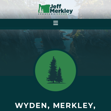
WYDEN, MERKLEY,