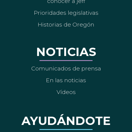
conocer a jeff
Prioridades legislativas
Historias de Oregón
NOTICIAS
Comunicados de prensa
En las noticias
Vídeos
AYUDÁNDOTE