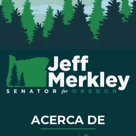
ACERCA DE