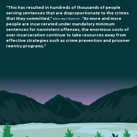
“This has resulted in hundreds of thousands of people
serving sentences that are disproportionate to the crimes
that they committed,”
ellos escribieron.
“As more and more
people are incarcerated under mandatory minimum
sentences for nonviolent offenses, the enormous costs of
over incarceration continue to take resources away from
effective strategies such as crime prevention and prisoner
reentry programs.”