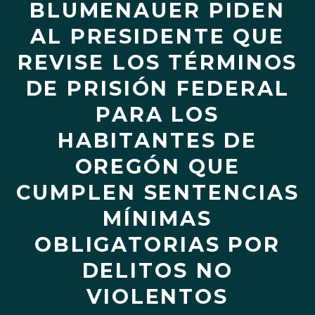
BLUMENAUER PIDEN
AL PRESIDENTE QUE
REVISE LOS TÉRMINOS
DE PRISIÓN FEDERAL
PARA LOS
HABITANTES DE
OREGÓN QUE
CUMPLEN SENTENCIAS
MÍNIMAS
OBLIGATORIAS POR
DELITOS NO
VIOLENTOS