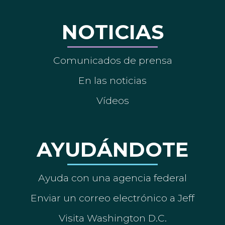
NOTICIAS
Comunicados de prensa
En las noticias
Vídeos
AYUDÁNDOTE
Ayuda con una agencia federal
Enviar un correo electrónico a Jeff
Visita Washington D.C.