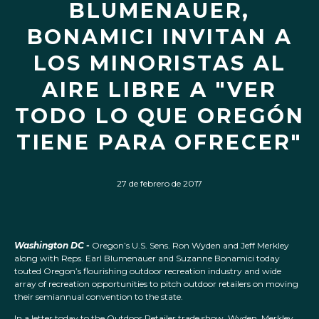
BLUMENAUER,
BONAMICI INVITAN A
LOS MINORISTAS AL
AIRE LIBRE A "VER
TODO LO QUE OREGÓN
TIENE PARA OFRECER"
27 de febrero de 2017
Washington DC -
Oregon’s U.S. Sens. Ron Wyden and Jeff Merkley
along with Reps. Earl Blumenauer and Suzanne Bonamici today
touted Oregon’s flourishing outdoor recreation industry and wide
array of recreation opportunities to pitch outdoor retailers on moving
their semiannual convention to the state.
In a letter today to the Outdoor Retailer trade show, Wyden, Merkley,