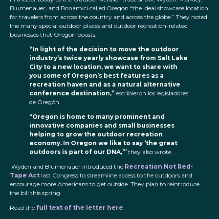
Blumenauer, and Bonamici called Oregon “the ideal showcase location
for travelers from across the country
and across the globe.” They noted
the many special outdoor places and outdoor recreation-related
businesses that Oregon boasts.
“In light of the decision to move the outdoor
industry’s twice yearly showcase from Salt Lake
City to a new location, we want to share with
you some of Oregon’s best features as a
recreation haven and as a natural alternative
conference destination,”
escribieron los legisladores
de Oregón.
“Oregon is home to many prominent and
innovative companies and small businesses
helping to grow the outdoor recreation
economy. In Oregon we like to say ‘the great
outdoors is part of our DNA,’”
they also wrote.
Wyden and Blumenauer introduced the
Recreation Not Red-
Tape Act
last Congress to streamline access to the outdoors and
encourage more Americans to get outside. They plan to reintroduce
the bill this spring.
Read the
full text of the letter here
.