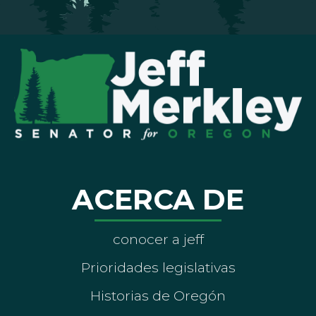
ACERCA DE
conocer a jeff
Prioridades legislativas
Historias de Oregón