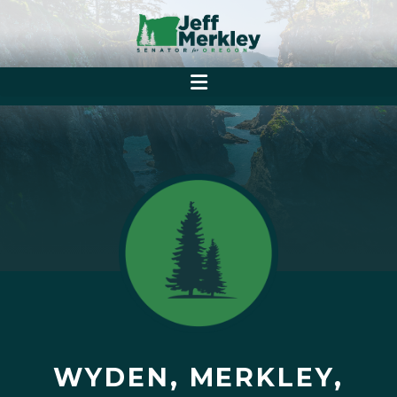
WYDEN, MERKLEY,