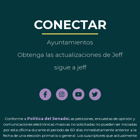
CONECTAR
Ayuntamientos
Obtenga las actualizaciones de Jeff
sigue a jeff
Conforme a
Política del Senado
Las peticiones, encuestas de opinión y
comunicaciones electrónicas masivas no solicitadas no pueden ser iniciadas
por esta oficina durante el período de 60 días inmediatamente anterior a la
fecha de una elección primaria o general. Los suscriptores que actualmente