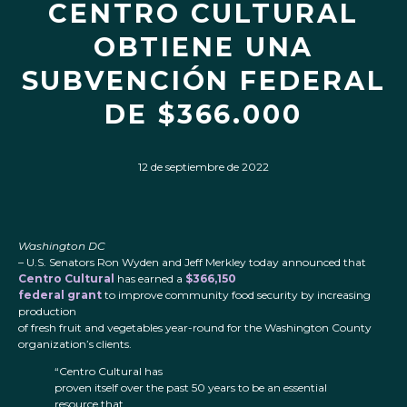
CENTRO CULTURAL
OBTIENE UNA
SUBVENCIÓN FEDERAL
DE $366.000
12 de septiembre de 2022
Washington DC
– U.S. Senators Ron Wyden and Jeff Merkley today announced that
Centro Cultural
has earned a
$366,150
federal grant
to improve community food security by increasing
production
of fresh fruit and vegetables year-round for the Washington County
organization’s clients.
“Centro Cultural has
proven itself over the past 50 years to be an essential
resource that