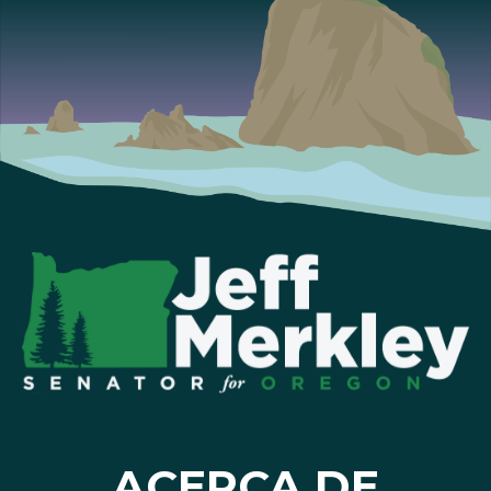
ACERCA DE