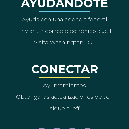
AYUDÁNDOTE
Ayuda con una agencia federal
Enviar un correo electrónico a Jeff
Visita Washington D.C.
CONECTAR
Ayuntamientos
Obtenga las actualizaciones de Jeff
sigue a jeff