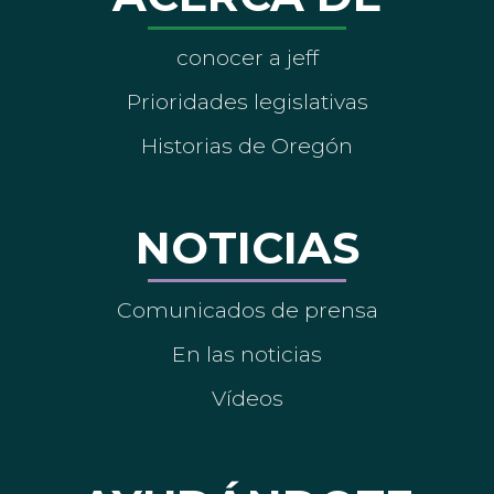
conocer a jeff
Prioridades legislativas
Historias de Oregón
NOTICIAS
Comunicados de prensa
En las noticias
Vídeos