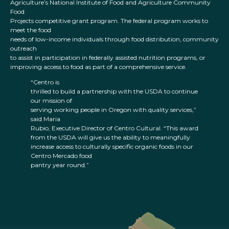
Agriculture’s National Institute of Food and Agriculture Community
Food
Projects competitive grant program. The federal program works to
meet the food
needs of low-income individuals through food distribution, community
outreach
to assist in participation in federally assisted nutrition programs, or
improving access to food as part of a comprehensive service.
“Centro is
thrilled to build a partnership with the USDA to continue
our mission of
serving working people in Oregon with quality services,”
said Maria
Rubio, Executive Director of Centro Cultural. “This award
from the USDA will give us the ability to meaningfully
increase access to culturally specific organic foods in our
Centro Mercado food
pantry year round.”