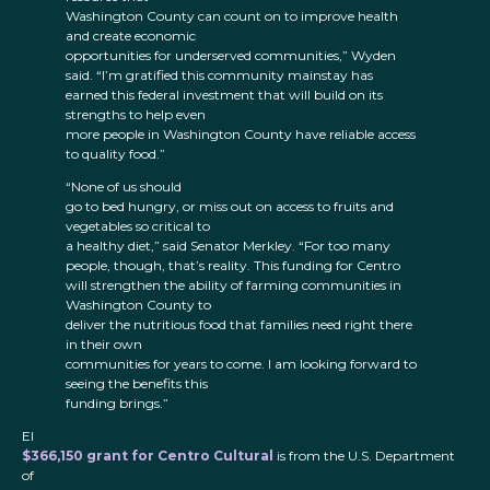
Washington County can count on to improve health
and create economic
opportunities for underserved communities,” Wyden
said. “I’m gratified this community mainstay has
earned this federal investment that will build on its
strengths to help even
more people in Washington County have reliable access
to quality food.”
“None of us should
go to bed hungry, or miss out on access to fruits and
vegetables so critical to
a healthy diet,” said Senator Merkley. “For too many
people, though, that’s reality. This funding for Centro
will strengthen the ability of farming communities in
Washington County to
deliver the nutritious food that families need right there
in their own
communities for years to come. I am looking forward to
seeing the benefits this
funding brings.”
El
$366,150 grant for Centro Cultural
is from the U.S. Department
of