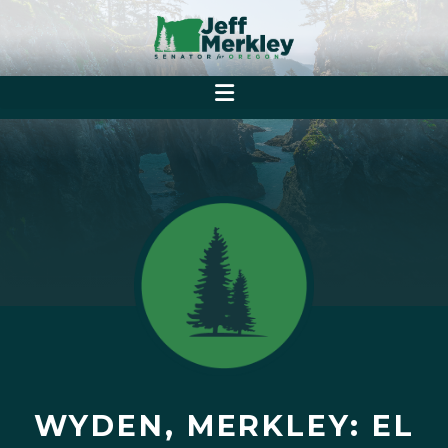
WYDEN, MERKLEY: EL