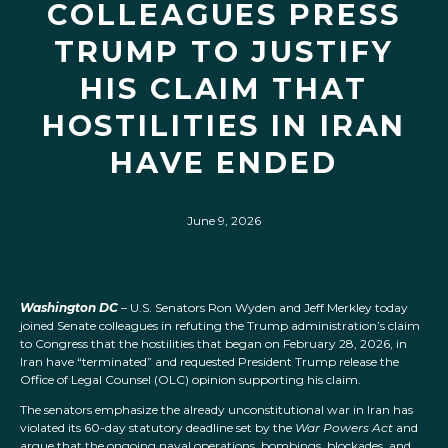
COLLEAGUES PRESS
TRUMP TO JUSTIFY
HIS CLAIM THAT
HOSTILITIES IN IRAN
HAVE ENDED
June 9, 2026
Washington DC
– U.S. Senators Ron Wyden and Jeff Merkley today
joined Senate colleagues in refuting the Trump administration’s claim
to Congress that the hostilities that began on February 28, 2026, in
Iran have “terminated” and requested President Trump release the
Office of Legal Counsel (OLC) opinion supporting his claim.
The senators emphasize the already unconstitutional war in Iran has
violated its 60-day statutory deadline set by the
War Powers Act
and
argue that the ongoing naval operations, bombings, blockades, and