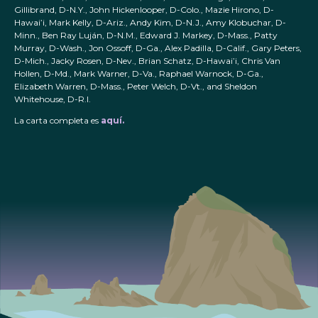
Gillibrand, D-N.Y., John Hickenlooper, D-Colo., Mazie Hirono, D-
Hawai’i, Mark Kelly, D-Ariz., Andy Kim, D-N.J., Amy Klobuchar, D-
Minn., Ben Ray Luján, D-N.M., Edward J. Markey, D-Mass., Patty
Murray, D-Wash., Jon Ossoff, D-Ga., Alex Padilla, D-Calif., Gary Peters,
D-Mich., Jacky Rosen, D-Nev., Brian Schatz, D-Hawai’i, Chris Van
Hollen, D-Md., Mark Warner, D-Va., Raphael Warnock, D-Ga.,
Elizabeth Warren, D-Mass., Peter Welch, D-Vt., and Sheldon
Whitehouse, D-R.I.
La carta completa es
aquí.