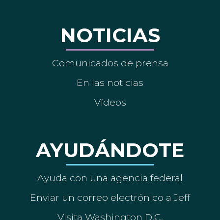
NOTICIAS
Comunicados de prensa
En las noticias
Vídeos
AYUDÁNDOTE
Ayuda con una agencia federal
Enviar un correo electrónico a Jeff
Visita Washington D.C.