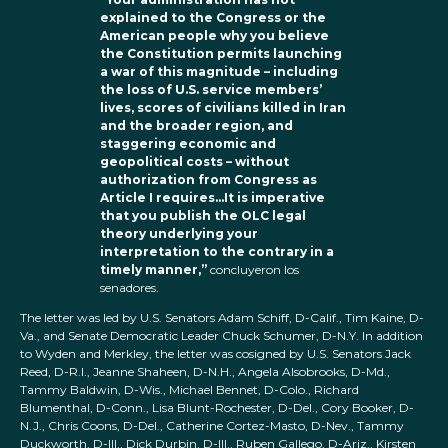
explained to the Congress or the
American people why you believe
the Constitution permits launching
a war of this magnitude – including
the loss of U.S. service members’
lives, scores of civilians killed in Iran
and the broader region, and
staggering economic and
geopolitical costs – without
authorization from Congress as
Article I requires…It is imperative
that you publish the OLC legal
theory underlying your
interpretation to the contrary in a
timely manner,”
concluyeron los
senadores.
The letter was led by U.S. Senators Adam Schiff, D-Calif., Tim Kaine, D-
Va., and Senate Democratic Leader Chuck Schumer, D-N.Y. In addition
to Wyden and Merkley, the letter was cosigned by U.S. Senators Jack
Reed, D-R.I., Jeanne Shaheen, D-N.H., Angela Alsobrooks, D-Md.,
Tammy Baldwin, D-Wis., Michael Bennet, D-Colo., Richard
Blumenthal, D-Conn., Lisa Blunt-Rochester, D-Del., Cory Booker, D-
N.J., Chris Coons, D-Del., Catherine Cortez-Masto, D-Nev., Tammy
Duckworth, D-Ill., Dick Durbin, D-Ill., Ruben Gallego, D-Ariz., Kirsten