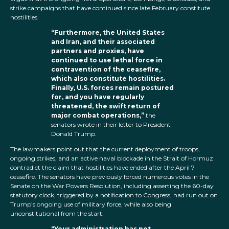
strike campaigns that have continued since late February constitute
hostilities.
“Furthermore, the United States
and Iran, and their associated
partners and proxies, have
continued to use lethal force in
contravention of the ceasefire,
which also constitute hostilities.
Finally, U.S. forces remain postured
for, and you have regularly
threatened, the swift return of
major combat operations,”
the
senators wrote in their letter to President
Donald Trump.
The lawmakers point out that the current deployment of troops,
ongoing strikes, and an active naval blockade in the Strait of Hormuz
contradict the claim that hostilities have ended after the April 7
ceasefire. The senators have previously forced numerous votes in the
Senate on the War Powers Resolution, including asserting the 60-day
statutory clock, triggered by a notification to Congress, had run out on
Trump’s ongoing use of military force, while also being
unconstitutional from the start.
“Your administration has not