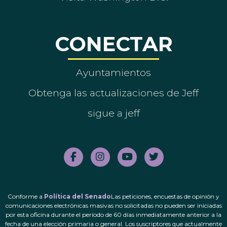
CONECTAR
Ayuntamientos
Obtenga las actualizaciones de Jeff
sigue a jeff
Conforme a
Política del Senado
Las peticiones, encuestas de opinión y
comunicaciones electrónicas masivas no solicitadas no pueden ser iniciadas
por esta oficina durante el período de 60 días inmediatamente anterior a la
fecha de una elección primaria o general. Los suscriptores que actualmente