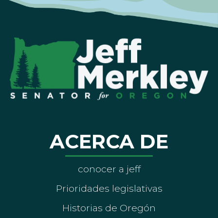
ACERCA DE
conocer a jeff
Prioridades legislativas
Historias de Oregón