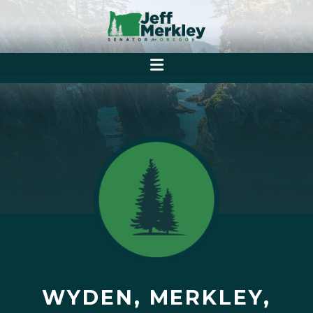
WYDEN, MERKLEY,